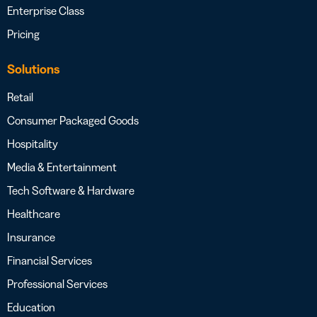
Enterprise Class
Pricing
Solutions
Retail
Consumer Packaged Goods
Hospitality
Media & Entertainment
Tech Software & Hardware
Healthcare
Insurance
Financial Services
Professional Services
Education