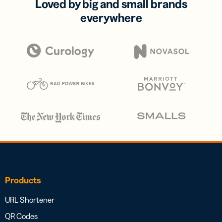
Loved by big and small brands
everywhere
Products
URL Shortener
QR Codes