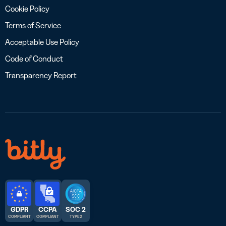
Cookie Policy
Terms of Service
Acceptable Use Policy
Code of Conduct
Transparency Report
GDPR
CCPA
SOC 2
COMPLIANT
COMPLIANT
TYPE 2