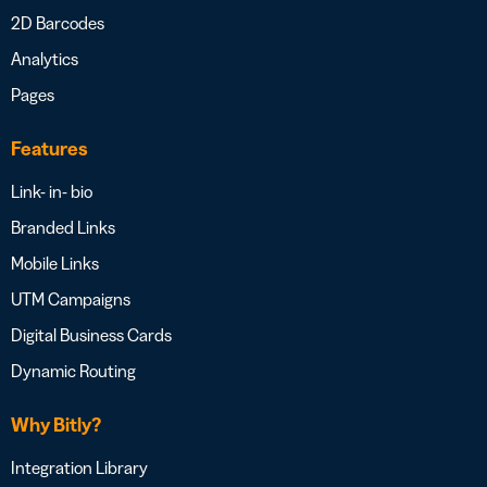
2D Barcodes
Analytics
Pages
Features
Link- in- bio
Branded Links
Mobile Links
UTM Campaigns
Digital Business Cards
Dynamic Routing
Why Bitly?
Integration Library