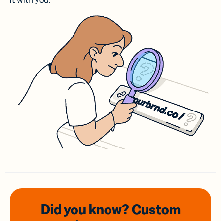
it with you.
Did you know? Custom