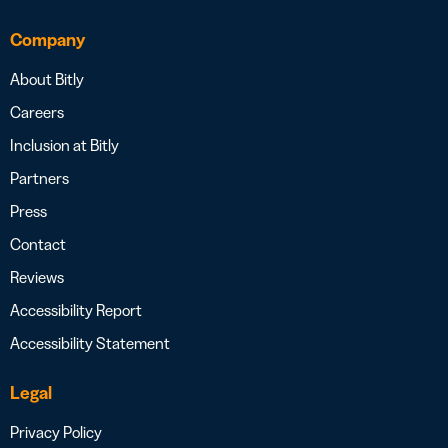
Company
About Bitly
Careers
Inclusion at Bitly
Partners
Press
Contact
Reviews
Accessibility Report
Accessibility Statement
Legal
Privacy Policy