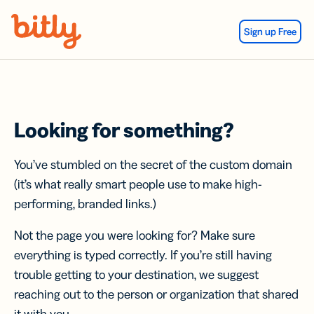
Skip Navigation
Sign up Free
Looking for something?
You’ve stumbled on the secret of the custom domain
(it’s what really smart people use to make high-
performing, branded links.)
Not the page you were looking for? Make sure
everything is typed correctly. If you’re still having
trouble getting to your destination, we suggest
reaching out to the person or organization that shared