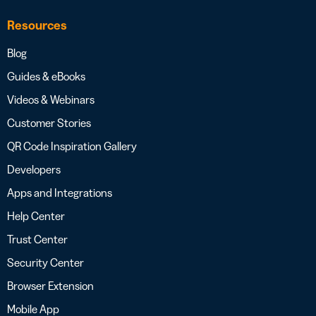
Resources
Blog
Guides & eBooks
Videos & Webinars
Customer Stories
QR Code Inspiration Gallery
Developers
Apps and Integrations
Help Center
Trust Center
Security Center
Browser Extension
Mobile App