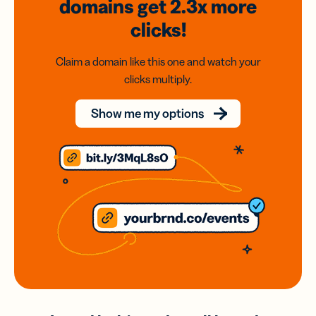
domains
get 2.3x
more
clicks!
Claim a domain like this one and watch your
clicks multiply.
Show me my options