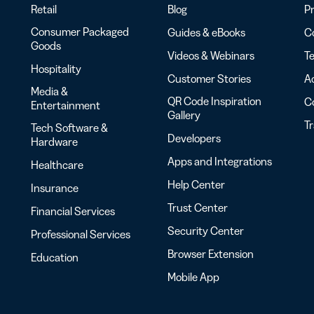
Retail
Blog
Pr
Consumer Packaged
Guides & eBooks
Co
Goods
Videos & Webinars
Te
Hospitality
Customer Stories
Ac
Media &
QR Code Inspiration
C
Entertainment
Gallery
T
Tech Software &
Developers
Hardware
Apps and Integrations
Healthcare
Help Center
Insurance
Trust Center
Financial Services
Security Center
Professional Services
Browser Extension
Education
Mobile App