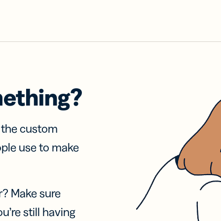
mething?
f the custom
ople use to make
r? Make sure
u’re still having