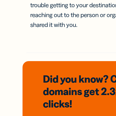
trouble getting to your destinati
reaching out to the person or org
shared it with you.
Did you know? 
domains
get 2.
clicks!