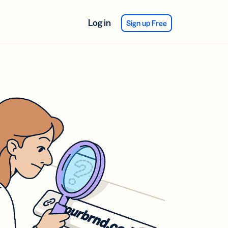
Log in
Sign up Free