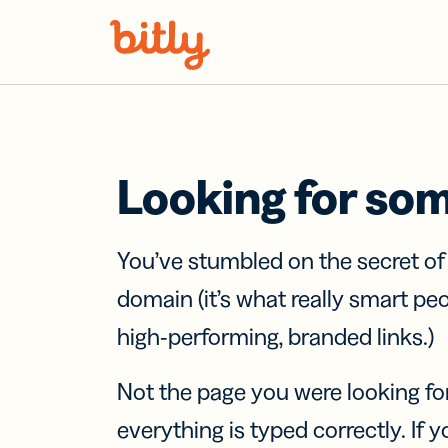
Skip Navigation
Looking for so
You’ve stumbled on the secret o
domain (it’s what really smart pe
high-performing, branded links.)
Not the page you were looking fo
everything is typed correctly. If yo