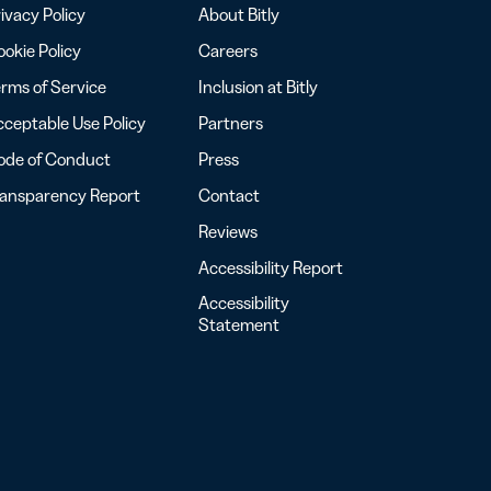
ivacy Policy
About Bitly
okie Policy
Careers
rms of Service
Inclusion at Bitly
ceptable Use Policy
Partners
ode of Conduct
Press
ransparency Report
Contact
Reviews
Accessibility Report
Accessibility
Statement