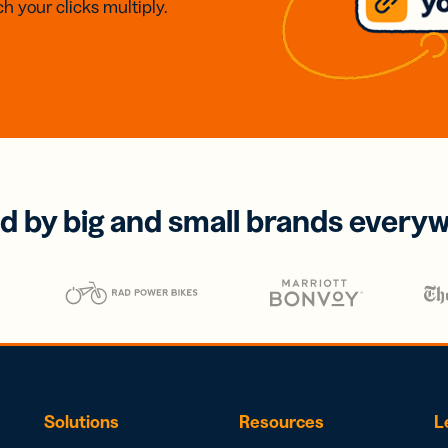
h your clicks multiply.
d by big and small brands every
Solutions
Resources
L