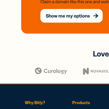
Claim a domain like this one and watc
Show me my options
Love
Why Bitly?
Products