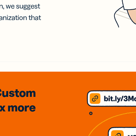
on, we suggest
anization that
Custom
3x
more