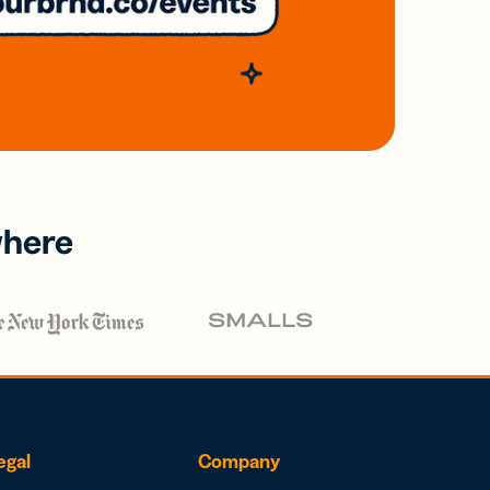
where
egal
Company