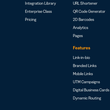
Integration Library
URL Shortener
Enterprise Class
QR Code Generator
Pricing
2D Barcodes
Analytics
Pages
Features
Link-in-bio
Branded Links
Mobile Links
UTM Campaigns
Digital Business Cards
Dynamic Routing