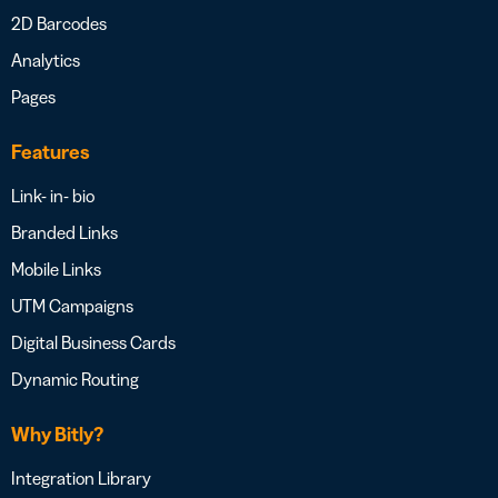
2D Barcodes
Analytics
Pages
Features
Link- in- bio
Branded Links
Mobile Links
UTM Campaigns
Digital Business Cards
Dynamic Routing
Why Bitly?
Integration Library