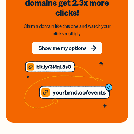
domains
get 2.3x
more
clicks!
Claim a domain like this one and watch your
clicks multiply.
Show me my options