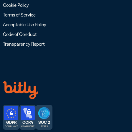
Cookie Policy
Terms of Service
Acceptable Use Policy
Code of Conduct
Transparency Report
GDPR
CCPA
SOC 2
COMPLIANT
COMPLIANT
TYPE 2