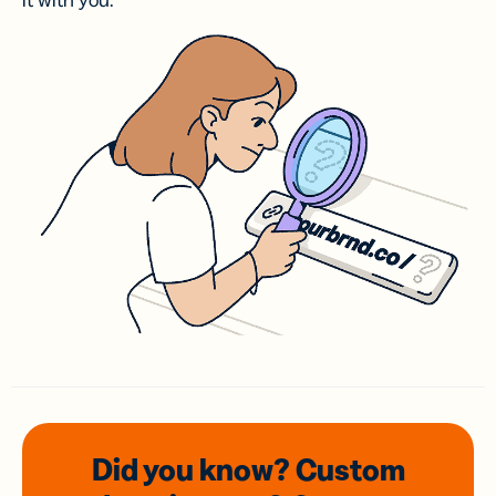
it with you.
Did you know? Custom