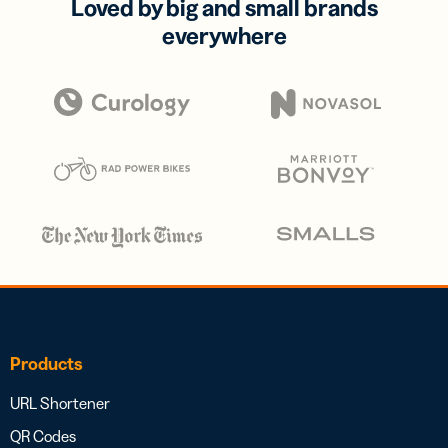
Loved by big and small brands
everywhere
Products
URL Shortener
QR Codes