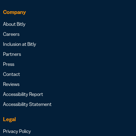
Company
About Bitly
Careers
Inclusion at Bitly
Partners
Press
Contact
Reviews
Accessibility Report
Accessibility Statement
Legal
Privacy Policy