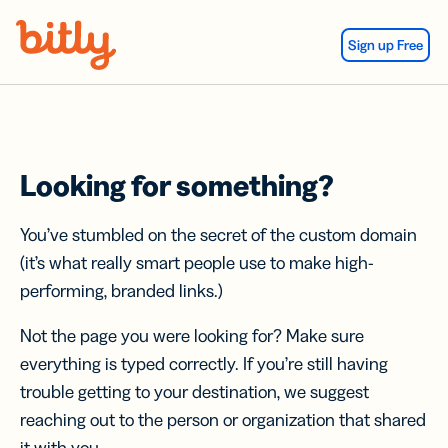
Skip Navigation
Sign up Free
Looking for something?
You’ve stumbled on the secret of the custom domain
(it’s what really smart people use to make high-
performing, branded links.)
Not the page you were looking for? Make sure
everything is typed correctly. If you’re still having
trouble getting to your destination, we suggest
reaching out to the person or organization that shared