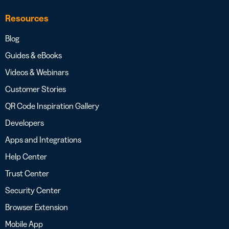
Resources
Blog
Guides & eBooks
Videos & Webinars
Customer Stories
QR Code Inspiration Gallery
Developers
Apps and Integrations
Help Center
Trust Center
Security Center
Browser Extension
Mobile App