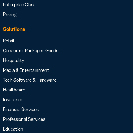
Enterprise Class
Pricing
Solutions
Retail
Consumer Packaged Goods
Hospitality
Media & Entertainment
Tech Software & Hardware
Healthcare
Insurance
Financial Services
Professional Services
Education