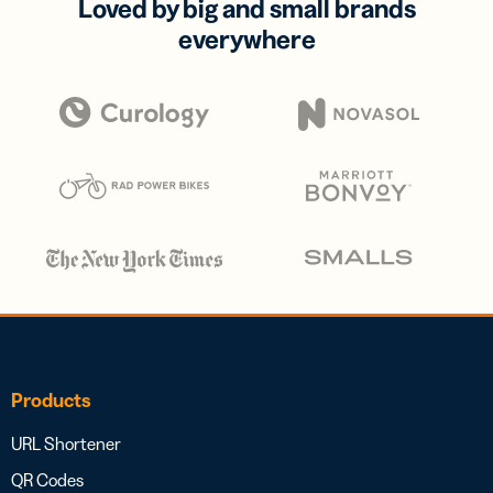
Loved by big and small brands
everywhere
Products
URL Shortener
QR Codes