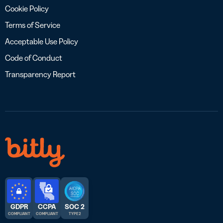
Cookie Policy
Terms of Service
Acceptable Use Policy
Code of Conduct
Transparency Report
GDPR
CCPA
SOC 2
COMPLIANT
COMPLIANT
TYPE 2