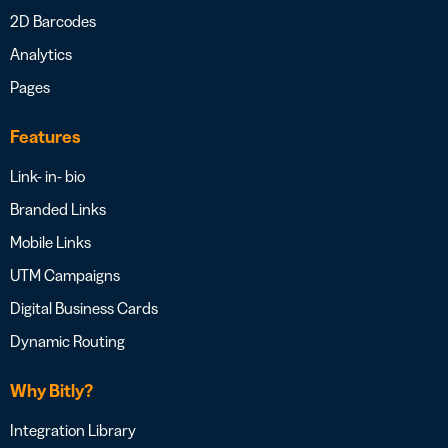
2D Barcodes
Analytics
Pages
Features
Link- in- bio
Branded Links
Mobile Links
UTM Campaigns
Digital Business Cards
Dynamic Routing
Why Bitly?
Integration Library