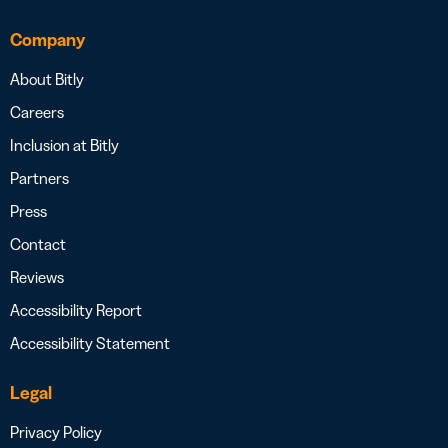
Company
About Bitly
Careers
Inclusion at Bitly
Partners
Press
Contact
Reviews
Accessibility Report
Accessibility Statement
Legal
Privacy Policy