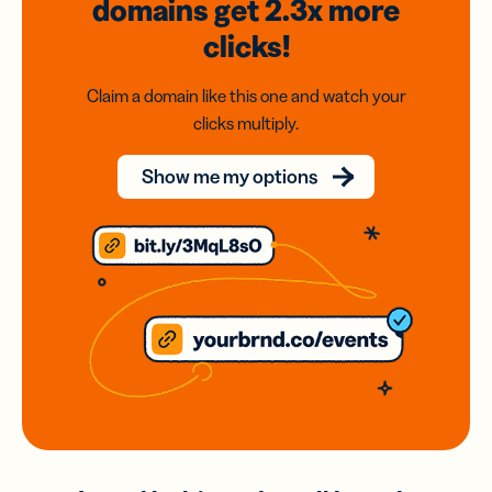
domains
get 2.3x
more
clicks!
Claim a domain like this one and watch your
clicks multiply.
Show me my options