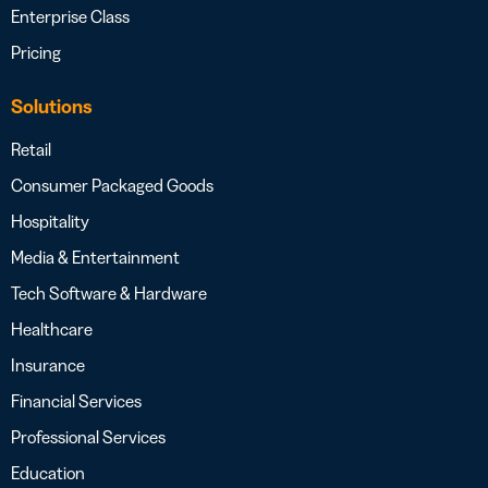
Enterprise Class
Pricing
Solutions
Retail
Consumer Packaged Goods
Hospitality
Media & Entertainment
Tech Software & Hardware
Healthcare
Insurance
Financial Services
Professional Services
Education