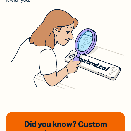
it with you.
Did you know? Custom