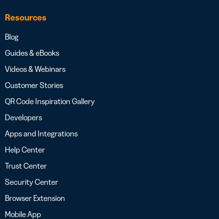
Resources
Blog
Guides & eBooks
Videos & Webinars
Customer Stories
QR Code Inspiration Gallery
Developers
Apps and Integrations
Help Center
Trust Center
Security Center
Browser Extension
Mobile App