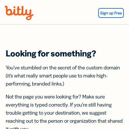
Skip Navigation
Sign up Free
Looking for something?
You’ve stumbled on the secret of the custom domain
(it’s what really smart people use to make high-
performing, branded links.)
Not the page you were looking for? Make sure
everything is typed correctly. If you’re still having
trouble getting to your destination, we suggest
reaching out to the person or organization that shared