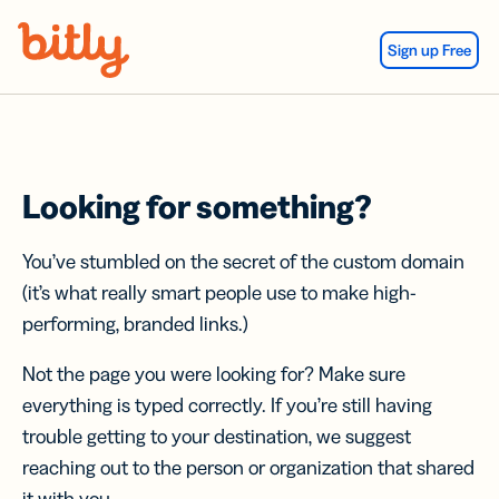
Skip Navigation
Sign up Free
Looking for something?
You’ve stumbled on the secret of the custom domain
(it’s what really smart people use to make high-
performing, branded links.)
Not the page you were looking for? Make sure
everything is typed correctly. If you’re still having
trouble getting to your destination, we suggest
reaching out to the person or organization that shared