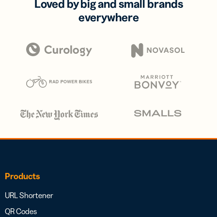
Loved by big and small brands
everywhere
Products
URL Shortener
QR Codes