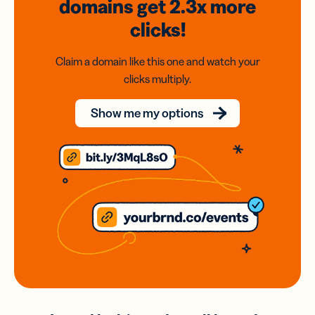
domains
get 2.3x
more
clicks!
Claim a domain like this one and watch your
clicks multiply.
Show me my options