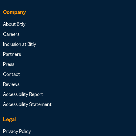
Company
About Bitly
Careers
Inclusion at Bitly
Partners
Press
Contact
Reviews
Accessibility Report
Accessibility Statement
Legal
Privacy Policy