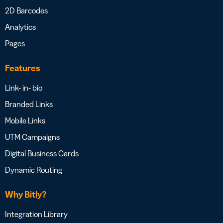
2D Barcodes
Analytics
Pages
Features
Link- in- bio
Branded Links
Mobile Links
UTM Campaigns
Digital Business Cards
Dynamic Routing
Why Bitly?
Integration Library