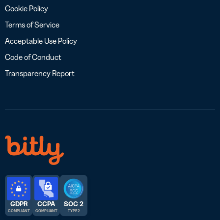
Cookie Policy
Terms of Service
Acceptable Use Policy
Code of Conduct
Transparency Report
GDPR
CCPA
SOC 2
COMPLIANT
COMPLIANT
TYPE 2