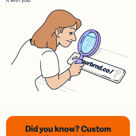
it with you.
Did you know? Custom