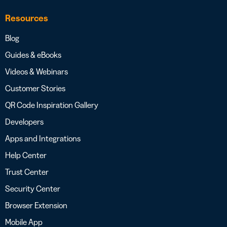
Resources
Blog
Guides & eBooks
Videos & Webinars
Customer Stories
QR Code Inspiration Gallery
Developers
Apps and Integrations
Help Center
Trust Center
Security Center
Browser Extension
Mobile App