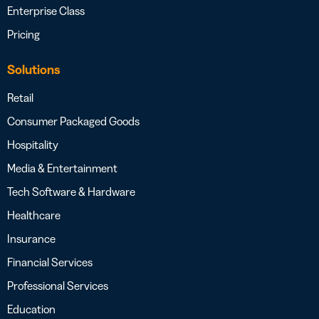
Enterprise Class
Pricing
Solutions
Retail
Consumer Packaged Goods
Hospitality
Media & Entertainment
Tech Software & Hardware
Healthcare
Insurance
Financial Services
Professional Services
Education