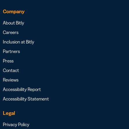
Company
About Bitly
Careers
Inclusion at Bitly
Partners
Press
Contact
Reviews
Accessibility Report
Accessibility Statement
Legal
Privacy Policy