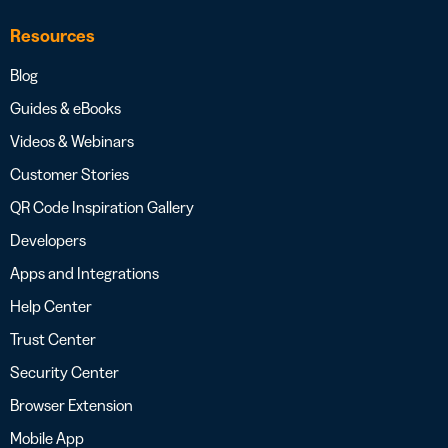
Resources
Blog
Guides & eBooks
Videos & Webinars
Customer Stories
QR Code Inspiration Gallery
Developers
Apps and Integrations
Help Center
Trust Center
Security Center
Browser Extension
Mobile App