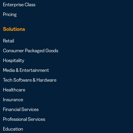
Enterprise Class
Pricing
Solutions
Retail
Consumer Packaged Goods
Hospitality
Media & Entertainment
Tech Software & Hardware
Healthcare
Insurance
Financial Services
Professional Services
Education