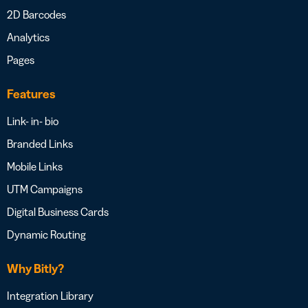
2D Barcodes
Analytics
Pages
Features
Link- in- bio
Branded Links
Mobile Links
UTM Campaigns
Digital Business Cards
Dynamic Routing
Why Bitly?
Integration Library