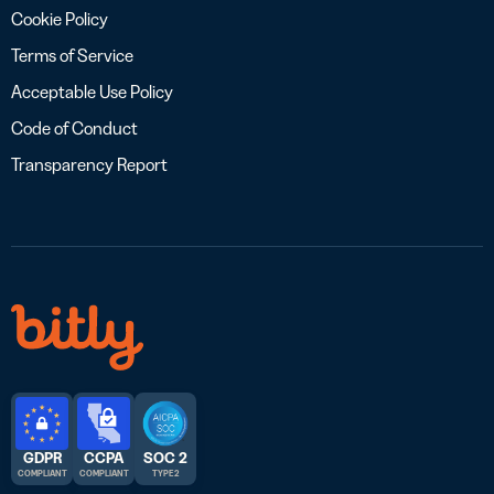
Cookie Policy
Terms of Service
Acceptable Use Policy
Code of Conduct
Transparency Report
GDPR
CCPA
SOC 2
COMPLIANT
COMPLIANT
TYPE 2