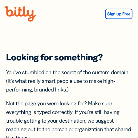
Skip Navigation
Sign up Free
Looking for something?
You’ve stumbled on the secret of the custom domain
(it’s what really smart people use to make high-
performing, branded links.)
Not the page you were looking for? Make sure
everything is typed correctly. If you’re still having
trouble getting to your destination, we suggest
reaching out to the person or organization that shared