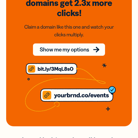
domains
get 2.3x
more
clicks!
Claim a domain like this one and watch your
clicks multiply.
Show me my options