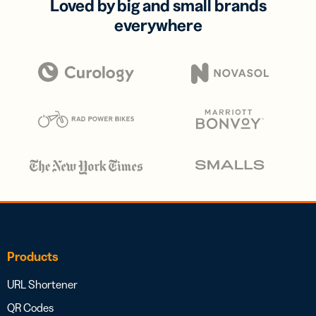
Loved by big and small brands
everywhere
Products
URL Shortener
QR Codes