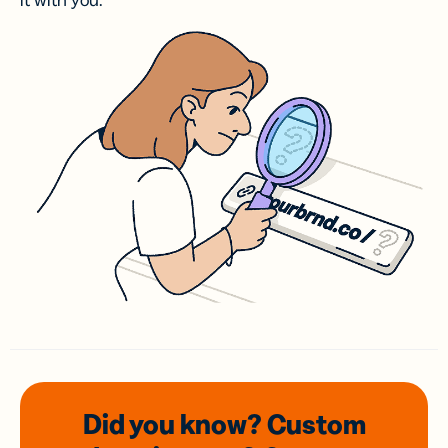
it with you.
Did you know? Custom