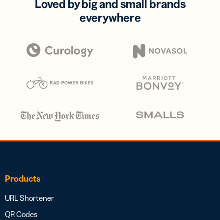
Loved by big and small brands
everywhere
Products
URL Shortener
QR Codes