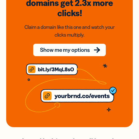
domains
get 2.3x
more
clicks!
Claim a domain like this one and watch your
clicks multiply.
Show me my options