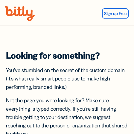
Skip Navigation
Sign up Free
Looking for something?
You’ve stumbled on the secret of the custom domain
(it’s what really smart people use to make high-
performing, branded links.)
Not the page you were looking for? Make sure
everything is typed correctly. If you’re still having
trouble getting to your destination, we suggest
reaching out to the person or organization that shared