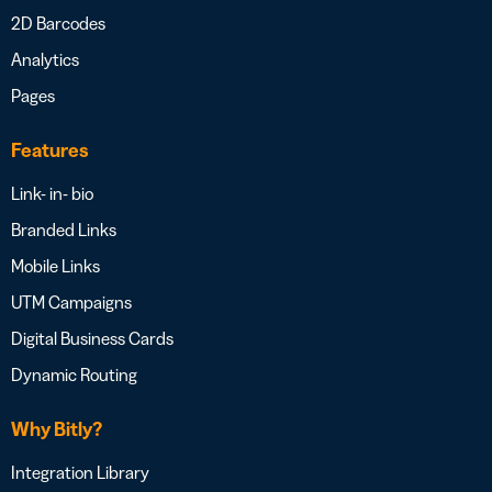
2D Barcodes
Analytics
Pages
Features
Link- in- bio
Branded Links
Mobile Links
UTM Campaigns
Digital Business Cards
Dynamic Routing
Why Bitly?
Integration Library