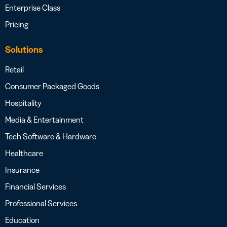
Enterprise Class
Pricing
Solutions
Retail
Consumer Packaged Goods
Hospitality
Media & Entertainment
Tech Software & Hardware
Healthcare
Insurance
Financial Services
Professional Services
Education