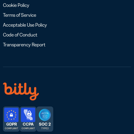
Cookie Policy
Terms of Service
Acceptable Use Policy
Code of Conduct
Transparency Report
GDPR
CCPA
SOC 2
COMPLIANT
COMPLIANT
TYPE 2