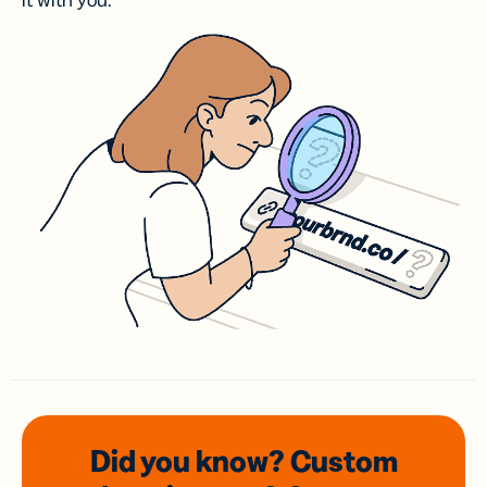
it with you.
Did you know? Custom