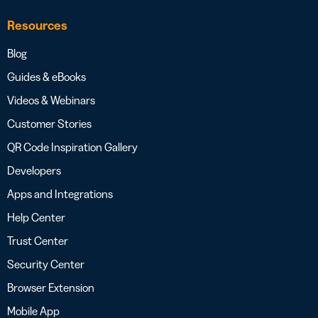
Resources
Blog
Guides & eBooks
Videos & Webinars
Customer Stories
QR Code Inspiration Gallery
Developers
Apps and Integrations
Help Center
Trust Center
Security Center
Browser Extension
Mobile App