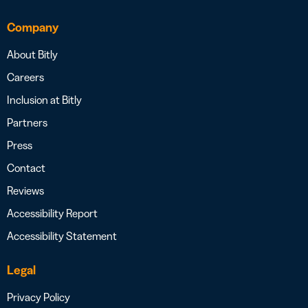
Company
About Bitly
Careers
Inclusion at Bitly
Partners
Press
Contact
Reviews
Accessibility Report
Accessibility Statement
Legal
Privacy Policy