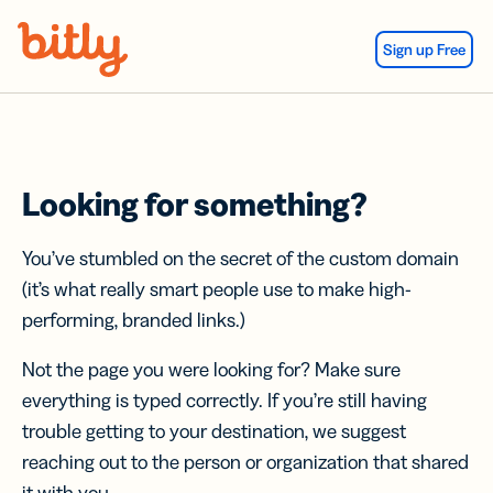
Skip Navigation
Sign up Free
Looking for something?
You’ve stumbled on the secret of the custom domain
(it’s what really smart people use to make high-
performing, branded links.)
Not the page you were looking for? Make sure
everything is typed correctly. If you’re still having
trouble getting to your destination, we suggest
reaching out to the person or organization that shared