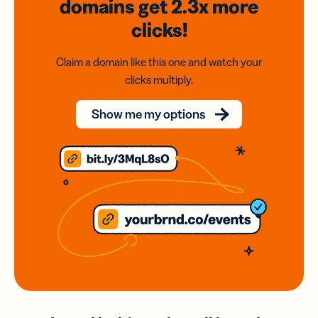
domains
get 2.3x
more
clicks!
Claim a domain like this one and watch your
clicks multiply.
Show me my options