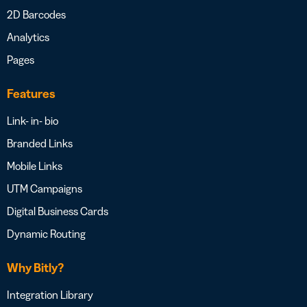
2D Barcodes
Analytics
Pages
Features
Link- in- bio
Branded Links
Mobile Links
UTM Campaigns
Digital Business Cards
Dynamic Routing
Why Bitly?
Integration Library