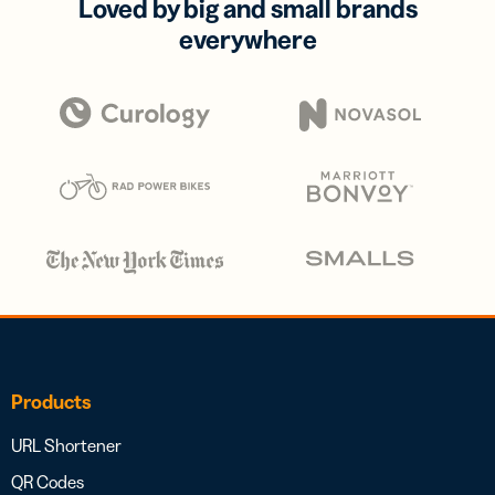
Loved by big and small brands
everywhere
Products
URL Shortener
QR Codes