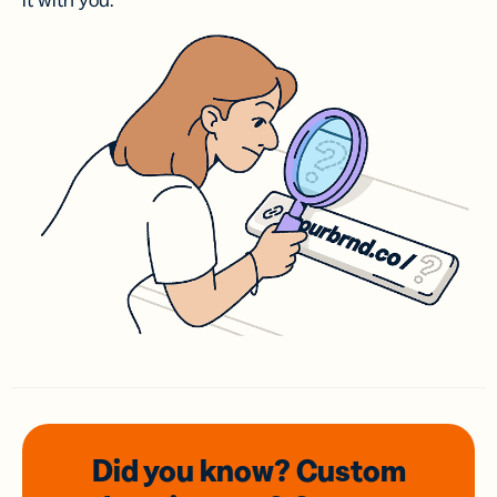
it with you.
Did you know? Custom