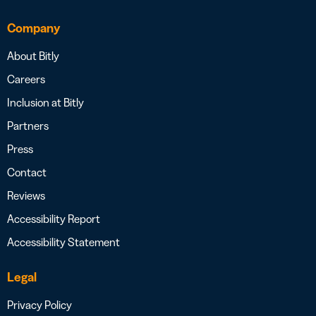
Company
About Bitly
Careers
Inclusion at Bitly
Partners
Press
Contact
Reviews
Accessibility Report
Accessibility Statement
Legal
Privacy Policy