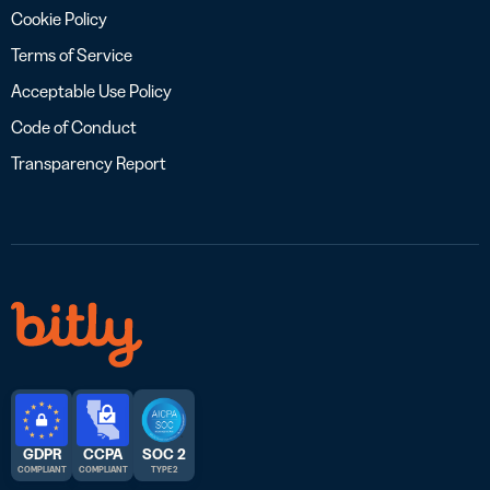
Cookie Policy
Terms of Service
Acceptable Use Policy
Code of Conduct
Transparency Report
GDPR
CCPA
SOC 2
COMPLIANT
COMPLIANT
TYPE 2