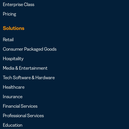
Enterprise Class
Pricing
Solutions
Retail
Consumer Packaged Goods
Hospitality
Media & Entertainment
Tech Software & Hardware
Healthcare
Insurance
Financial Services
Professional Services
Education