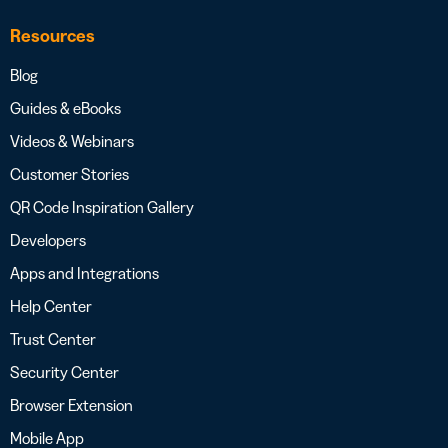
Resources
Blog
Guides & eBooks
Videos & Webinars
Customer Stories
QR Code Inspiration Gallery
Developers
Apps and Integrations
Help Center
Trust Center
Security Center
Browser Extension
Mobile App