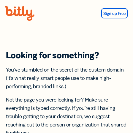
Skip Navigation
Sign up Free
Looking for something?
You’ve stumbled on the secret of the custom domain
(it’s what really smart people use to make high-
performing, branded links.)
Not the page you were looking for? Make sure
everything is typed correctly. If you’re still having
trouble getting to your destination, we suggest
reaching out to the person or organization that shared