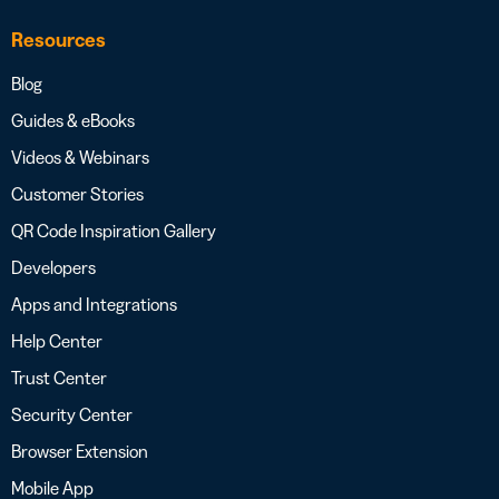
Resources
Blog
Guides & eBooks
Videos & Webinars
Customer Stories
QR Code Inspiration Gallery
Developers
Apps and Integrations
Help Center
Trust Center
Security Center
Browser Extension
Mobile App