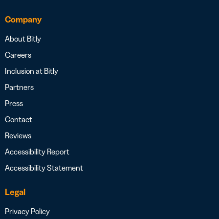
Company
About Bitly
Careers
Inclusion at Bitly
Partners
Press
Contact
Reviews
Accessibility Report
Accessibility Statement
Legal
Privacy Policy