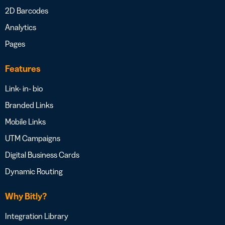
2D Barcodes
Analytics
Pages
Features
Link- in- bio
Branded Links
Mobile Links
UTM Campaigns
Digital Business Cards
Dynamic Routing
Why Bitly?
Integration Library