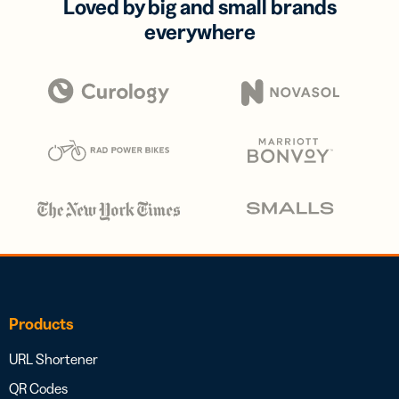
Loved by big and small brands
everywhere
Products
URL Shortener
QR Codes