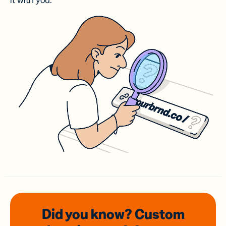
it with you.
Did you know? Custom