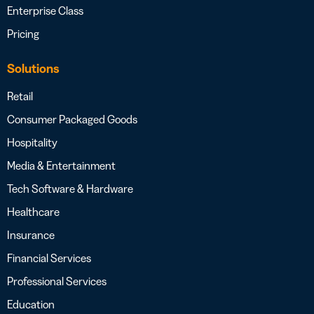
Enterprise Class
Pricing
Solutions
Retail
Consumer Packaged Goods
Hospitality
Media & Entertainment
Tech Software & Hardware
Healthcare
Insurance
Financial Services
Professional Services
Education