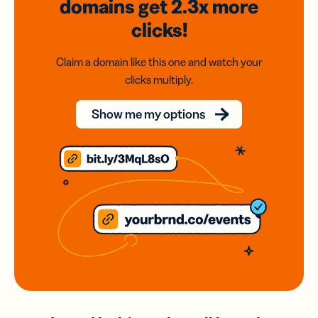
domains
get 2.3x
more
clicks!
Claim a domain like this one and watch your
clicks multiply.
Show me my options