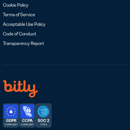
Cookie Policy
Terms of Service
Acceptable Use Policy
Code of Conduct
Transparency Report
GDPR
CCPA
SOC 2
COMPLIANT
COMPLIANT
TYPE 2