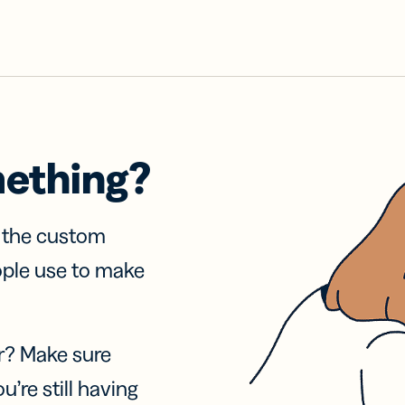
mething?
f the custom
ople use to make
r? Make sure
u’re still having