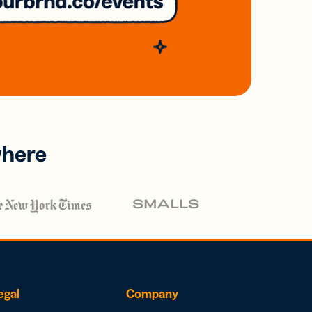
where
egal
Company