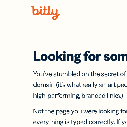
Skip Navigation
Looking for so
You’ve stumbled on the secret o
domain (it’s what really smart pe
high-performing, branded links.)
Not the page you were looking fo
everything is typed correctly. If yo