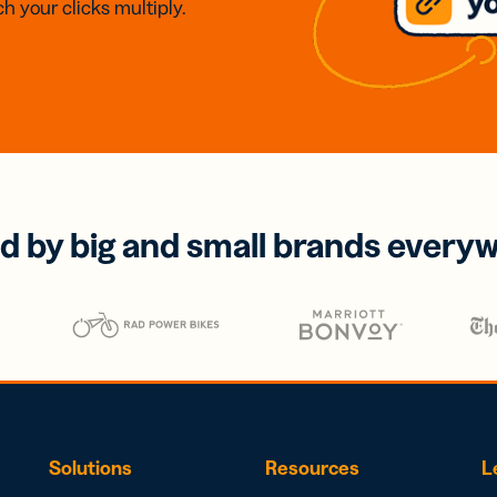
h your clicks multiply.
d by big and small brands every
Solutions
Resources
L