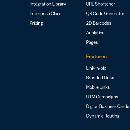
Integration Library
URL Shortener
Enterprise Class
QR Code Generator
Pricing
2D Barcodes
Analytics
Pages
Features
Link-in-bio
Branded Links
Mobile Links
UTM Campaigns
Digital Business Cards
Dynamic Routing