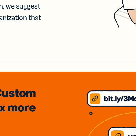
on, we suggest
anization that
Custom
3x
more