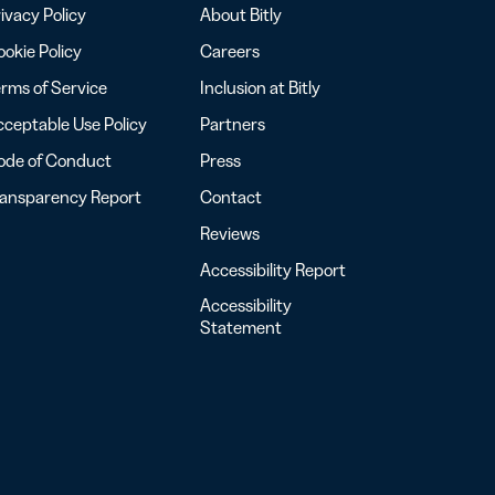
ivacy Policy
About Bitly
okie Policy
Careers
rms of Service
Inclusion at Bitly
ceptable Use Policy
Partners
ode of Conduct
Press
ransparency Report
Contact
Reviews
Accessibility Report
Accessibility
Statement