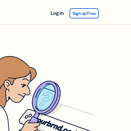
Log in
Sign up Free