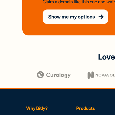
Claim a domain like this one and watc
Show me my options
Love
Why Bitly?
Products