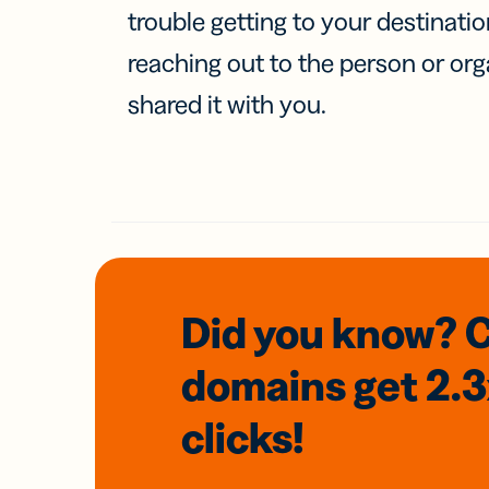
trouble getting to your destinati
reaching out to the person or org
shared it with you.
Did you know? 
domains
get 2.
clicks!