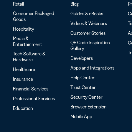
Retail
Blog
Pr
Consumer Packaged
Guides & eBooks
Co
Goods
Videos & Webinars
Te
Hospitality
Customer Stories
Ac
Media &
QR Code Inspiration
C
Entertainment
Gallery
T
Tech Software &
Developers
Hardware
Apps and Integrations
Healthcare
Help Center
Insurance
Trust Center
Financial Services
Security Center
Professional Services
Browser Extension
Education
Mobile App