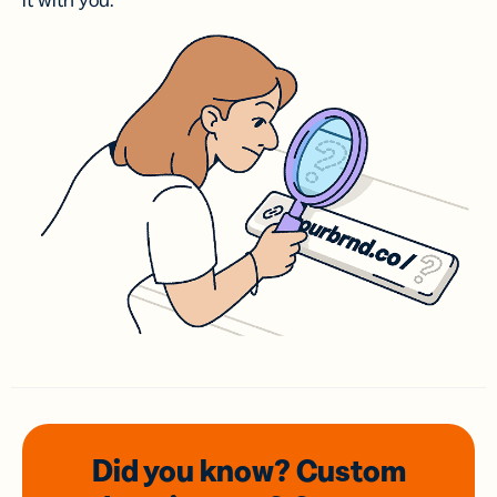
it with you.
Did you know? Custom