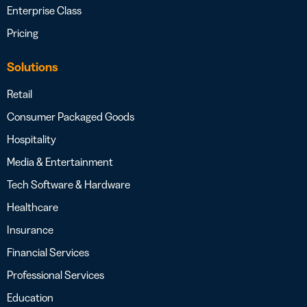
Enterprise Class
Pricing
Solutions
Retail
Consumer Packaged Goods
Hospitality
Media & Entertainment
Tech Software & Hardware
Healthcare
Insurance
Financial Services
Professional Services
Education