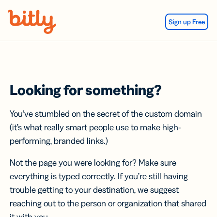
Skip Navigation
Sign up Free
Looking for something?
You’ve stumbled on the secret of the custom domain
(it’s what really smart people use to make high-
performing, branded links.)
Not the page you were looking for? Make sure
everything is typed correctly. If you’re still having
trouble getting to your destination, we suggest
reaching out to the person or organization that shared