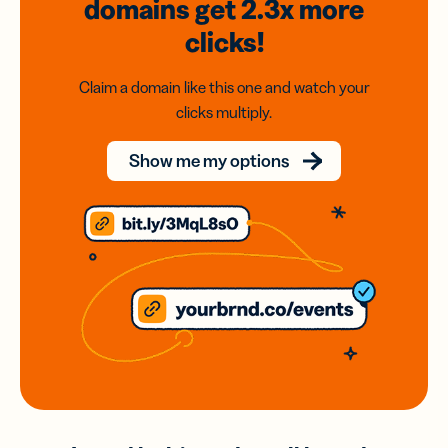
domains
get 2.3x
more
clicks!
Claim a domain like this one and watch your
clicks multiply.
Show me my options