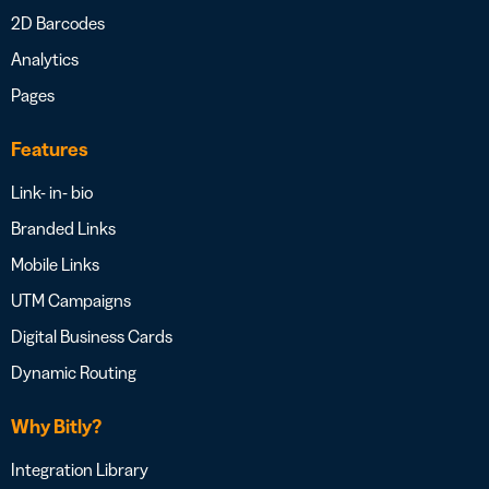
2D Barcodes
Analytics
Pages
Features
Link- in- bio
Branded Links
Mobile Links
UTM Campaigns
Digital Business Cards
Dynamic Routing
Why Bitly?
Integration Library