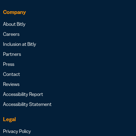
Company
About Bitly
Careers
Inclusion at Bitly
Partners
Press
Contact
Reviews
Accessibility Report
Accessibility Statement
Legal
Privacy Policy