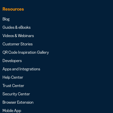
Resources
Blog
Guides & eBooks
Videos & Webinars
Customer Stories
QR Code Inspiration Gallery
Developers
Apps and Integrations
Help Center
Trust Center
Security Center
Browser Extension
Mobile App