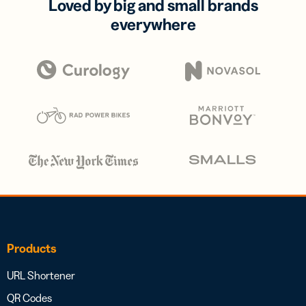
Loved by big and small brands
everywhere
Products
URL Shortener
QR Codes