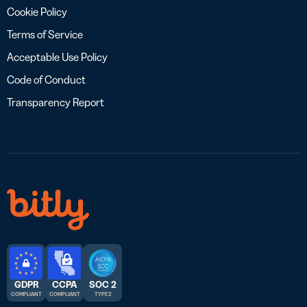
Cookie Policy
Terms of Service
Acceptable Use Policy
Code of Conduct
Transparency Report
GDPR
CCPA
SOC 2
COMPLIANT
COMPLIANT
TYPE 2