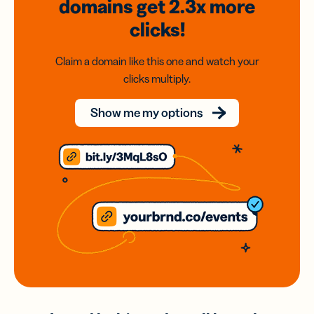
domains
get 2.3x
more
clicks!
Claim a domain like this one and watch your
clicks multiply.
Show me my options