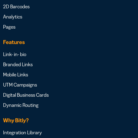
2D Barcodes
Analytics
Pages
Features
Link- in- bio
Branded Links
Mobile Links
UTM Campaigns
Digital Business Cards
Dynamic Routing
Why Bitly?
Integration Library