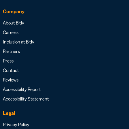
Company
About Bitly
Careers
Inclusion at Bitly
Partners
Press
Contact
Reviews
Accessibility Report
Accessibility Statement
Legal
Privacy Policy