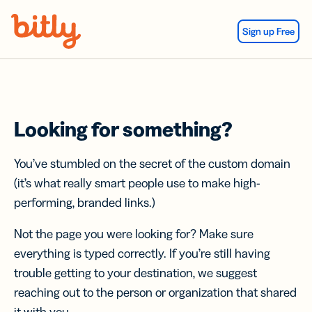
Skip Navigation
Sign up Free
Looking for something?
You’ve stumbled on the secret of the custom domain
(it’s what really smart people use to make high-
performing, branded links.)
Not the page you were looking for? Make sure
everything is typed correctly. If you’re still having
trouble getting to your destination, we suggest
reaching out to the person or organization that shared