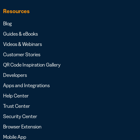
Resources
Blog
Guides & eBooks
Videos & Webinars
Customer Stories
QR Code Inspiration Gallery
Developers
Apps and Integrations
Help Center
Trust Center
Security Center
Browser Extension
Mobile App