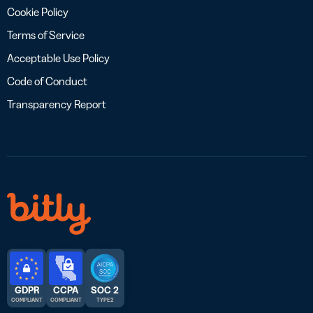
Cookie Policy
Terms of Service
Acceptable Use Policy
Code of Conduct
Transparency Report
GDPR
CCPA
SOC 2
COMPLIANT
COMPLIANT
TYPE 2