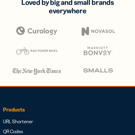
Loved by big and small brands
everywhere
Products
URL Shortener
QR Codes