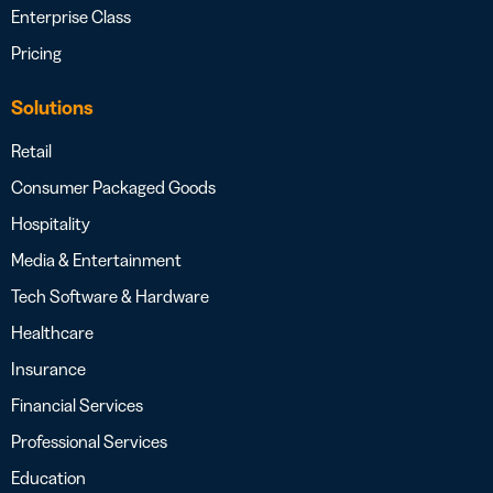
Enterprise Class
Pricing
Solutions
Retail
Consumer Packaged Goods
Hospitality
Media & Entertainment
Tech Software & Hardware
Healthcare
Insurance
Financial Services
Professional Services
Education