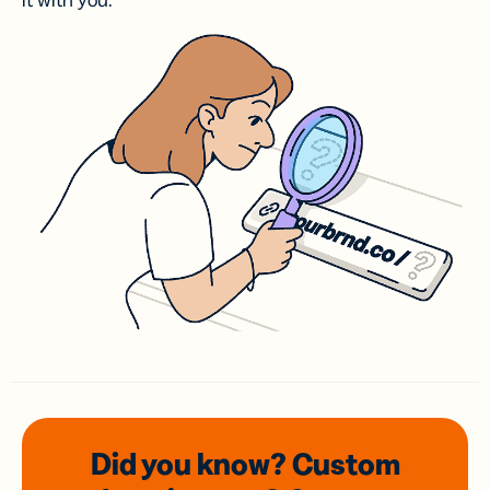
it with you.
Did you know? Custom