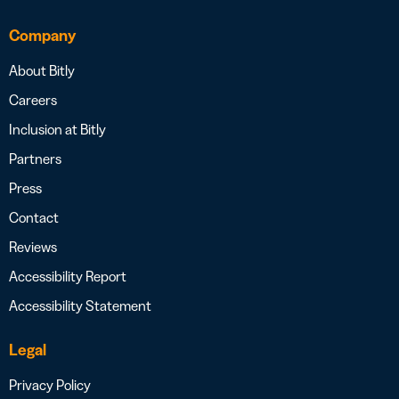
Company
About Bitly
Careers
Inclusion at Bitly
Partners
Press
Contact
Reviews
Accessibility Report
Accessibility Statement
Legal
Privacy Policy