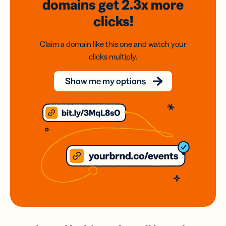
domains
get 2.3x
more
clicks!
Claim a domain like this one and watch your
clicks multiply.
Show me my options