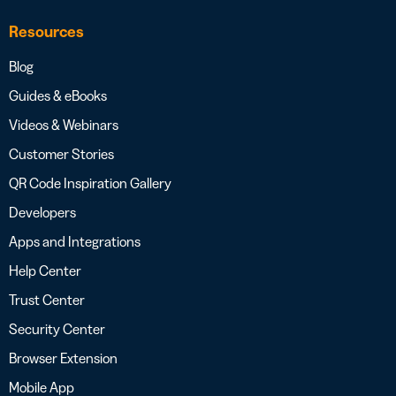
Resources
Blog
Guides & eBooks
Videos & Webinars
Customer Stories
QR Code Inspiration Gallery
Developers
Apps and Integrations
Help Center
Trust Center
Security Center
Browser Extension
Mobile App