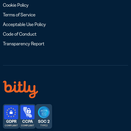
Cookie Policy
Terms of Service
Acceptable Use Policy
Code of Conduct
Transparency Report
GDPR
CCPA
SOC 2
COMPLIANT
COMPLIANT
TYPE 2