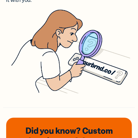
it with you.
Did you know? Custom