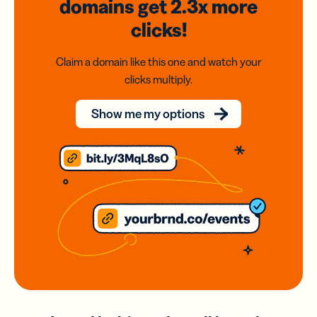
domains
get 2.3x
more
clicks!
Claim a domain like this one and watch your
clicks multiply.
Show me my options