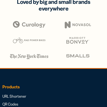
Loved by big and small brands
everywhere
Products
URL Shortener
QR Codes