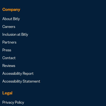
Company
About Bitly
Careers
Inclusion at Bitly
Partners
Press
Contact
Reviews
Accessibility Report
Accessibility Statement
Legal
Privacy Policy