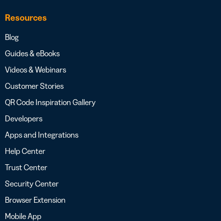
Resources
Blog
Guides & eBooks
Videos & Webinars
Customer Stories
QR Code Inspiration Gallery
Developers
Apps and Integrations
Help Center
Trust Center
Security Center
Browser Extension
Mobile App