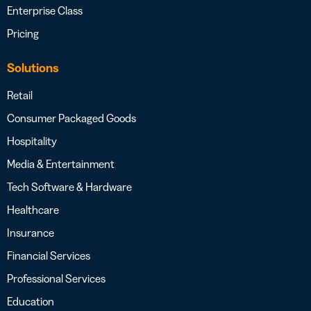
Enterprise Class
Pricing
Solutions
Retail
Consumer Packaged Goods
Hospitality
Media & Entertainment
Tech Software & Hardware
Healthcare
Insurance
Financial Services
Professional Services
Education