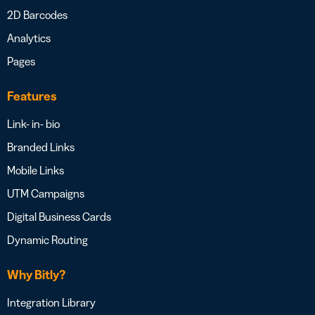
2D Barcodes
Analytics
Pages
Features
Link- in- bio
Branded Links
Mobile Links
UTM Campaigns
Digital Business Cards
Dynamic Routing
Why Bitly?
Integration Library