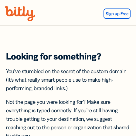
Skip Navigation
Sign up Free
Looking for something?
You’ve stumbled on the secret of the custom domain
(it’s what really smart people use to make high-
performing, branded links.)
Not the page you were looking for? Make sure
everything is typed correctly. If you’re still having
trouble getting to your destination, we suggest
reaching out to the person or organization that shared