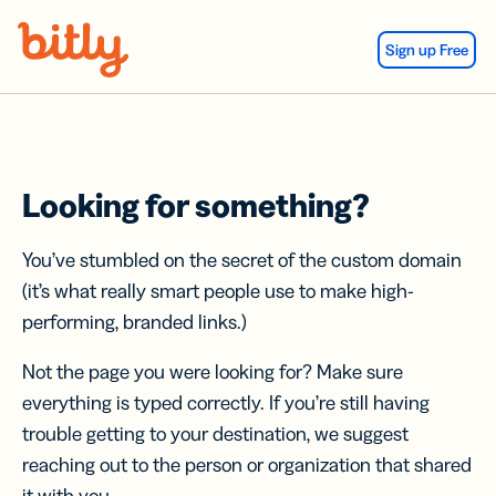
Skip Navigation
Sign up Free
Looking for something?
You’ve stumbled on the secret of the custom domain
(it’s what really smart people use to make high-
performing, branded links.)
Not the page you were looking for? Make sure
everything is typed correctly. If you’re still having
trouble getting to your destination, we suggest
reaching out to the person or organization that shared