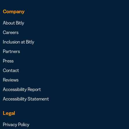
Company
About Bitly
Careers
Inclusion at Bitly
Partners
Press
Contact
Reviews
Accessibility Report
Accessibility Statement
Legal
Privacy Policy