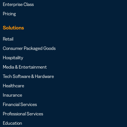
Enterprise Class
Pricing
Solutions
Retail
Consumer Packaged Goods
Hospitality
Media & Entertainment
Tech Software & Hardware
Healthcare
Insurance
Financial Services
Professional Services
Education