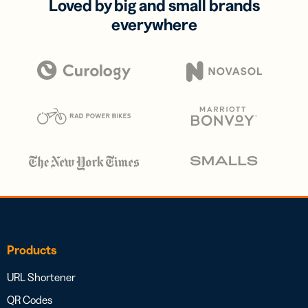
Loved by big and small brands
everywhere
Products
URL Shortener
QR Codes