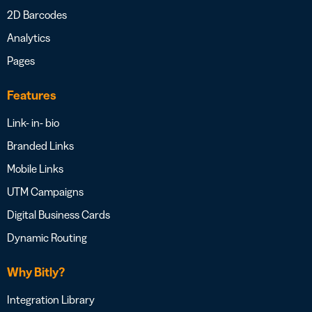
2D Barcodes
Analytics
Pages
Features
Link- in- bio
Branded Links
Mobile Links
UTM Campaigns
Digital Business Cards
Dynamic Routing
Why Bitly?
Integration Library