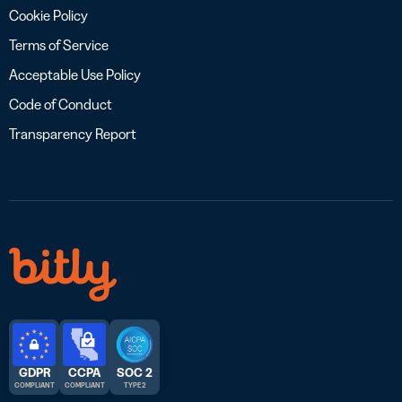
Cookie Policy
Terms of Service
Acceptable Use Policy
Code of Conduct
Transparency Report
GDPR
CCPA
SOC 2
COMPLIANT
COMPLIANT
TYPE 2