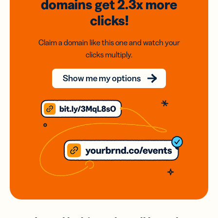
domains
get 2.3x
more
clicks!
Claim a domain like this one and watch your
clicks multiply.
Show me my options