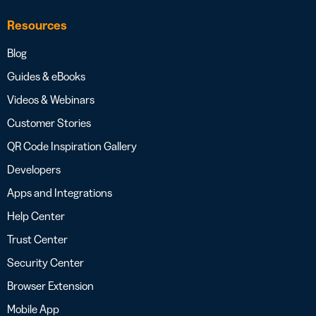
Resources
Blog
Guides & eBooks
Videos & Webinars
Customer Stories
QR Code Inspiration Gallery
Developers
Apps and Integrations
Help Center
Trust Center
Security Center
Browser Extension
Mobile App