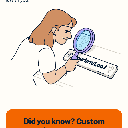
it with you.
Did you know? Custom