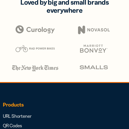
Loved by big and small brands
everywhere
Products
URL Shortener
QR Codes