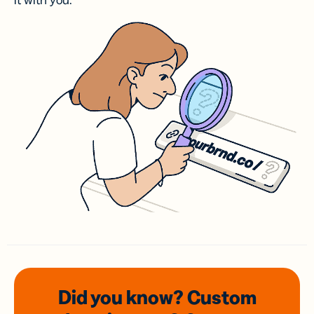
it with you.
Did you know? Custom