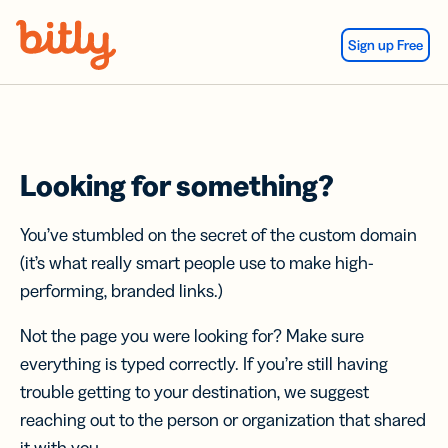
Skip Navigation
Sign up Free
Looking for something?
You’ve stumbled on the secret of the custom domain
(it’s what really smart people use to make high-
performing, branded links.)
Not the page you were looking for? Make sure
everything is typed correctly. If you’re still having
trouble getting to your destination, we suggest
reaching out to the person or organization that shared