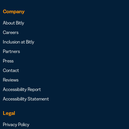
Company
About Bitly
Careers
Inclusion at Bitly
Partners
Press
Contact
Reviews
Accessibility Report
Accessibility Statement
Legal
Privacy Policy