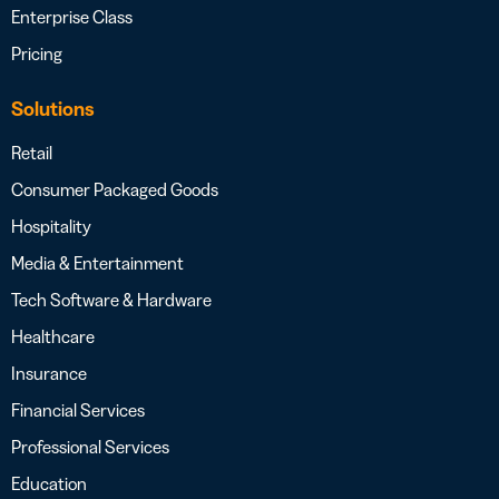
Enterprise Class
Pricing
Solutions
Retail
Consumer Packaged Goods
Hospitality
Media & Entertainment
Tech Software & Hardware
Healthcare
Insurance
Financial Services
Professional Services
Education