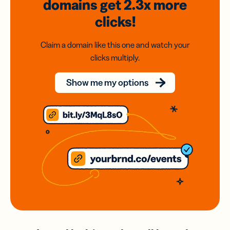
domains
get 2.3x
more
clicks!
Claim a domain like this one and watch your
clicks multiply.
Show me my options