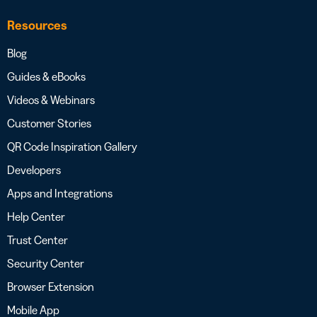
Resources
Blog
Guides & eBooks
Videos & Webinars
Customer Stories
QR Code Inspiration Gallery
Developers
Apps and Integrations
Help Center
Trust Center
Security Center
Browser Extension
Mobile App