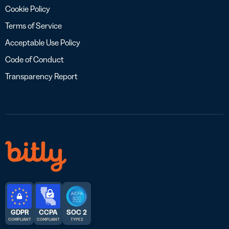
Cookie Policy
Terms of Service
Acceptable Use Policy
Code of Conduct
Transparency Report
GDPR
CCPA
SOC 2
COMPLIANT
COMPLIANT
TYPE 2