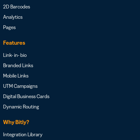
2D Barcodes
Analytics
Pages
Features
Link- in- bio
Branded Links
Mobile Links
UTM Campaigns
Digital Business Cards
Dynamic Routing
Why Bitly?
Integration Library