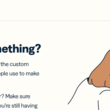
mething?
f the custom
ople use to make
r? Make sure
u’re still having