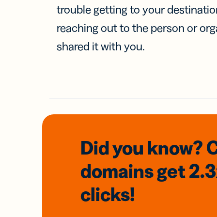
trouble getting to your destinati
reaching out to the person or org
shared it with you.
Did you know? 
domains
get 2.
clicks!