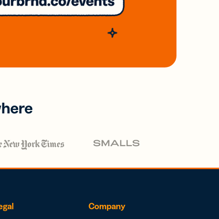
where
egal
Company