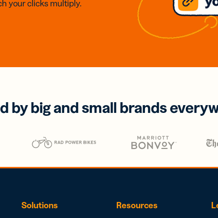
h your clicks multiply.
d by big and small brands every
Solutions
Resources
L