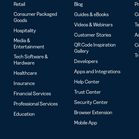
Retail
Blog
Pr
Consumer Packaged
Guides & eBooks
Co
Goods
Videos & Webinars
Te
Hospitality
Customer Stories
Ac
Media &
QR Code Inspiration
C
Entertainment
Gallery
T
Tech Software &
Developers
Hardware
Apps and Integrations
Healthcare
Help Center
Insurance
Trust Center
Financial Services
Security Center
Professional Services
Browser Extension
Education
Mobile App