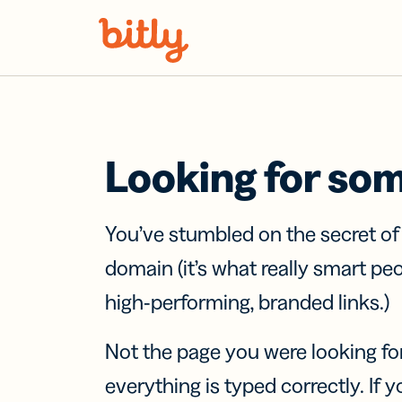
Skip Navigation
Looking for so
You’ve stumbled on the secret o
domain (it’s what really smart pe
high-performing, branded links.)
Not the page you were looking fo
everything is typed correctly. If yo