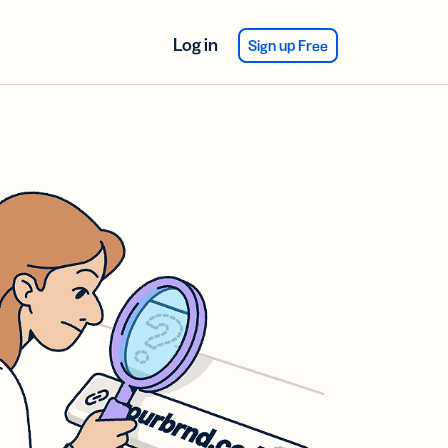
Log in
Sign up Free