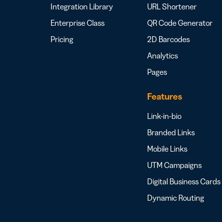
Integration Library
URL Shortener
Enterprise Class
QR Code Generator
Pricing
2D Barcodes
Analytics
Pages
Features
Link-in-bio
Branded Links
Mobile Links
UTM Campaigns
Digital Business Cards
Dynamic Routing