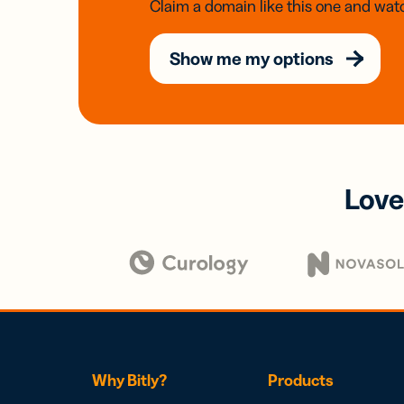
Claim a domain like this one and watc
Show me my options
Love
Why Bitly?
Products