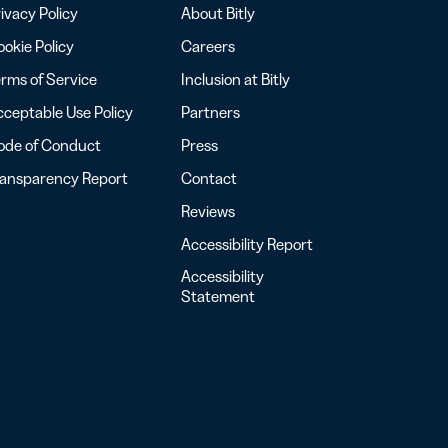
ivacy Policy
About Bitly
okie Policy
Careers
rms of Service
Inclusion at Bitly
ceptable Use Policy
Partners
ode of Conduct
Press
ransparency Report
Contact
Reviews
Accessibility Report
Accessibility
Statement