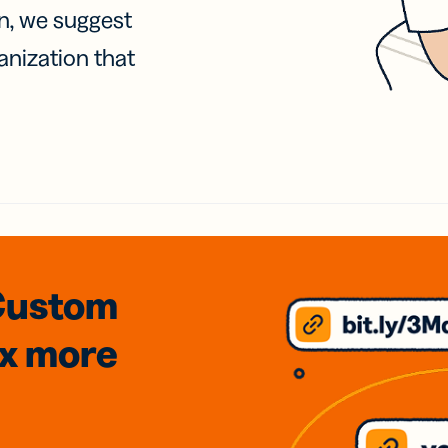
on, we suggest
anization that
Custom
3x
more