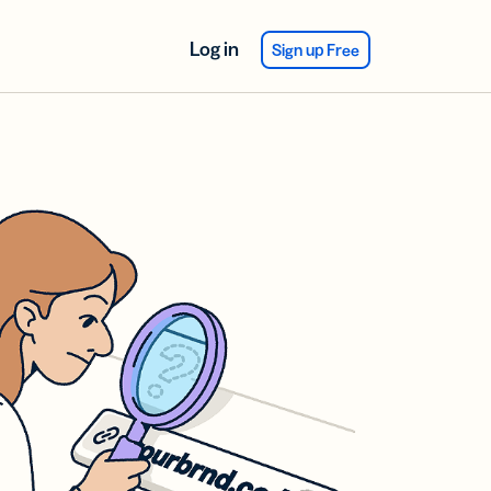
Log in
Sign up Free