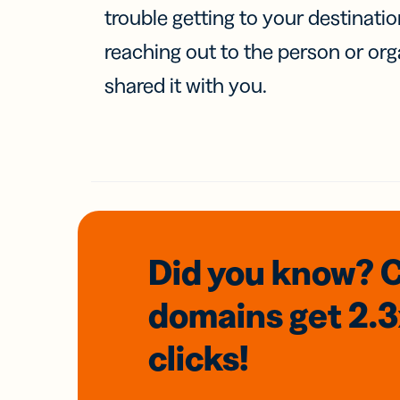
trouble getting to your destinati
reaching out to the person or org
shared it with you.
Did you know? 
domains
get 2.
clicks!