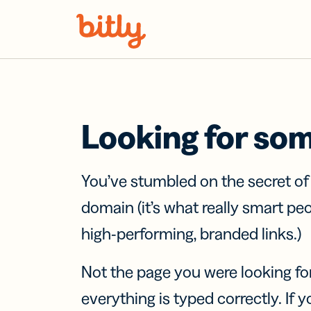
Skip Navigation
Looking for so
You’ve stumbled on the secret o
domain (it’s what really smart pe
high-performing, branded links.)
Not the page you were looking fo
everything is typed correctly. If yo