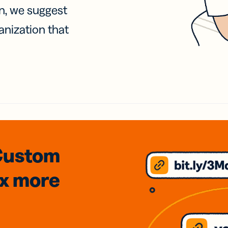
on, we suggest
anization that
Custom
3x
more