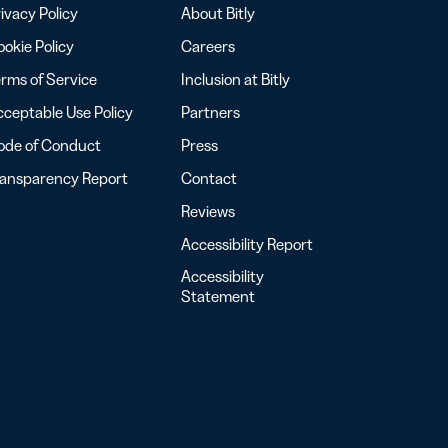
ivacy Policy
About Bitly
okie Policy
Careers
rms of Service
Inclusion at Bitly
ceptable Use Policy
Partners
ode of Conduct
Press
ransparency Report
Contact
Reviews
Accessibility Report
Accessibility
Statement