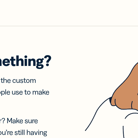
mething?
f the custom
ople use to make
r? Make sure
u’re still having