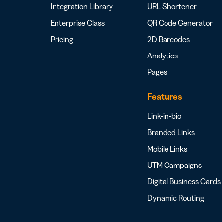
Integration Library
URL Shortener
Enterprise Class
QR Code Generator
Pricing
2D Barcodes
Analytics
Pages
Features
Link-in-bio
Branded Links
Mobile Links
UTM Campaigns
Digital Business Cards
Dynamic Routing