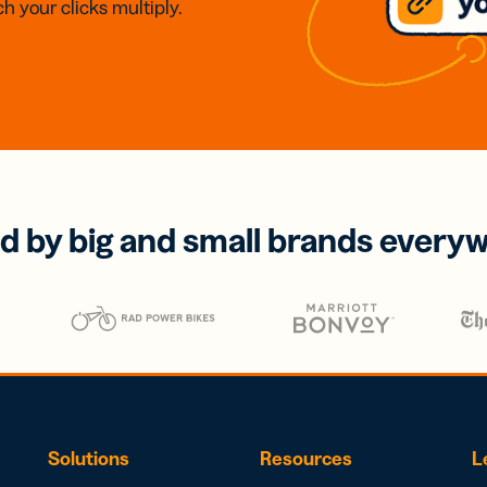
h your clicks multiply.
d by big and small brands every
Solutions
Resources
L