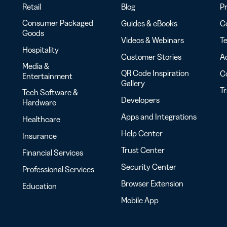
Retail
Blog
Pr
Consumer Packaged
Guides & eBooks
Co
Goods
Videos & Webinars
Te
Hospitality
Customer Stories
Ac
Media &
QR Code Inspiration
C
Entertainment
Gallery
T
Tech Software &
Developers
Hardware
Apps and Integrations
Healthcare
Help Center
Insurance
Trust Center
Financial Services
Security Center
Professional Services
Browser Extension
Education
Mobile App