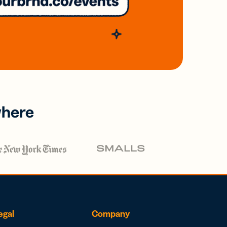
where
egal
Company