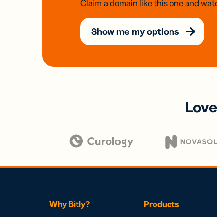
Claim a domain like this one and watc
Show me my options
Love
Why Bitly?
Products