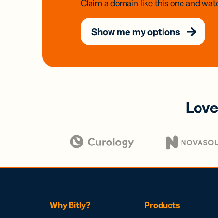
Claim a domain like this one and watc
Show me my options
Love
Why Bitly?
Products