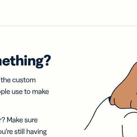
mething?
f the custom
ople use to make
r? Make sure
u’re still having