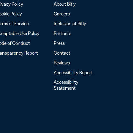
ivacy Policy
About Bitly
okie Policy
Careers
rms of Service
Inclusion at Bitly
ceptable Use Policy
Partners
ode of Conduct
Press
ransparency Report
Contact
Reviews
Accessibility Report
Accessibility
Statement