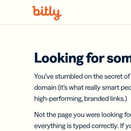
Skip Navigation
Looking for so
You’ve stumbled on the secret o
domain (it’s what really smart pe
high-performing, branded links.)
Not the page you were looking fo
everything is typed correctly. If yo