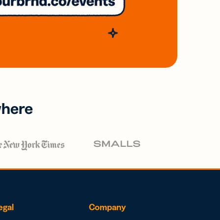
where
egal
Company