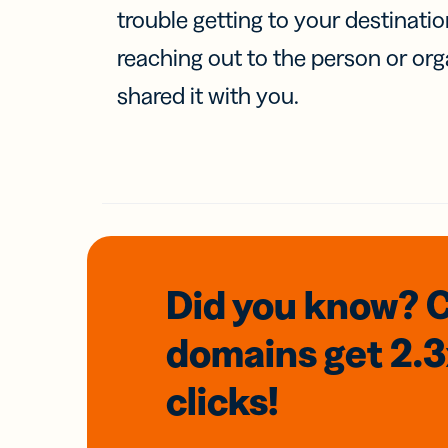
trouble getting to your destinati
reaching out to the person or org
shared it with you.
Did you know? 
domains
get 2.
clicks!