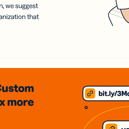
on, we suggest
anization that
Custom
3x
more