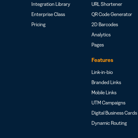
Integration Library
URL Shortener
Enterprise Class
QR Code Generator
Pricing
2D Barcodes
Analytics
Pages
Features
Link-in-bio
Branded Links
Mobile Links
UTM Campaigns
Digital Business Cards
Dynamic Routing