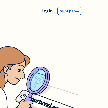
Log in
Sign up Free