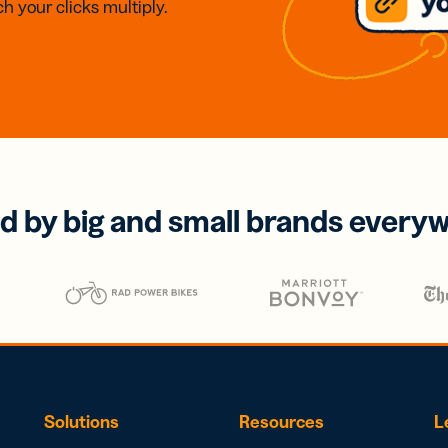
h your clicks multiply.
d by big and small brands every
Solutions
Resources
L