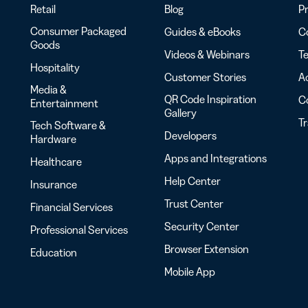
Retail
Blog
Pr
Consumer Packaged
Guides & eBooks
Co
Goods
Videos & Webinars
Te
Hospitality
Customer Stories
Ac
Media &
QR Code Inspiration
C
Entertainment
Gallery
T
Tech Software &
Developers
Hardware
Apps and Integrations
Healthcare
Help Center
Insurance
Trust Center
Financial Services
Security Center
Professional Services
Browser Extension
Education
Mobile App