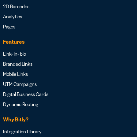
2D Barcodes
Analytics
Pages
Features
Link- in- bio
Branded Links
Mobile Links
UTM Campaigns
Digital Business Cards
Dynamic Routing
Why Bitly?
Integration Library