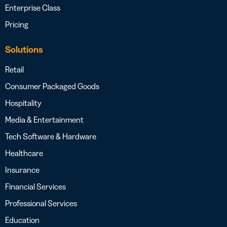
Enterprise Class
Pricing
Solutions
Retail
Consumer Packaged Goods
Hospitality
Media & Entertainment
Tech Software & Hardware
Healthcare
Insurance
Financial Services
Professional Services
Education