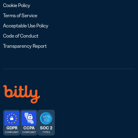
Cookie Policy
Terms of Service
Acceptable Use Policy
Code of Conduct
Transparency Report
GDPR
CCPA
SOC 2
COMPLIANT
COMPLIANT
TYPE 2