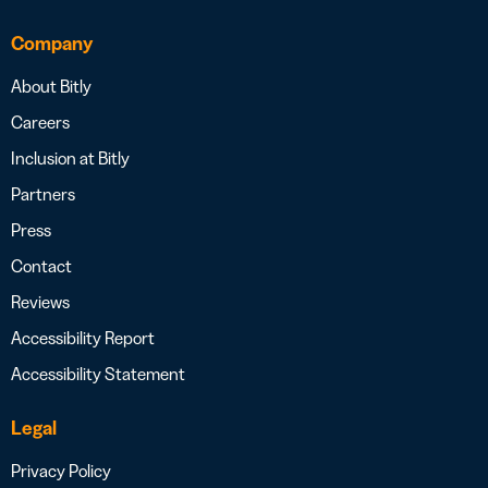
Company
About Bitly
Careers
Inclusion at Bitly
Partners
Press
Contact
Reviews
Accessibility Report
Accessibility Statement
Legal
Privacy Policy