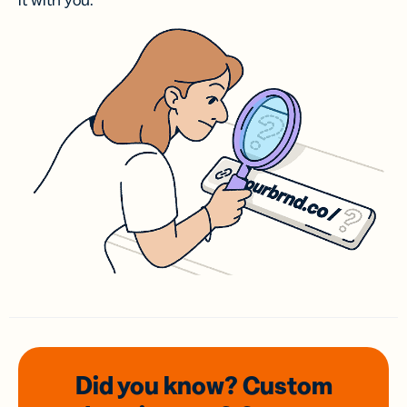
it with you.
Did you know? Custom