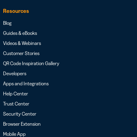
Resources
Blog
Guides & eBooks
Videos & Webinars
Customer Stories
QR Code Inspiration Gallery
Developers
Apps and Integrations
Help Center
Trust Center
Security Center
Browser Extension
Mobile App