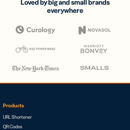
Loved by big and small brands
everywhere
Products
URL Shortener
QR Codes