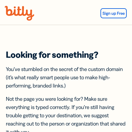
Skip Navigation
Sign up Free
Looking for something?
You’ve stumbled on the secret of the custom domain
(it’s what really smart people use to make high-
performing, branded links.)
Not the page you were looking for? Make sure
everything is typed correctly. If you’re still having
trouble getting to your destination, we suggest
reaching out to the person or organization that shared