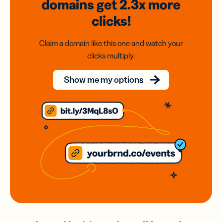
domains
get 2.3x
more
clicks!
Claim a domain like this one and watch your
clicks multiply.
Show me my options