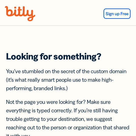
Skip Navigation
Sign up Free
Looking for something?
You’ve stumbled on the secret of the custom domain
(it’s what really smart people use to make high-
performing, branded links.)
Not the page you were looking for? Make sure
everything is typed correctly. If you’re still having
trouble getting to your destination, we suggest
reaching out to the person or organization that shared