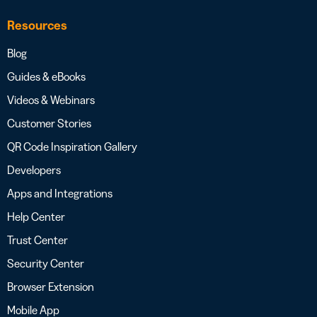
Resources
Blog
Guides & eBooks
Videos & Webinars
Customer Stories
QR Code Inspiration Gallery
Developers
Apps and Integrations
Help Center
Trust Center
Security Center
Browser Extension
Mobile App