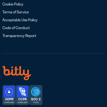
Cookie Policy
Terms of Service
Acceptable Use Policy
Code of Conduct
Transparency Report
GDPR
CCPA
SOC 2
COMPLIANT
COMPLIANT
TYPE 2