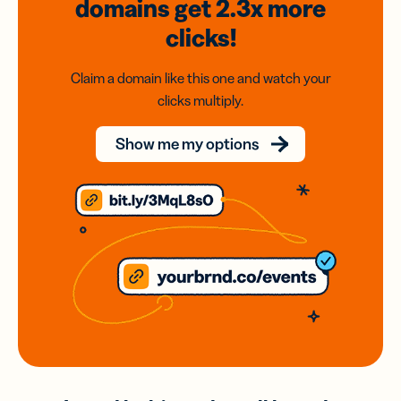
domains
get 2.3x
more
clicks!
Claim a domain like this one and watch your
clicks multiply.
Show me my options