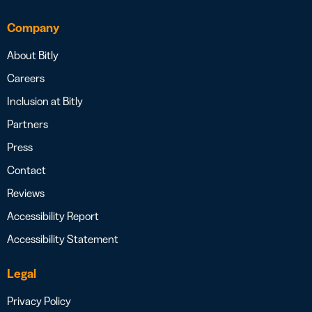
Company
About Bitly
Careers
Inclusion at Bitly
Partners
Press
Contact
Reviews
Accessibility Report
Accessibility Statement
Legal
Privacy Policy