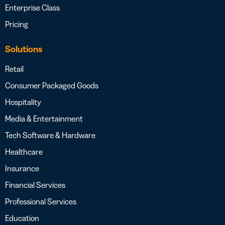
Enterprise Class
Pricing
Solutions
Retail
Consumer Packaged Goods
Hospitality
Media & Entertainment
Tech Software & Hardware
Healthcare
Insurance
Financial Services
Professional Services
Education