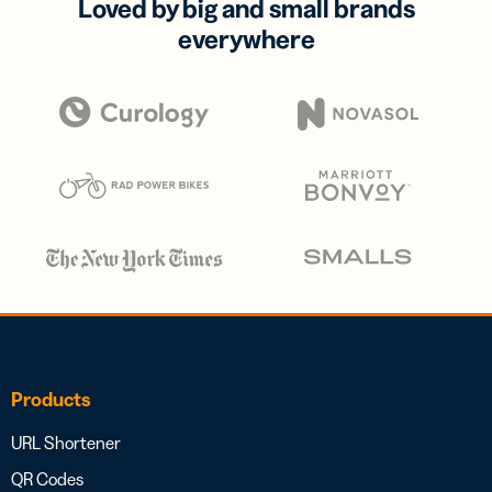
Loved by big and small brands
everywhere
Products
URL Shortener
QR Codes