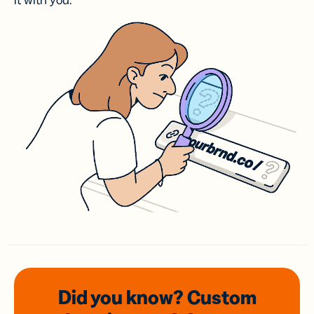
it with you.
Did you know? Custom