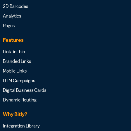
2D Barcodes
Analytics
Pages
Features
Link- in- bio
Branded Links
Mobile Links
UTM Campaigns
Digital Business Cards
Dynamic Routing
Why Bitly?
Integration Library