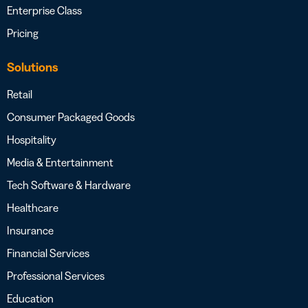
Enterprise Class
Pricing
Solutions
Retail
Consumer Packaged Goods
Hospitality
Media & Entertainment
Tech Software & Hardware
Healthcare
Insurance
Financial Services
Professional Services
Education