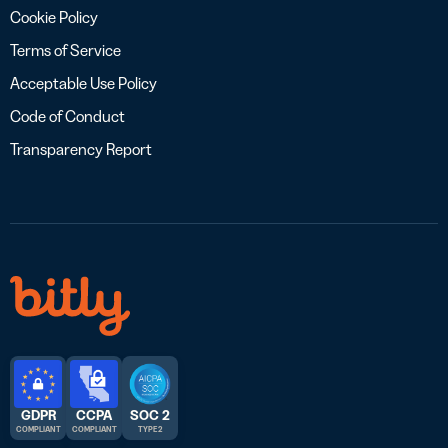
Cookie Policy
Terms of Service
Acceptable Use Policy
Code of Conduct
Transparency Report
GDPR
CCPA
SOC 2
COMPLIANT
COMPLIANT
TYPE 2