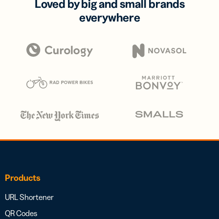
Loved by big and small brands
everywhere
Products
URL Shortener
QR Codes