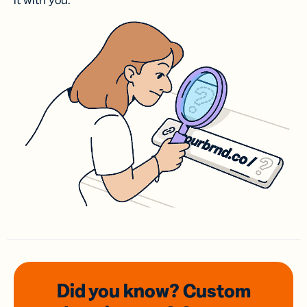
it with you.
Did you know? Custom