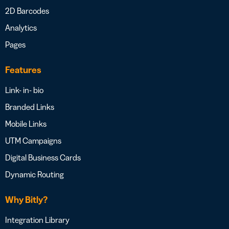
2D Barcodes
Analytics
Pages
Features
Link- in- bio
Branded Links
Mobile Links
UTM Campaigns
Digital Business Cards
Dynamic Routing
Why Bitly?
Integration Library