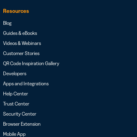
Resources
Blog
Guides & eBooks
Videos & Webinars
Customer Stories
QR Code Inspiration Gallery
Developers
Apps and Integrations
Help Center
Trust Center
Security Center
Browser Extension
Mobile App