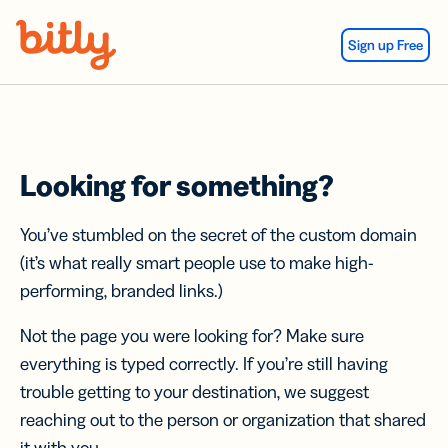
Skip Navigation
Sign up Free
Looking for something?
You’ve stumbled on the secret of the custom domain
(it’s what really smart people use to make high-
performing, branded links.)
Not the page you were looking for? Make sure
everything is typed correctly. If you’re still having
trouble getting to your destination, we suggest
reaching out to the person or organization that shared