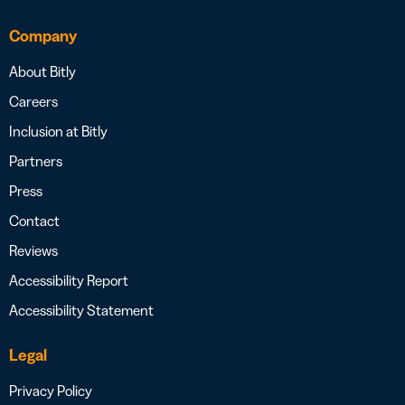
Company
About Bitly
Careers
Inclusion at Bitly
Partners
Press
Contact
Reviews
Accessibility Report
Accessibility Statement
Legal
Privacy Policy