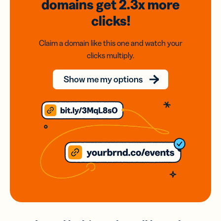
domains
get 2.3x
more
clicks!
Claim a domain like this one and watch your
clicks multiply.
Show me my options