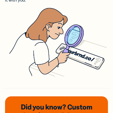
it with you.
Did you know? Custom