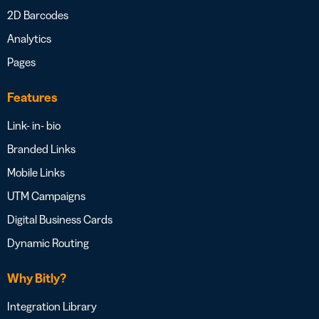
2D Barcodes
Analytics
Pages
Features
Link- in- bio
Branded Links
Mobile Links
UTM Campaigns
Digital Business Cards
Dynamic Routing
Why Bitly?
Integration Library