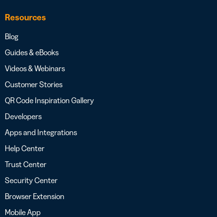
Resources
Blog
Guides & eBooks
Videos & Webinars
Customer Stories
QR Code Inspiration Gallery
Developers
Apps and Integrations
Help Center
Trust Center
Security Center
Browser Extension
Mobile App