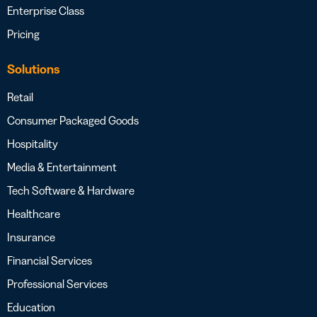
Enterprise Class
Pricing
Solutions
Retail
Consumer Packaged Goods
Hospitality
Media & Entertainment
Tech Software & Hardware
Healthcare
Insurance
Financial Services
Professional Services
Education