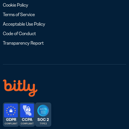
Cookie Policy
Terms of Service
Acceptable Use Policy
Code of Conduct
Transparency Report
GDPR
CCPA
SOC 2
COMPLIANT
COMPLIANT
TYPE 2