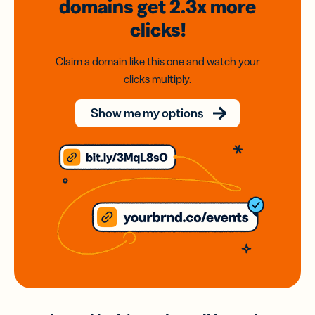
domains
get 2.3x
more
clicks!
Claim a domain like this one and watch your
clicks multiply.
Show me my options