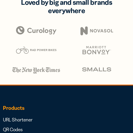
Loved by big and small brands
everywhere
Products
URL Shortener
QR Codes