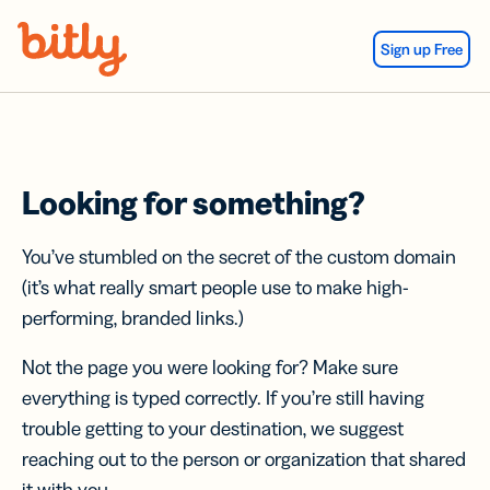
Skip Navigation
Sign up Free
Looking for something?
You’ve stumbled on the secret of the custom domain
(it’s what really smart people use to make high-
performing, branded links.)
Not the page you were looking for? Make sure
everything is typed correctly. If you’re still having
trouble getting to your destination, we suggest
reaching out to the person or organization that shared