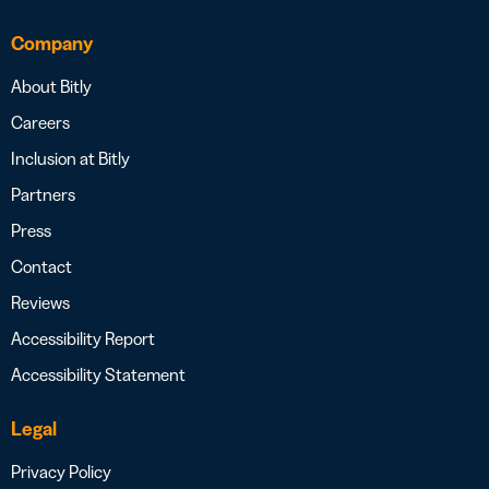
Company
About Bitly
Careers
Inclusion at Bitly
Partners
Press
Contact
Reviews
Accessibility Report
Accessibility Statement
Legal
Privacy Policy