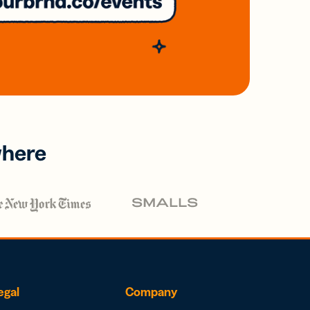
where
egal
Company