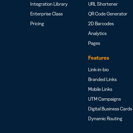
Integration Library
URL Shortener
Enterprise Class
QR Code Generator
Pricing
2D Barcodes
Analytics
Pages
Features
Link-in-bio
Branded Links
Mobile Links
UTM Campaigns
Digital Business Cards
Dynamic Routing