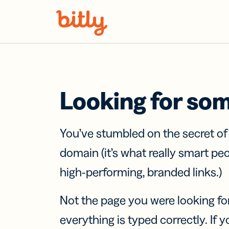
Skip Navigation
Looking for so
You’ve stumbled on the secret o
domain (it’s what really smart pe
high-performing, branded links.)
Not the page you were looking fo
everything is typed correctly. If yo