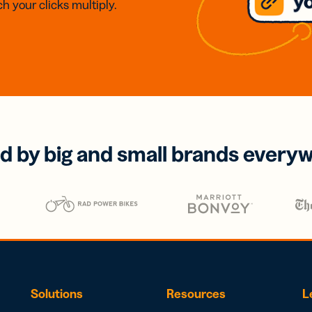
h your clicks multiply.
d by big and small brands every
Solutions
Resources
L