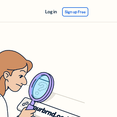
Log in
Sign up Free