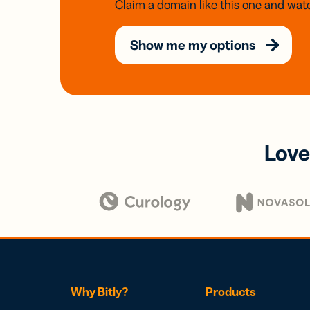
Claim a domain like this one and watc
Show me my options
Love
Why Bitly?
Products