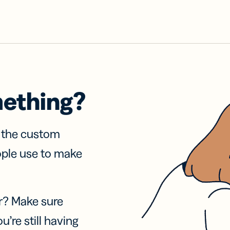
mething?
f the custom
ople use to make
r? Make sure
u’re still having