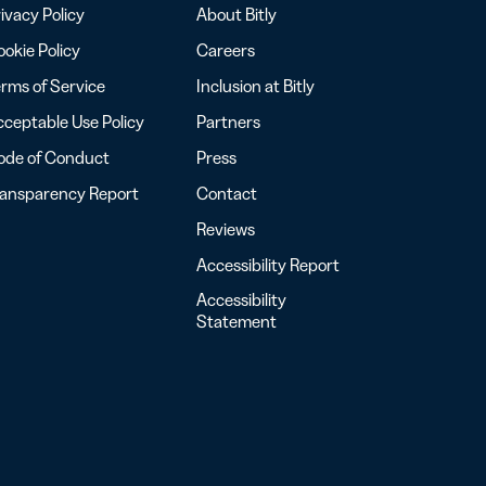
ivacy Policy
About Bitly
okie Policy
Careers
rms of Service
Inclusion at Bitly
ceptable Use Policy
Partners
ode of Conduct
Press
ransparency Report
Contact
Reviews
Accessibility Report
Accessibility
Statement