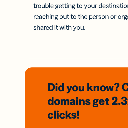
trouble getting to your destinati
reaching out to the person or org
shared it with you.
Did you know? 
domains
get 2.
clicks!