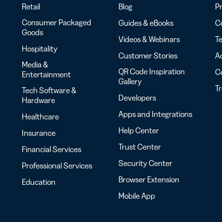
Retail
Blog
Pr
Consumer Packaged
Guides & eBooks
Co
Goods
Videos & Webinars
Te
Hospitality
Customer Stories
Ac
Media &
QR Code Inspiration
C
Entertainment
Gallery
T
Tech Software &
Developers
Hardware
Apps and Integrations
Healthcare
Help Center
Insurance
Trust Center
Financial Services
Security Center
Professional Services
Browser Extension
Education
Mobile App