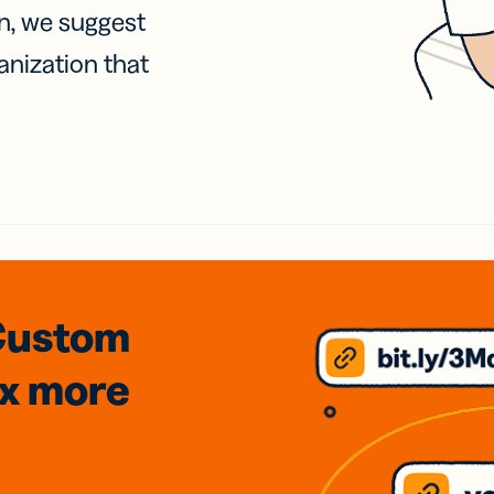
on, we suggest
anization that
Custom
3x
more