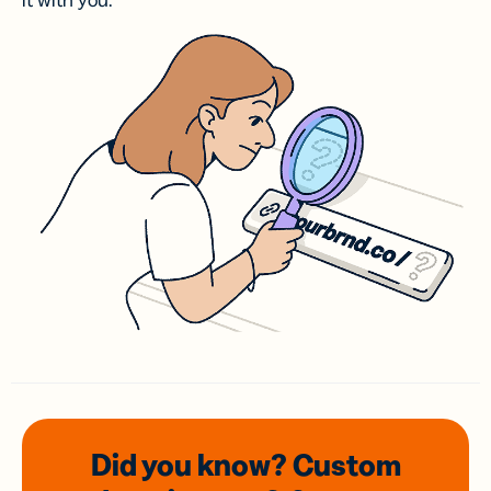
it with you.
Did you know? Custom