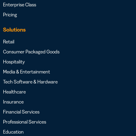
Enterprise Class
Pricing
Solutions
Retail
Consumer Packaged Goods
Hospitality
Media & Entertainment
Tech Software & Hardware
Healthcare
Insurance
Financial Services
Professional Services
Education