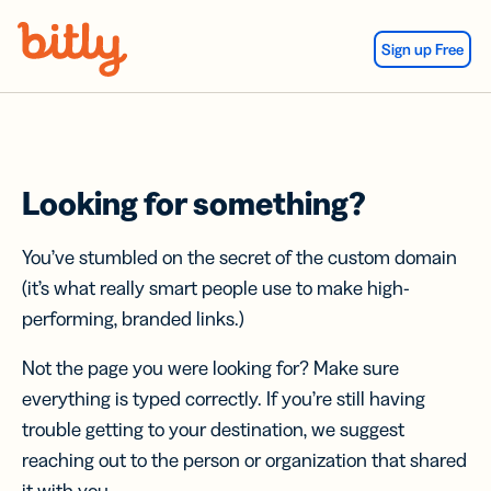
Skip Navigation
Sign up Free
Looking for something?
You’ve stumbled on the secret of the custom domain
(it’s what really smart people use to make high-
performing, branded links.)
Not the page you were looking for? Make sure
everything is typed correctly. If you’re still having
trouble getting to your destination, we suggest
reaching out to the person or organization that shared