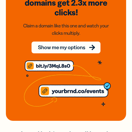
domains
get 2.3x
more
clicks!
Claim a domain like this one and watch your
clicks multiply.
Show me my options