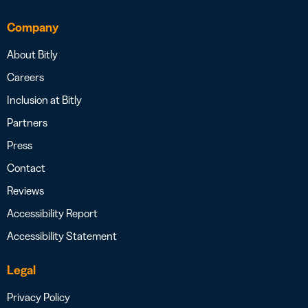
Company
About Bitly
Careers
Inclusion at Bitly
Partners
Press
Contact
Reviews
Accessibility Report
Accessibility Statement
Legal
Privacy Policy