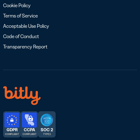
Cookie Policy
Terms of Service
Acceptable Use Policy
Code of Conduct
Transparency Report
GDPR
CCPA
SOC 2
COMPLIANT
COMPLIANT
TYPE 2