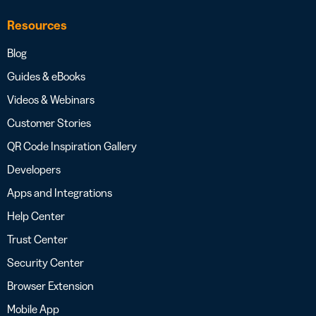
Resources
Blog
Guides & eBooks
Videos & Webinars
Customer Stories
QR Code Inspiration Gallery
Developers
Apps and Integrations
Help Center
Trust Center
Security Center
Browser Extension
Mobile App