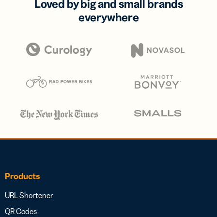
Loved by big and small brands
everywhere
Products
URL Shortener
QR Codes