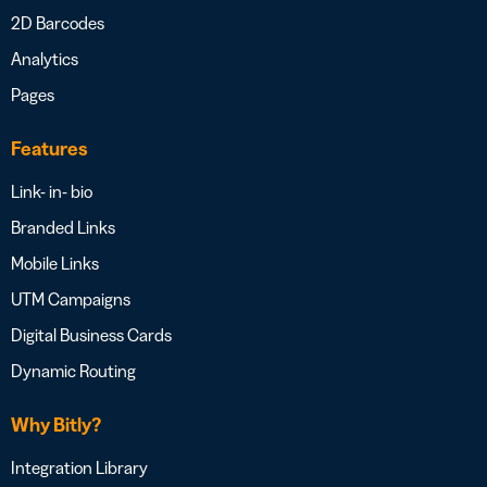
2D Barcodes
Analytics
Pages
Features
Link- in- bio
Branded Links
Mobile Links
UTM Campaigns
Digital Business Cards
Dynamic Routing
Why Bitly?
Integration Library