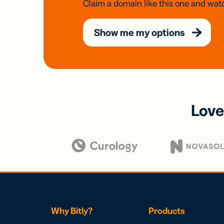
Claim a domain like this one and watc
Show me my options
Love
Why Bitly?
Products