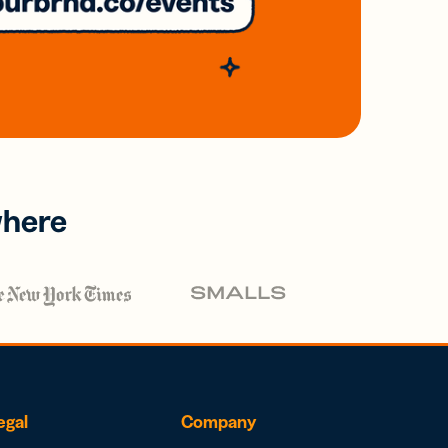
where
egal
Company