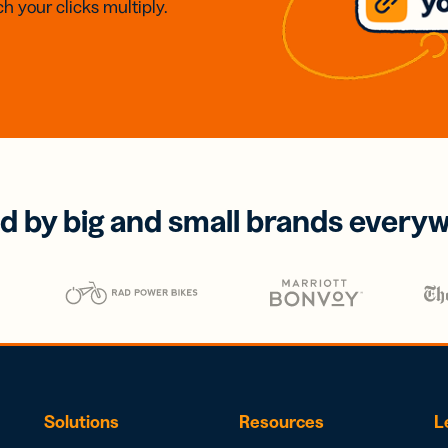
h your clicks multiply.
d by big and small brands every
Solutions
Resources
L