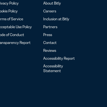
ivacy Policy
About Bitly
okie Policy
Careers
rms of Service
Inclusion at Bitly
ceptable Use Policy
Partners
ode of Conduct
Press
ransparency Report
Contact
Reviews
Accessibility Report
Accessibility
Statement