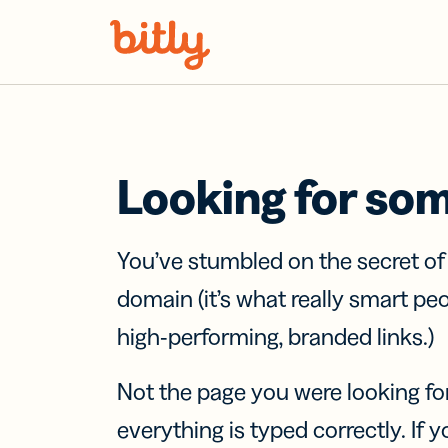
Skip Navigation
Looking for so
You’ve stumbled on the secret o
domain (it’s what really smart pe
high-performing, branded links.)
Not the page you were looking fo
everything is typed correctly. If yo