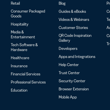
Retail
Blog
Pr
Consumer Packaged
Guides & eBooks
Co
Goods
Videos & Webinars
Te
Hospitality
Customer Stories
Ac
Media &
QR Code Inspiration
C
Entertainment
Gallery
T
Tech Software &
Developers
Hardware
Apps and Integrations
Healthcare
Help Center
Insurance
Trust Center
Financial Services
Security Center
Professional Services
Browser Extension
Education
Mobile App