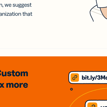
on, we suggest
anization that
Custom
3x
more