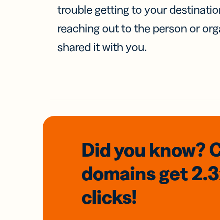
trouble getting to your destinati
reaching out to the person or org
shared it with you.
Did you know? 
domains
get 2.
clicks!