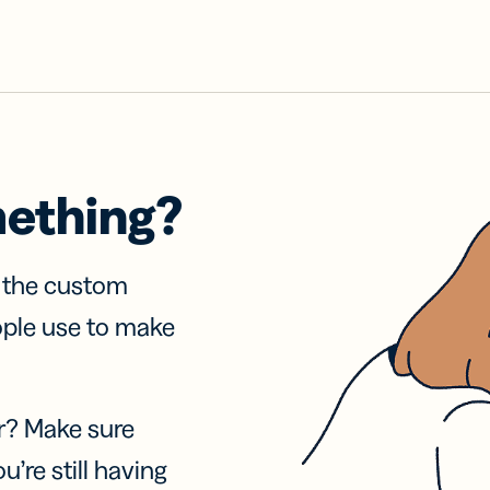
mething?
f the custom
ople use to make
r? Make sure
u’re still having