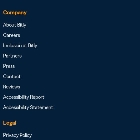
Company
About Bitly
Careers
Inclusion at Bitly
Partners
Press
Contact
Reviews
Accessibility Report
Accessibility Statement
Legal
Privacy Policy