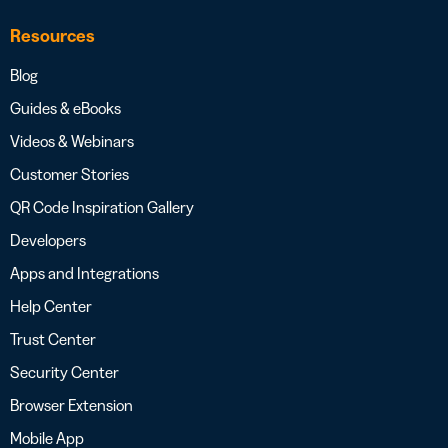
Resources
Blog
Guides & eBooks
Videos & Webinars
Customer Stories
QR Code Inspiration Gallery
Developers
Apps and Integrations
Help Center
Trust Center
Security Center
Browser Extension
Mobile App