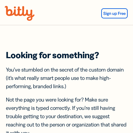
Skip Navigation
Sign up Free
Looking for something?
You’ve stumbled on the secret of the custom domain
(it’s what really smart people use to make high-
performing, branded links.)
Not the page you were looking for? Make sure
everything is typed correctly. If you’re still having
trouble getting to your destination, we suggest
reaching out to the person or organization that shared