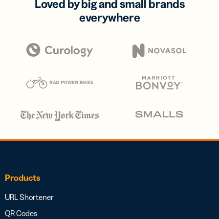
Loved by big and small brands
everywhere
Products
URL Shortener
QR Codes