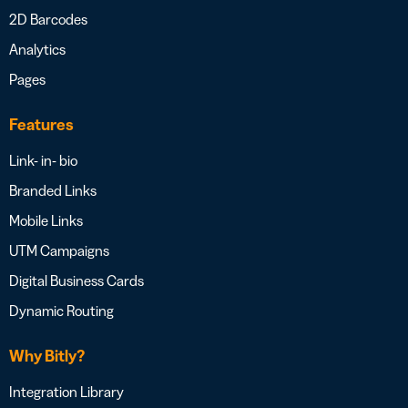
2D Barcodes
Analytics
Pages
Features
Link- in- bio
Branded Links
Mobile Links
UTM Campaigns
Digital Business Cards
Dynamic Routing
Why Bitly?
Integration Library