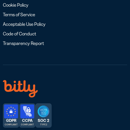
Cookie Policy
Terms of Service
Acceptable Use Policy
Code of Conduct
Transparency Report
GDPR
CCPA
SOC 2
COMPLIANT
COMPLIANT
TYPE 2