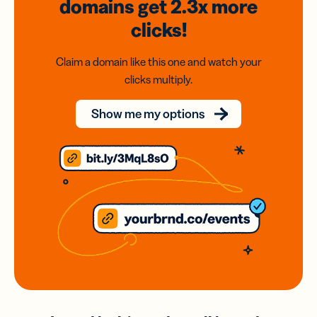
domains
get 2.3x
more
clicks!
Claim a domain like this one and watch your
clicks multiply.
Show me my options