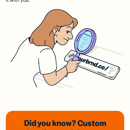
it with you.
Did you know? Custom