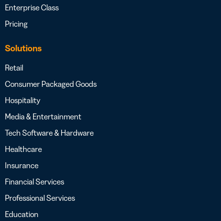
Enterprise Class
Pricing
Solutions
Retail
Consumer Packaged Goods
Hospitality
Media & Entertainment
Tech Software & Hardware
Healthcare
Insurance
Financial Services
Professional Services
Education