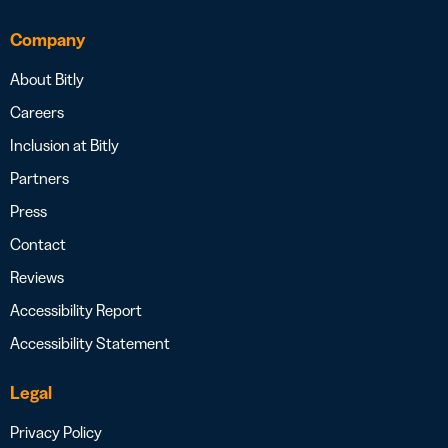
Company
About Bitly
Careers
Inclusion at Bitly
Partners
Press
Contact
Reviews
Accessibility Report
Accessibility Statement
Legal
Privacy Policy