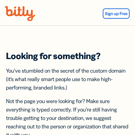
Skip Navigation
Sign up Free
Looking for something?
You’ve stumbled on the secret of the custom domain
(it’s what really smart people use to make high-
performing, branded links.)
Not the page you were looking for? Make sure
everything is typed correctly. If you’re still having
trouble getting to your destination, we suggest
reaching out to the person or organization that shared