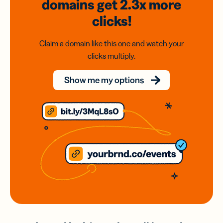
domains
get 2.3x
more
clicks!
Claim a domain like this one and watch your
clicks multiply.
Show me my options