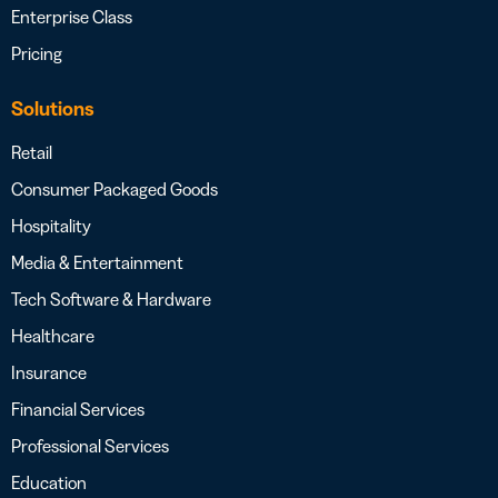
Enterprise Class
Pricing
Solutions
Retail
Consumer Packaged Goods
Hospitality
Media & Entertainment
Tech Software & Hardware
Healthcare
Insurance
Financial Services
Professional Services
Education