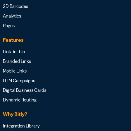
2D Barcodes
Analytics
Pages
Features
Link- in- bio
Branded Links
Mobile Links
UTM Campaigns
Digital Business Cards
Dynamic Routing
Why Bitly?
Integration Library