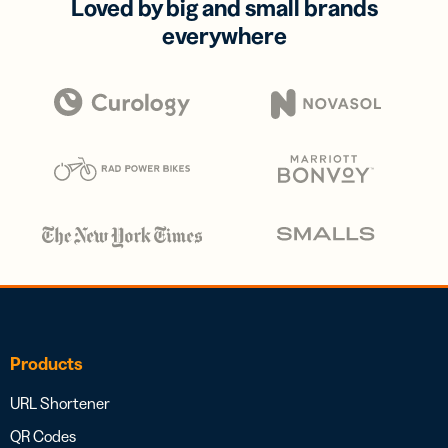
Loved by big and small brands
everywhere
Products
URL Shortener
QR Codes