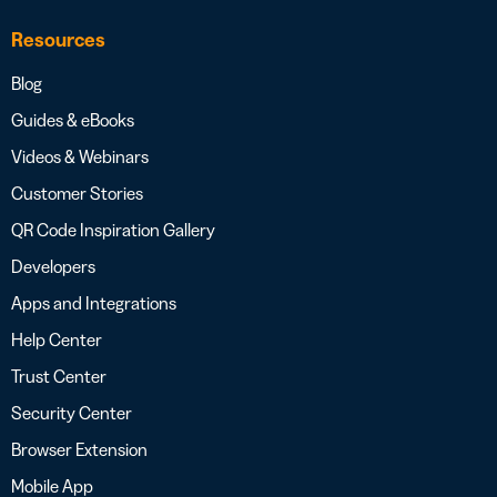
Resources
Blog
Guides & eBooks
Videos & Webinars
Customer Stories
QR Code Inspiration Gallery
Developers
Apps and Integrations
Help Center
Trust Center
Security Center
Browser Extension
Mobile App