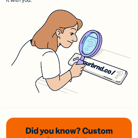
it with you.
Did you know? Custom