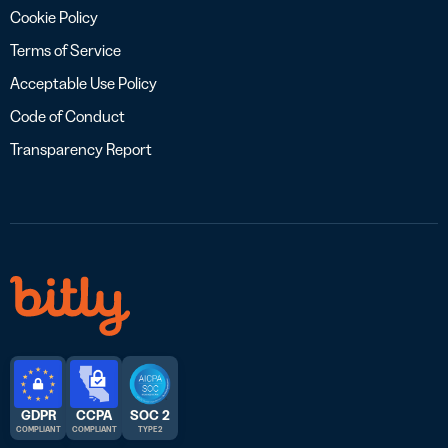
Cookie Policy
Terms of Service
Acceptable Use Policy
Code of Conduct
Transparency Report
GDPR
CCPA
SOC 2
COMPLIANT
COMPLIANT
TYPE 2