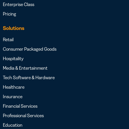
Enterprise Class
Pricing
Solutions
Retail
Consumer Packaged Goods
Hospitality
Media & Entertainment
Tech Software & Hardware
Healthcare
Insurance
Financial Services
Professional Services
Education