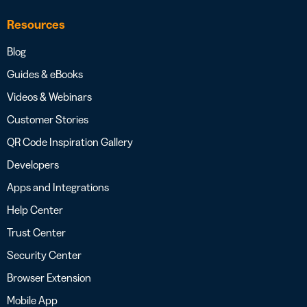
Resources
Blog
Guides & eBooks
Videos & Webinars
Customer Stories
QR Code Inspiration Gallery
Developers
Apps and Integrations
Help Center
Trust Center
Security Center
Browser Extension
Mobile App