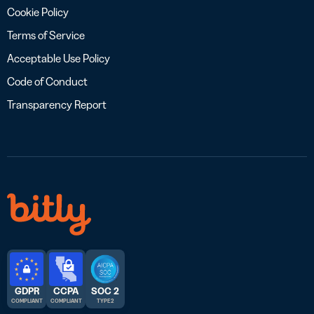
Cookie Policy
Terms of Service
Acceptable Use Policy
Code of Conduct
Transparency Report
GDPR
CCPA
SOC 2
COMPLIANT
COMPLIANT
TYPE 2