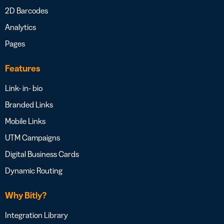
2D Barcodes
Analytics
Pages
Features
Link- in- bio
Branded Links
Mobile Links
UTM Campaigns
Digital Business Cards
Dynamic Routing
Why Bitly?
Integration Library