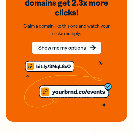
domains
get 2.3x
more
clicks!
Claim a domain like this one and watch your
clicks multiply.
Show me my options