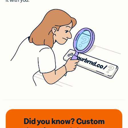
it with you.
Did you know? Custom