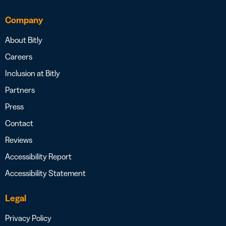
Company
About Bitly
Careers
Inclusion at Bitly
Partners
Press
Contact
Reviews
Accessibility Report
Accessibility Statement
Legal
Privacy Policy