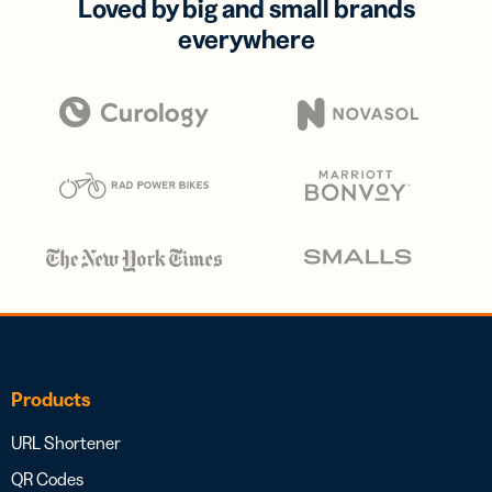
Loved by big and small brands
everywhere
Products
URL Shortener
QR Codes