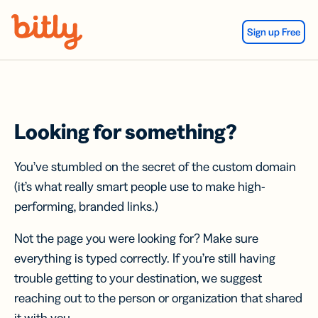
Skip Navigation
Sign up Free
Looking for something?
You’ve stumbled on the secret of the custom domain
(it’s what really smart people use to make high-
performing, branded links.)
Not the page you were looking for? Make sure
everything is typed correctly. If you’re still having
trouble getting to your destination, we suggest
reaching out to the person or organization that shared