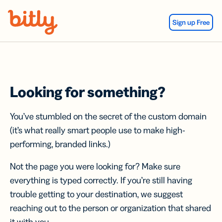
Skip Navigation
Sign up Free
Looking for something?
You’ve stumbled on the secret of the custom domain
(it’s what really smart people use to make high-
performing, branded links.)
Not the page you were looking for? Make sure
everything is typed correctly. If you’re still having
trouble getting to your destination, we suggest
reaching out to the person or organization that shared