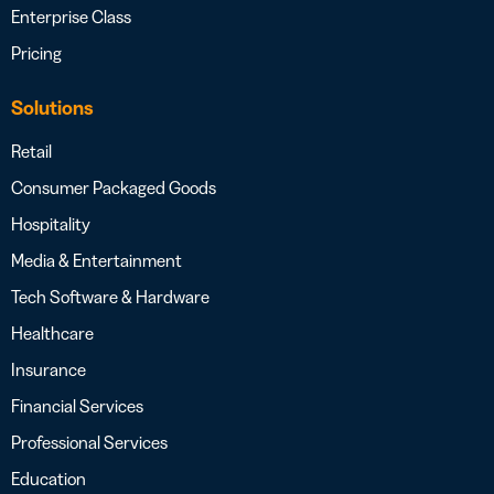
Enterprise Class
Pricing
Solutions
Retail
Consumer Packaged Goods
Hospitality
Media & Entertainment
Tech Software & Hardware
Healthcare
Insurance
Financial Services
Professional Services
Education