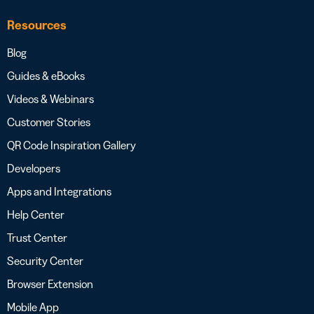
Resources
Blog
Guides & eBooks
Videos & Webinars
Customer Stories
QR Code Inspiration Gallery
Developers
Apps and Integrations
Help Center
Trust Center
Security Center
Browser Extension
Mobile App