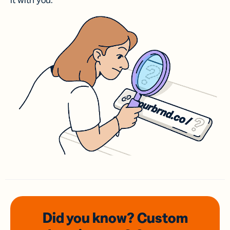
it with you.
Did you know? Custom