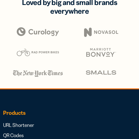
Loved by big and small brands
everywhere
Products
URL Shortener
QR Codes