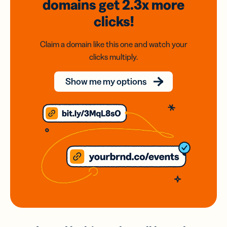
domains
get 2.3x
more
clicks!
Claim a domain like this one and watch your
clicks multiply.
Show me my options