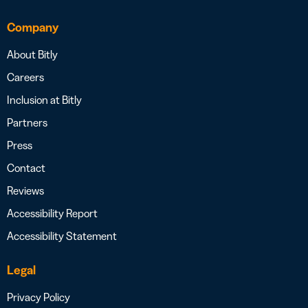
Company
About Bitly
Careers
Inclusion at Bitly
Partners
Press
Contact
Reviews
Accessibility Report
Accessibility Statement
Legal
Privacy Policy