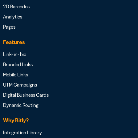
2D Barcodes
Analytics
Pages
Features
Link- in- bio
Branded Links
Mobile Links
UTM Campaigns
Digital Business Cards
Dynamic Routing
Why Bitly?
Integration Library