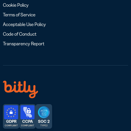
Cookie Policy
Terms of Service
Acceptable Use Policy
Code of Conduct
Transparency Report
GDPR
CCPA
SOC 2
COMPLIANT
COMPLIANT
TYPE 2