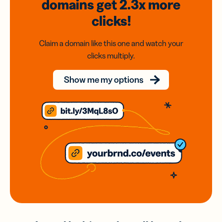
domains
get 2.3x
more
clicks!
Claim a domain like this one and watch your
clicks multiply.
Show me my options