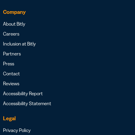
Company
About Bitly
Careers
Inclusion at Bitly
Partners
Press
Contact
Reviews
Accessibility Report
Accessibility Statement
Legal
Privacy Policy