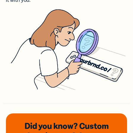
it with you.
Did you know? Custom