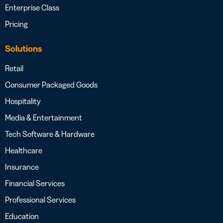
Enterprise Class
Pricing
Solutions
Retail
Consumer Packaged Goods
Hospitality
Media & Entertainment
Tech Software & Hardware
Healthcare
Insurance
Financial Services
Professional Services
Education