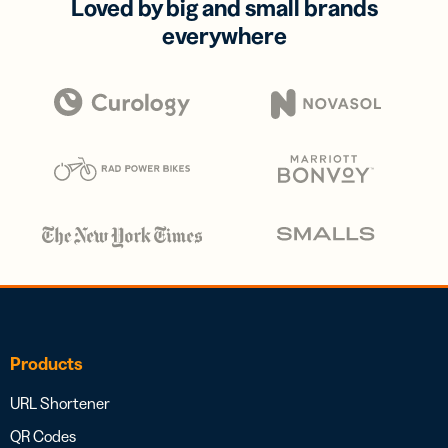
Loved by big and small brands
everywhere
Products
URL Shortener
QR Codes