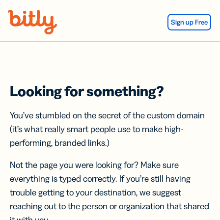
Skip Navigation
Sign up Free
Looking for something?
You’ve stumbled on the secret of the custom domain
(it’s what really smart people use to make high-
performing, branded links.)
Not the page you were looking for? Make sure
everything is typed correctly. If you’re still having
trouble getting to your destination, we suggest
reaching out to the person or organization that shared