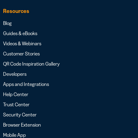
Resources
Blog
Guides & eBooks
Videos & Webinars
Customer Stories
QR Code Inspiration Gallery
Developers
Apps and Integrations
Help Center
Trust Center
Security Center
Browser Extension
Mobile App