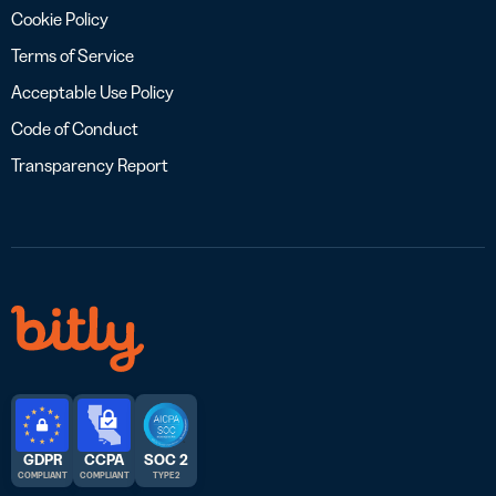
Cookie Policy
Terms of Service
Acceptable Use Policy
Code of Conduct
Transparency Report
GDPR
CCPA
SOC 2
COMPLIANT
COMPLIANT
TYPE 2