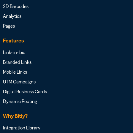
2D Barcodes
Analytics
Pages
Features
Link- in- bio
Branded Links
Mobile Links
UTM Campaigns
Digital Business Cards
Dynamic Routing
Why Bitly?
Integration Library