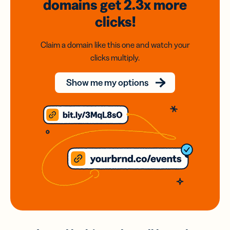
domains
get 2.3x
more
clicks!
Claim a domain like this one and watch your
clicks multiply.
Show me my options