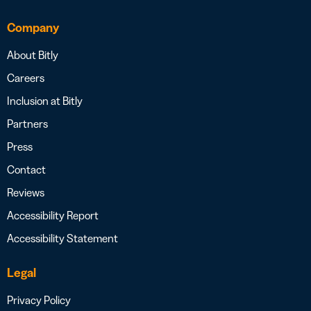
Company
About Bitly
Careers
Inclusion at Bitly
Partners
Press
Contact
Reviews
Accessibility Report
Accessibility Statement
Legal
Privacy Policy