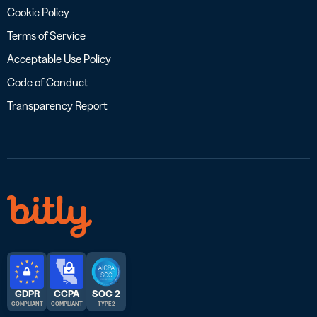
Cookie Policy
Terms of Service
Acceptable Use Policy
Code of Conduct
Transparency Report
GDPR
CCPA
SOC 2
COMPLIANT
COMPLIANT
TYPE 2