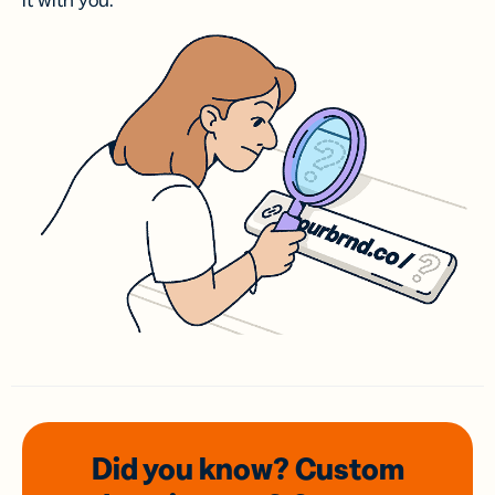
it with you.
Did you know? Custom