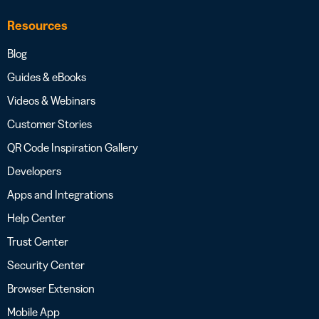
Resources
Blog
Guides & eBooks
Videos & Webinars
Customer Stories
QR Code Inspiration Gallery
Developers
Apps and Integrations
Help Center
Trust Center
Security Center
Browser Extension
Mobile App