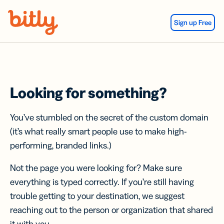
Skip Navigation
Sign up Free
Looking for something?
You’ve stumbled on the secret of the custom domain
(it’s what really smart people use to make high-
performing, branded links.)
Not the page you were looking for? Make sure
everything is typed correctly. If you’re still having
trouble getting to your destination, we suggest
reaching out to the person or organization that shared