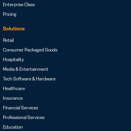
Enterprise Class
Pricing
Solutions
Retail
Consumer Packaged Goods
Hospitality
Media & Entertainment
Tech Software & Hardware
Healthcare
Insurance
Financial Services
Professional Services
Education