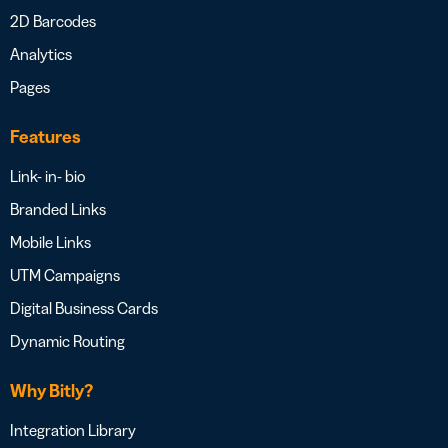
2D Barcodes
Analytics
Pages
Features
Link- in- bio
Branded Links
Mobile Links
UTM Campaigns
Digital Business Cards
Dynamic Routing
Why Bitly?
Integration Library