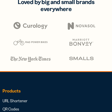
Loved by big and small brands
everywhere
Products
URL Shortener
QR Codes