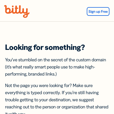
Skip Navigation
Sign up Free
Looking for something?
You’ve stumbled on the secret of the custom domain
(it’s what really smart people use to make high-
performing, branded links.)
Not the page you were looking for? Make sure
everything is typed correctly. If you’re still having
trouble getting to your destination, we suggest
reaching out to the person or organization that shared