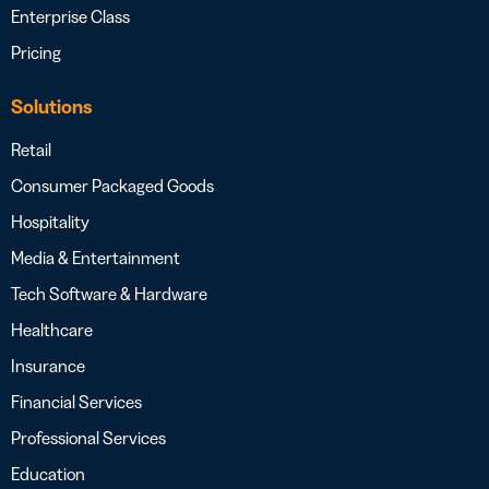
Enterprise Class
Pricing
Solutions
Retail
Consumer Packaged Goods
Hospitality
Media & Entertainment
Tech Software & Hardware
Healthcare
Insurance
Financial Services
Professional Services
Education