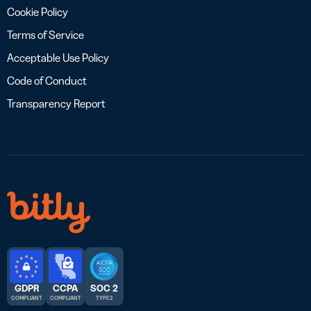
Cookie Policy
Terms of Service
Acceptable Use Policy
Code of Conduct
Transparency Report
GDPR
CCPA
SOC 2
COMPLIANT
COMPLIANT
TYPE 2