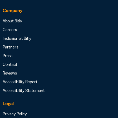
Company
About Bitly
Careers
Inclusion at Bitly
Partners
Press
Contact
Reviews
Accessibility Report
Accessibility Statement
Legal
Privacy Policy