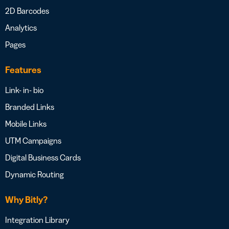
2D Barcodes
Analytics
Pages
Features
Link- in- bio
Branded Links
Mobile Links
UTM Campaigns
Digital Business Cards
Dynamic Routing
Why Bitly?
Integration Library