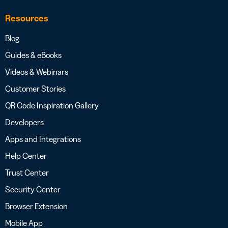
Resources
Blog
Guides & eBooks
Videos & Webinars
Customer Stories
QR Code Inspiration Gallery
Developers
Apps and Integrations
Help Center
Trust Center
Security Center
Browser Extension
Mobile App