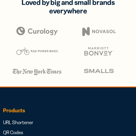
Loved by big and small brands
everywhere
Products
URL Shortener
QR Codes