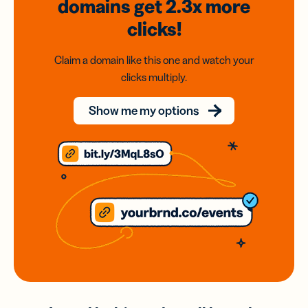
domains
get 2.3x
more
clicks!
Claim a domain like this one and watch your
clicks multiply.
Show me my options