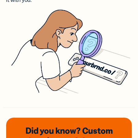
it with you.
Did you know? Custom