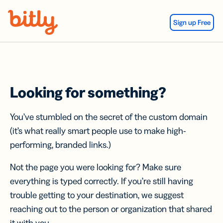
Skip Navigation
Sign up Free
Looking for something?
You’ve stumbled on the secret of the custom domain
(it’s what really smart people use to make high-
performing, branded links.)
Not the page you were looking for? Make sure
everything is typed correctly. If you’re still having
trouble getting to your destination, we suggest
reaching out to the person or organization that shared