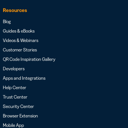
Resources
Blog
Guides & eBooks
Videos & Webinars
Customer Stories
QR Code Inspiration Gallery
Developers
Apps and Integrations
Help Center
Trust Center
Security Center
Browser Extension
Mobile App