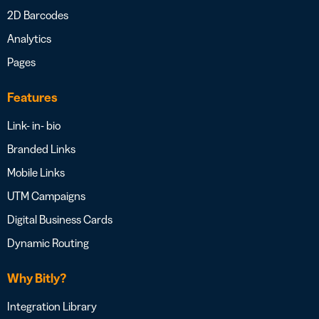
2D Barcodes
Analytics
Pages
Features
Link- in- bio
Branded Links
Mobile Links
UTM Campaigns
Digital Business Cards
Dynamic Routing
Why Bitly?
Integration Library