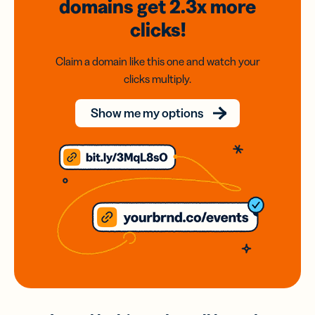
domains
get 2.3x
more
clicks!
Claim a domain like this one and watch your
clicks multiply.
Show me my options