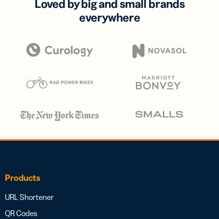
Loved by big and small brands
everywhere
Products
URL Shortener
QR Codes