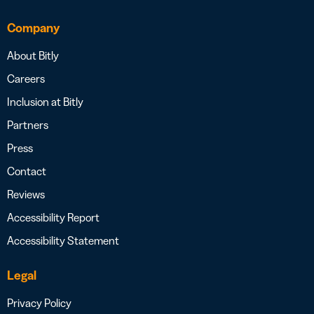
Company
About Bitly
Careers
Inclusion at Bitly
Partners
Press
Contact
Reviews
Accessibility Report
Accessibility Statement
Legal
Privacy Policy