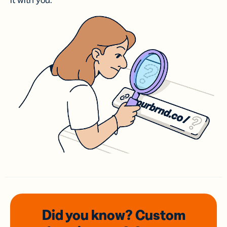
it with you.
Did you know? Custom