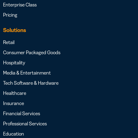
Enterprise Class
Pricing
Solutions
Retail
Consumer Packaged Goods
Hospitality
Media & Entertainment
Tech Software & Hardware
Healthcare
Insurance
Financial Services
Professional Services
Education