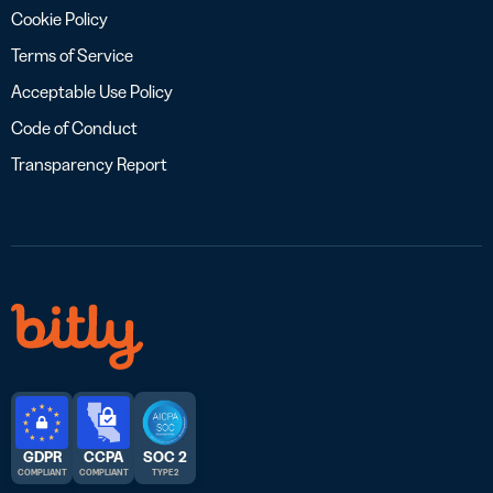
Cookie Policy
Terms of Service
Acceptable Use Policy
Code of Conduct
Transparency Report
GDPR
CCPA
SOC 2
COMPLIANT
COMPLIANT
TYPE 2