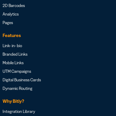
2D Barcodes
Analytics
Pages
Features
Link- in- bio
Branded Links
Mobile Links
UTM Campaigns
Digital Business Cards
Dynamic Routing
Why Bitly?
Integration Library