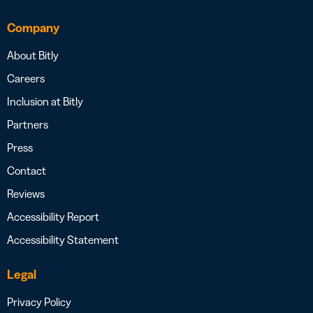
Company
About Bitly
Careers
Inclusion at Bitly
Partners
Press
Contact
Reviews
Accessibility Report
Accessibility Statement
Legal
Privacy Policy