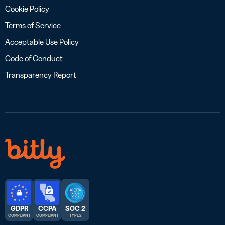
Cookie Policy
Terms of Service
Acceptable Use Policy
Code of Conduct
Transparency Report
GDPR
CCPA
SOC 2
COMPLIANT
COMPLIANT
TYPE 2