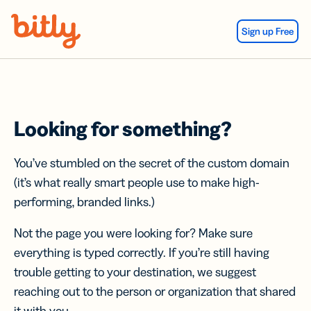
Skip Navigation
Sign up Free
Looking for something?
You’ve stumbled on the secret of the custom domain
(it’s what really smart people use to make high-
performing, branded links.)
Not the page you were looking for? Make sure
everything is typed correctly. If you’re still having
trouble getting to your destination, we suggest
reaching out to the person or organization that shared