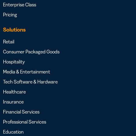
Enterprise Class
Pricing
Solutions
Retail
Consumer Packaged Goods
Hospitality
Media & Entertainment
Tech Software & Hardware
Healthcare
Insurance
Financial Services
Professional Services
Education