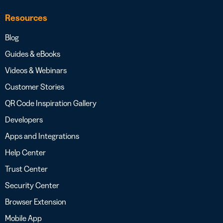
Resources
Blog
Guides & eBooks
Videos & Webinars
Customer Stories
QR Code Inspiration Gallery
Developers
Apps and Integrations
Help Center
Trust Center
Security Center
Browser Extension
Mobile App