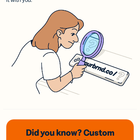
it with you.
Did you know? Custom