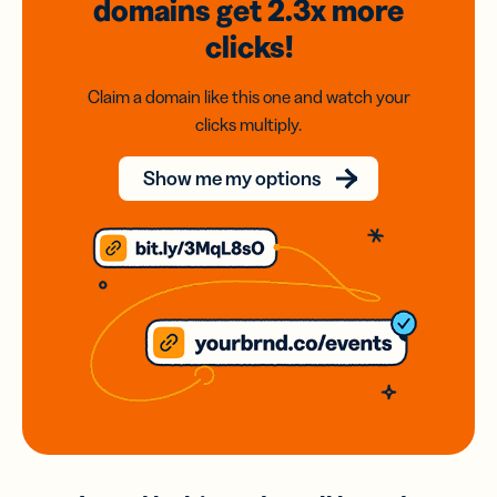
domains
get 2.3x
more
clicks!
Claim a domain like this one and watch your
clicks multiply.
Show me my options