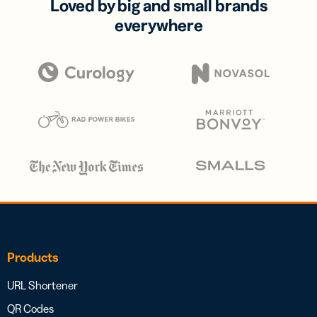
Loved by big and small brands
everywhere
Products
URL Shortener
QR Codes