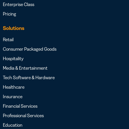
Enterprise Class
Pricing
Solutions
Retail
Consumer Packaged Goods
Hospitality
Media & Entertainment
Tech Software & Hardware
Healthcare
Insurance
Financial Services
Professional Services
Education