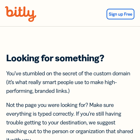
Skip Navigation
Sign up Free
Looking for something?
You’ve stumbled on the secret of the custom domain
(it’s what really smart people use to make high-
performing, branded links.)
Not the page you were looking for? Make sure
everything is typed correctly. If you’re still having
trouble getting to your destination, we suggest
reaching out to the person or organization that shared