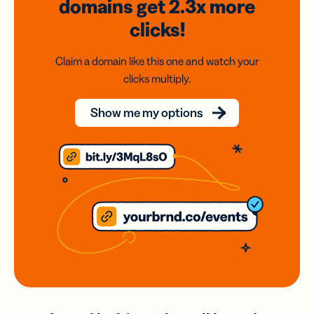
domains
get 2.3x
more
clicks!
Claim a domain like this one and watch your
clicks multiply.
Show me my options