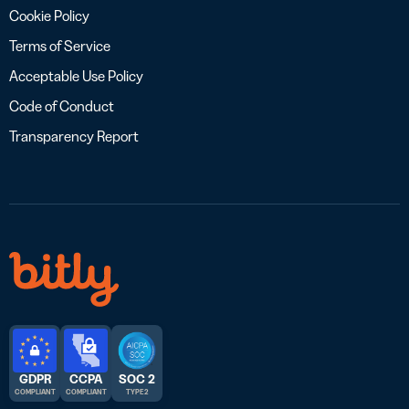
Cookie Policy
Terms of Service
Acceptable Use Policy
Code of Conduct
Transparency Report
GDPR
CCPA
SOC 2
COMPLIANT
COMPLIANT
TYPE 2