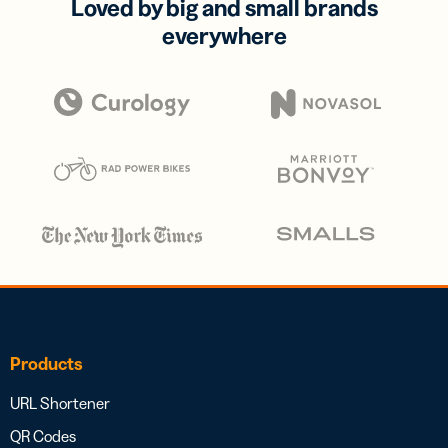
Loved by big and small brands
everywhere
Products
URL Shortener
QR Codes