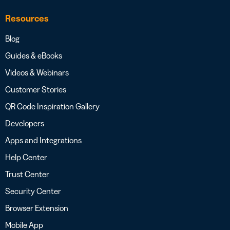
Resources
Blog
Guides & eBooks
Videos & Webinars
Customer Stories
QR Code Inspiration Gallery
Developers
Apps and Integrations
Help Center
Trust Center
Security Center
Browser Extension
Mobile App