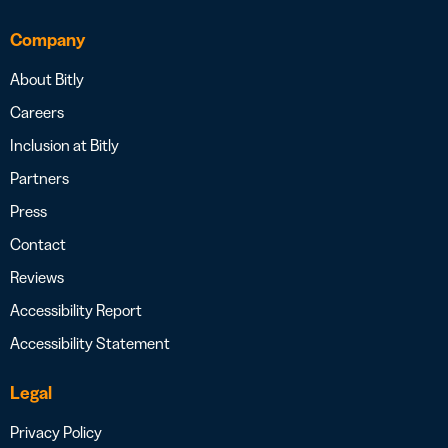
Company
About Bitly
Careers
Inclusion at Bitly
Partners
Press
Contact
Reviews
Accessibility Report
Accessibility Statement
Legal
Privacy Policy