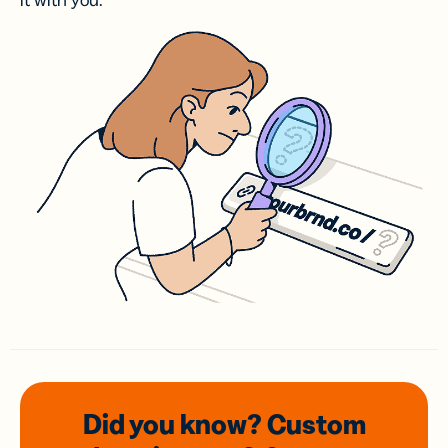
it with you.
Did you know? Custom