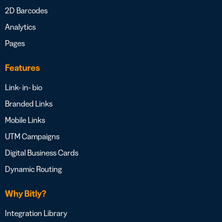
2D Barcodes
Analytics
Pages
Features
Link- in- bio
Branded Links
Mobile Links
UTM Campaigns
Digital Business Cards
Dynamic Routing
Why Bitly?
Integration Library