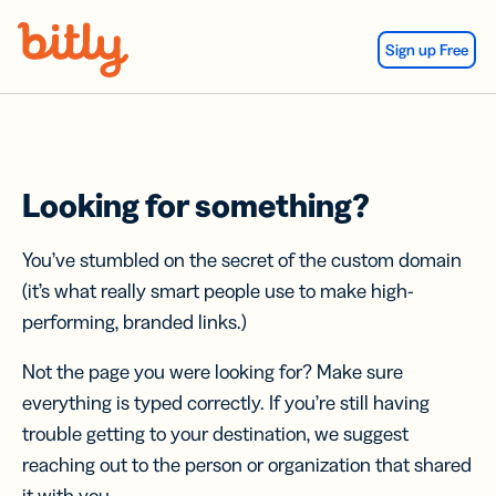
Skip Navigation
Sign up Free
Looking for something?
You’ve stumbled on the secret of the custom domain
(it’s what really smart people use to make high-
performing, branded links.)
Not the page you were looking for? Make sure
everything is typed correctly. If you’re still having
trouble getting to your destination, we suggest
reaching out to the person or organization that shared