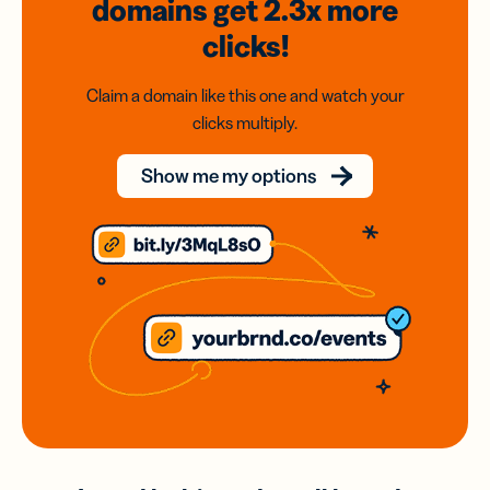
domains
get 2.3x
more
clicks!
Claim a domain like this one and watch your
clicks multiply.
Show me my options