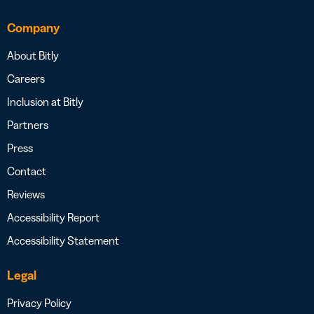
Company
About Bitly
Careers
Inclusion at Bitly
Partners
Press
Contact
Reviews
Accessibility Report
Accessibility Statement
Legal
Privacy Policy