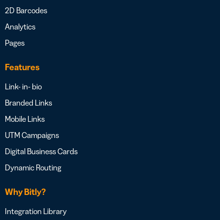
2D Barcodes
Analytics
Pages
Features
Link- in- bio
Branded Links
Mobile Links
UTM Campaigns
Digital Business Cards
Dynamic Routing
Why Bitly?
Integration Library