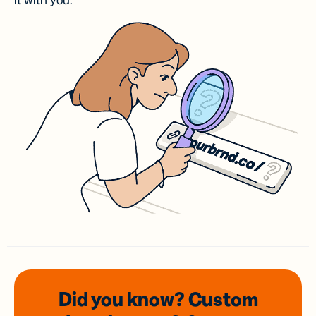
it with you.
Did you know? Custom