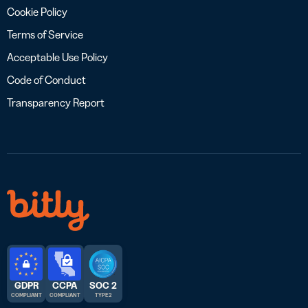
Cookie Policy
Terms of Service
Acceptable Use Policy
Code of Conduct
Transparency Report
GDPR
CCPA
SOC 2
COMPLIANT
COMPLIANT
TYPE 2