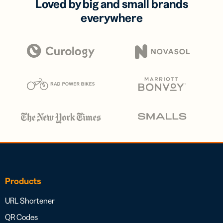
Loved by big and small brands
everywhere
Products
URL Shortener
QR Codes