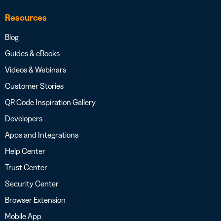
Resources
Blog
Guides & eBooks
Videos & Webinars
Customer Stories
QR Code Inspiration Gallery
Developers
Apps and Integrations
Help Center
Trust Center
Security Center
Browser Extension
Mobile App