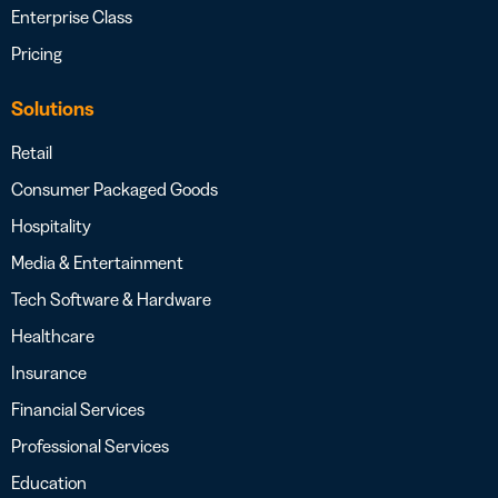
Enterprise Class
Pricing
Solutions
Retail
Consumer Packaged Goods
Hospitality
Media & Entertainment
Tech Software & Hardware
Healthcare
Insurance
Financial Services
Professional Services
Education