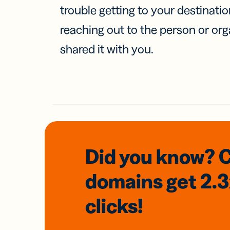
trouble getting to your destinati
reaching out to the person or org
shared it with you.
Did you know? 
domains
get 2.
clicks!