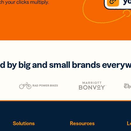
h your clicks multiply.
d by big and small brands every
Solutions
Resources
L