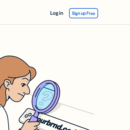
Log in
Sign up Free