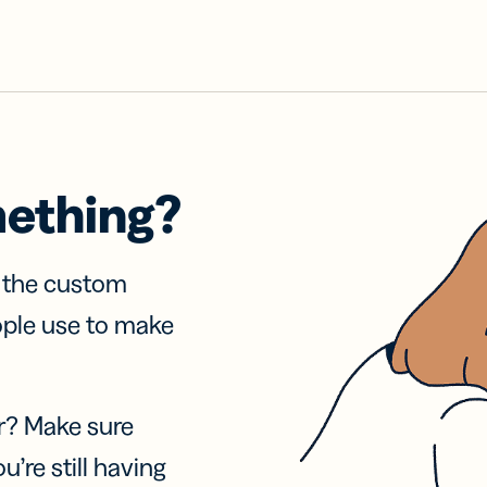
mething?
f the custom
ople use to make
r? Make sure
u’re still having