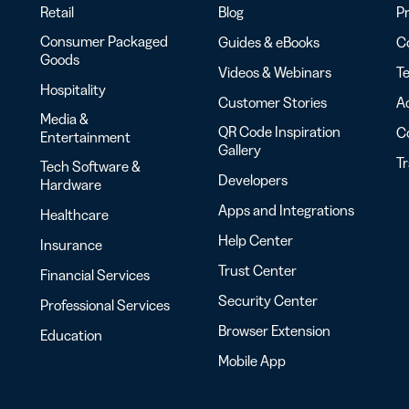
Retail
Blog
Pr
Consumer Packaged
Guides & eBooks
Co
Goods
Videos & Webinars
Te
Hospitality
Customer Stories
Ac
Media &
QR Code Inspiration
C
Entertainment
Gallery
T
Tech Software &
Developers
Hardware
Apps and Integrations
Healthcare
Help Center
Insurance
Trust Center
Financial Services
Security Center
Professional Services
Browser Extension
Education
Mobile App