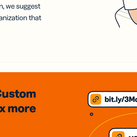
on, we suggest
anization that
Custom
3x
more