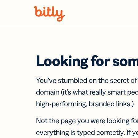
Skip Navigation
Looking for so
You’ve stumbled on the secret o
domain (it’s what really smart pe
high-performing, branded links.)
Not the page you were looking fo
everything is typed correctly. If yo