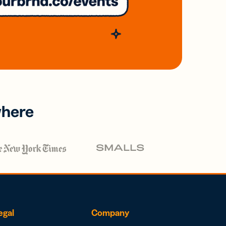
where
egal
Company