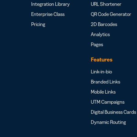
Integration Library
URL Shortener
Enterprise Class
QR Code Generator
Pricing
2D Barcodes
Analytics
Pages
Features
Link-in-bio
Branded Links
Mobile Links
UTM Campaigns
Digital Business Cards
Dynamic Routing