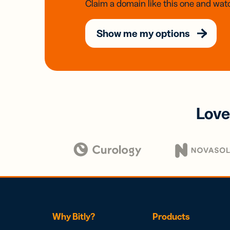
Claim a domain like this one and watc
Show me my options
Love
Why Bitly?
Products