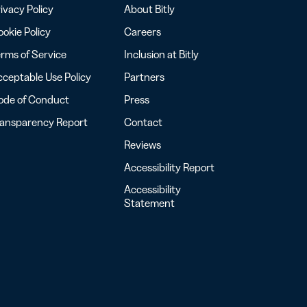
ivacy Policy
About Bitly
okie Policy
Careers
rms of Service
Inclusion at Bitly
ceptable Use Policy
Partners
ode of Conduct
Press
ransparency Report
Contact
Reviews
Accessibility Report
Accessibility
Statement