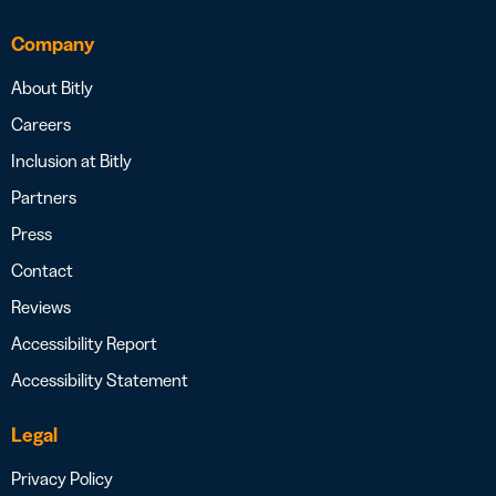
Company
About Bitly
Careers
Inclusion at Bitly
Partners
Press
Contact
Reviews
Accessibility Report
Accessibility Statement
Legal
Privacy Policy