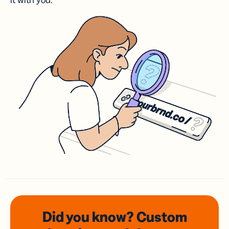
it with you.
Did you know? Custom