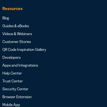
Resources
Blog
Guides & eBooks
Videos & Webinars
Customer Stories
QR Code Inspiration Gallery
Developers
Apps and Integrations
Help Center
Trust Center
Security Center
Browser Extension
Mobile App