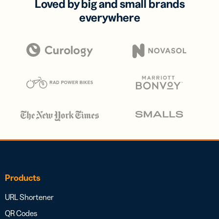
Loved by big and small brands
everywhere
Products
URL Shortener
QR Codes