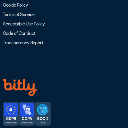
Cookie Policy
Terms of Service
Acceptable Use Policy
Code of Conduct
Transparency Report
GDPR
CCPA
SOC 2
COMPLIANT
COMPLIANT
TYPE 2