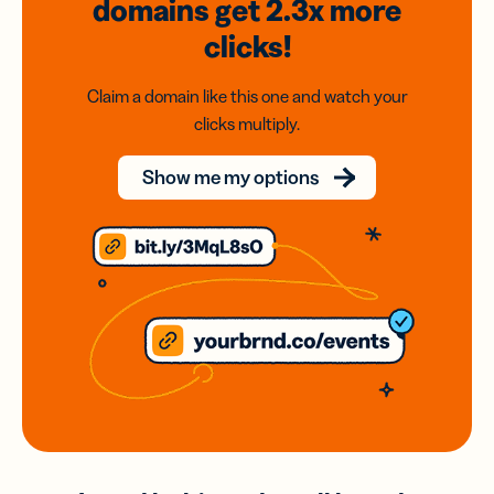
domains
get 2.3x
more
clicks!
Claim a domain like this one and watch your
clicks multiply.
Show me my options