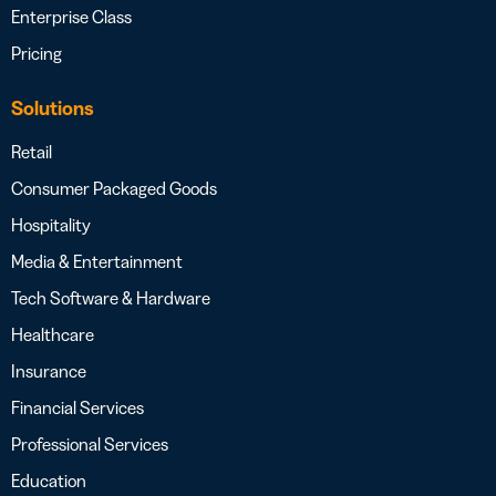
Enterprise Class
Pricing
Solutions
Retail
Consumer Packaged Goods
Hospitality
Media & Entertainment
Tech Software & Hardware
Healthcare
Insurance
Financial Services
Professional Services
Education