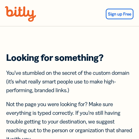
Skip Navigation
Sign up Free
Looking for something?
You’ve stumbled on the secret of the custom domain
(it’s what really smart people use to make high-
performing, branded links.)
Not the page you were looking for? Make sure
everything is typed correctly. If you’re still having
trouble getting to your destination, we suggest
reaching out to the person or organization that shared