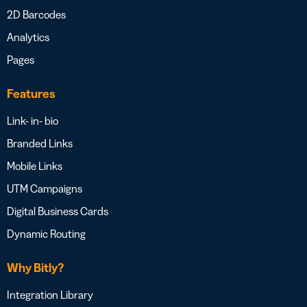
2D Barcodes
Analytics
Pages
Features
Link- in- bio
Branded Links
Mobile Links
UTM Campaigns
Digital Business Cards
Dynamic Routing
Why Bitly?
Integration Library