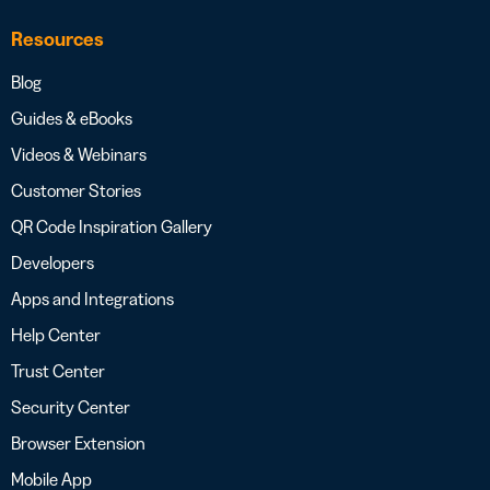
Resources
Blog
Guides & eBooks
Videos & Webinars
Customer Stories
QR Code Inspiration Gallery
Developers
Apps and Integrations
Help Center
Trust Center
Security Center
Browser Extension
Mobile App