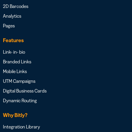
2D Barcodes
Analytics
Pages
Features
Link- in- bio
Branded Links
Mobile Links
UTM Campaigns
Digital Business Cards
Dynamic Routing
Why Bitly?
Integration Library