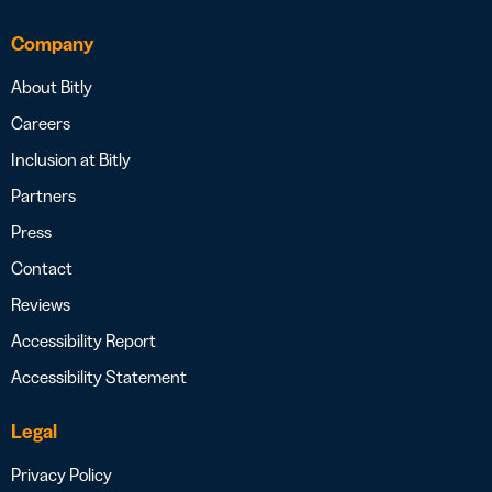
Company
About Bitly
Careers
Inclusion at Bitly
Partners
Press
Contact
Reviews
Accessibility Report
Accessibility Statement
Legal
Privacy Policy