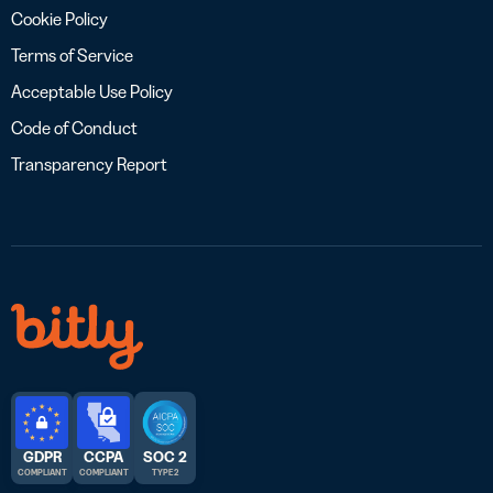
Cookie Policy
Terms of Service
Acceptable Use Policy
Code of Conduct
Transparency Report
GDPR
CCPA
SOC 2
COMPLIANT
COMPLIANT
TYPE 2