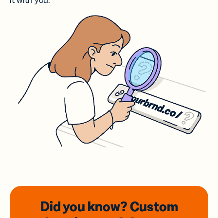
it with you.
Did you know? Custom