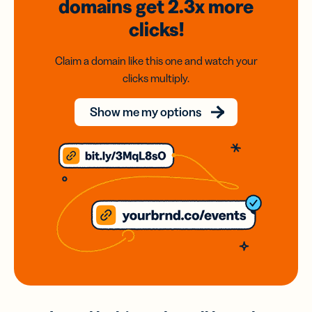
domains
get 2.3x
more
clicks!
Claim a domain like this one and watch your
clicks multiply.
Show me my options