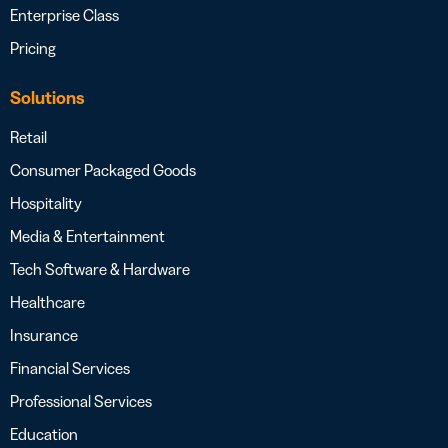
Enterprise Class
Pricing
Solutions
Retail
Consumer Packaged Goods
Hospitality
Media & Entertainment
Tech Software & Hardware
Healthcare
Insurance
Financial Services
Professional Services
Education