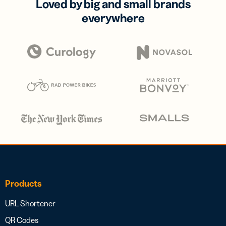
Loved by big and small brands
everywhere
Products
URL Shortener
QR Codes