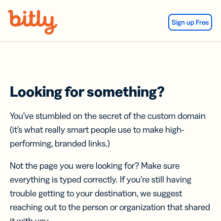
Skip Navigation
Sign up Free
Looking for something?
You’ve stumbled on the secret of the custom domain
(it’s what really smart people use to make high-
performing, branded links.)
Not the page you were looking for? Make sure
everything is typed correctly. If you’re still having
trouble getting to your destination, we suggest
reaching out to the person or organization that shared