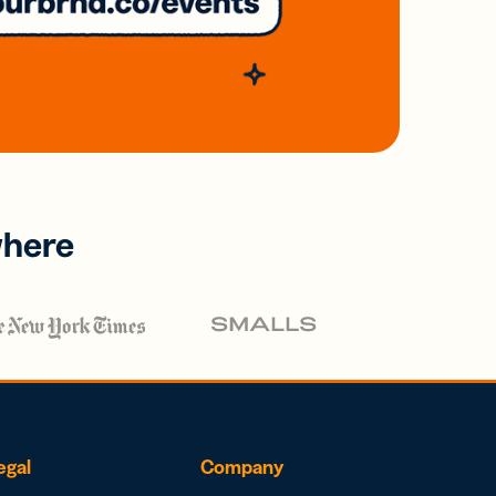
where
egal
Company