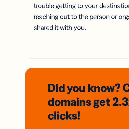
trouble getting to your destinati
reaching out to the person or org
shared it with you.
Did you know? 
domains
get 2.
clicks!