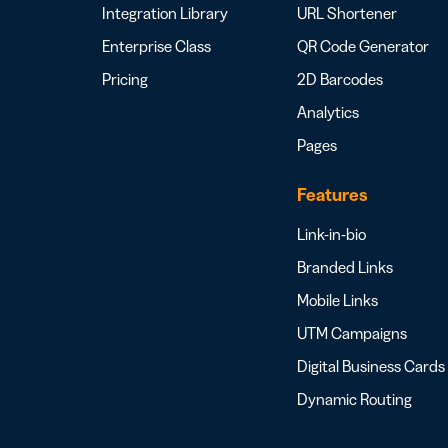
Integration Library
URL Shortener
Enterprise Class
QR Code Generator
Pricing
2D Barcodes
Analytics
Pages
Features
Link-in-bio
Branded Links
Mobile Links
UTM Campaigns
Digital Business Cards
Dynamic Routing