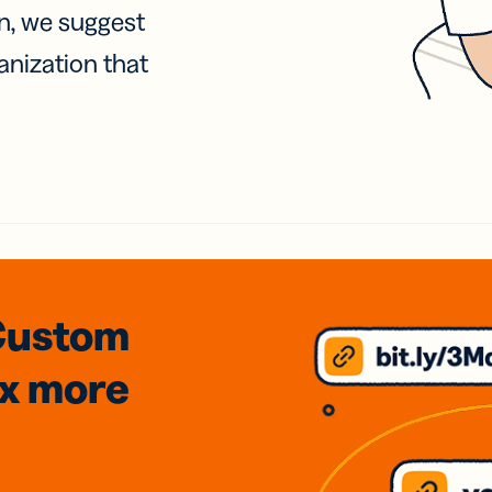
on, we suggest
anization that
Custom
3x
more