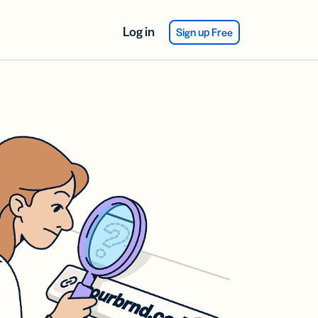
Log in
Sign up Free