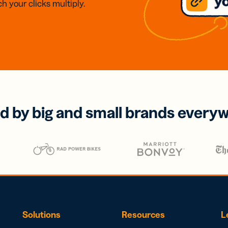
h your clicks multiply.
d by big and small brands every
Solutions
Resources
L