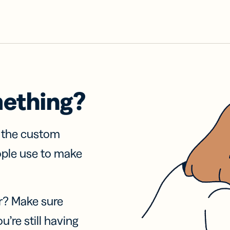
mething?
f the custom
ople use to make
r? Make sure
u’re still having