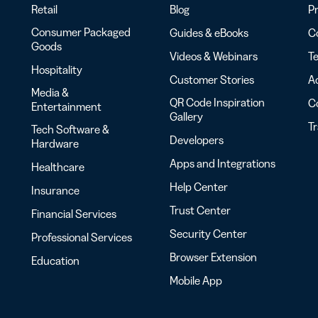
Retail
Blog
Pr
Consumer Packaged
Guides & eBooks
Co
Goods
Videos & Webinars
Te
Hospitality
Customer Stories
Ac
Media &
QR Code Inspiration
C
Entertainment
Gallery
T
Tech Software &
Developers
Hardware
Apps and Integrations
Healthcare
Help Center
Insurance
Trust Center
Financial Services
Security Center
Professional Services
Browser Extension
Education
Mobile App