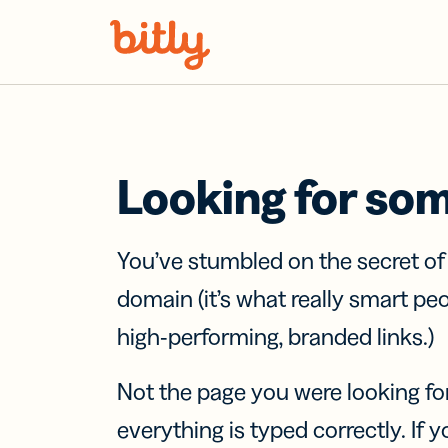
Skip Navigation
Looking for so
You’ve stumbled on the secret o
domain (it’s what really smart pe
high-performing, branded links.)
Not the page you were looking fo
everything is typed correctly. If yo