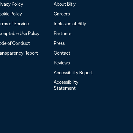
ivacy Policy
About Bitly
okie Policy
Careers
rms of Service
Inclusion at Bitly
ceptable Use Policy
Partners
ode of Conduct
Press
ransparency Report
Contact
Reviews
Accessibility Report
Accessibility
Statement