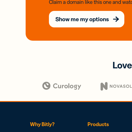
Claim a domain like this one and watc
Show me my options
Love
Why Bitly?
Products