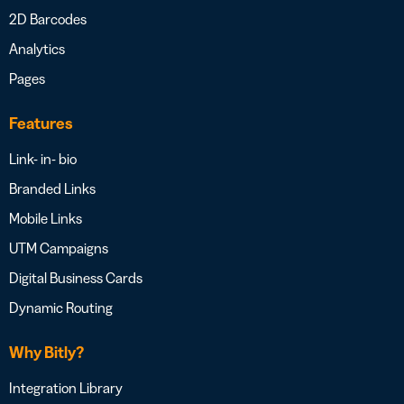
2D Barcodes
Analytics
Pages
Features
Link- in- bio
Branded Links
Mobile Links
UTM Campaigns
Digital Business Cards
Dynamic Routing
Why Bitly?
Integration Library