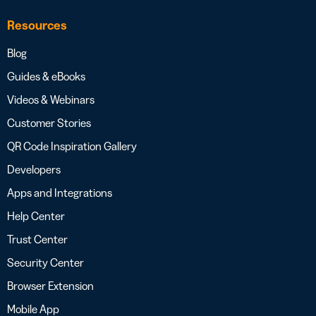
Resources
Blog
Guides & eBooks
Videos & Webinars
Customer Stories
QR Code Inspiration Gallery
Developers
Apps and Integrations
Help Center
Trust Center
Security Center
Browser Extension
Mobile App