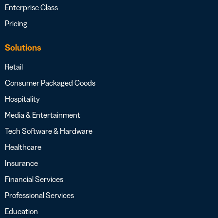
Enterprise Class
Pricing
Solutions
Retail
Consumer Packaged Goods
Hospitality
Media & Entertainment
Tech Software & Hardware
Healthcare
Insurance
Financial Services
Professional Services
Education