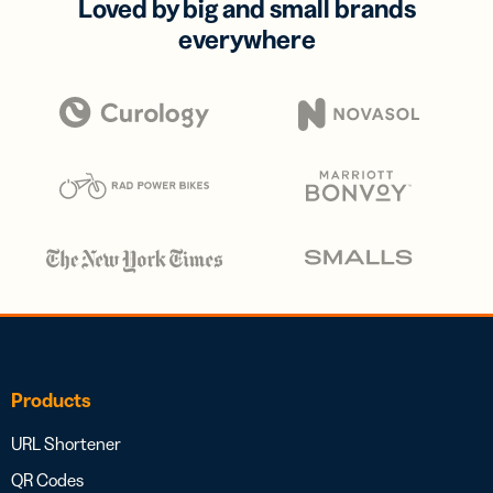
Loved by big and small brands
everywhere
Products
URL Shortener
QR Codes