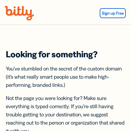
Skip Navigation
Sign up Free
Looking for something?
You’ve stumbled on the secret of the custom domain
(it’s what really smart people use to make high-
performing, branded links.)
Not the page you were looking for? Make sure
everything is typed correctly. If you’re still having
trouble getting to your destination, we suggest
reaching out to the person or organization that shared