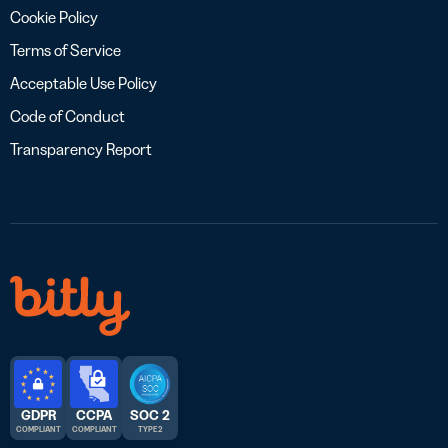
Cookie Policy
Terms of Service
Acceptable Use Policy
Code of Conduct
Transparency Report
GDPR
CCPA
SOC 2
COMPLIANT
COMPLIANT
TYPE 2