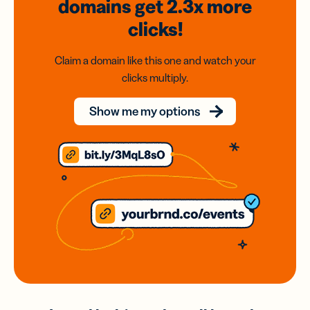
domains
get 2.3x
more
clicks!
Claim a domain like this one and watch your
clicks multiply.
Show me my options