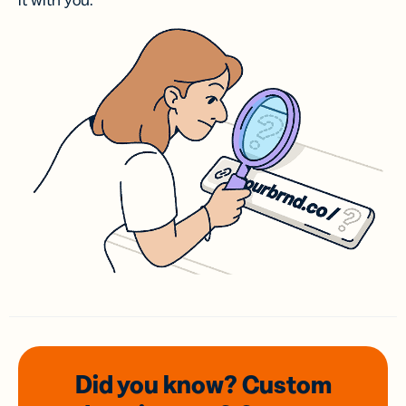
it with you.
Did you know? Custom