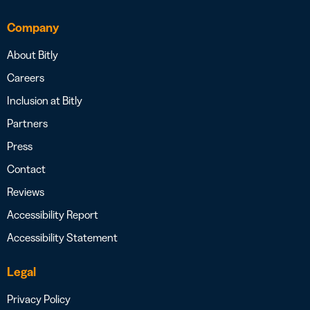
Company
About Bitly
Careers
Inclusion at Bitly
Partners
Press
Contact
Reviews
Accessibility Report
Accessibility Statement
Legal
Privacy Policy