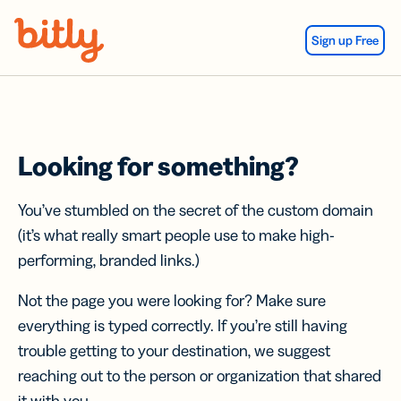
Skip Navigation
Sign up Free
Looking for something?
You’ve stumbled on the secret of the custom domain
(it’s what really smart people use to make high-
performing, branded links.)
Not the page you were looking for? Make sure
everything is typed correctly. If you’re still having
trouble getting to your destination, we suggest
reaching out to the person or organization that shared