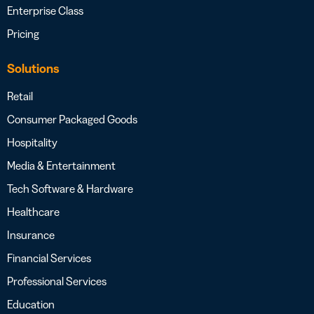
Enterprise Class
Pricing
Solutions
Retail
Consumer Packaged Goods
Hospitality
Media & Entertainment
Tech Software & Hardware
Healthcare
Insurance
Financial Services
Professional Services
Education