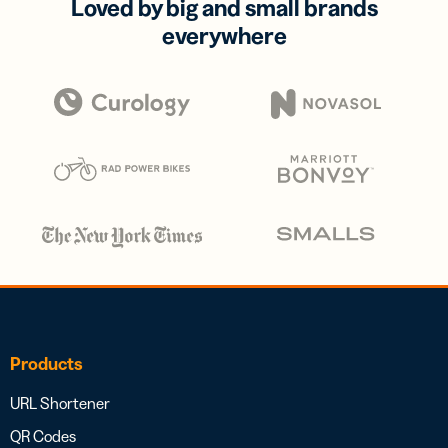
Loved by big and small brands
everywhere
Products
URL Shortener
QR Codes