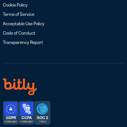
Cookie Policy
Terms of Service
Acceptable Use Policy
Code of Conduct
Transparency Report
GDPR
CCPA
SOC 2
COMPLIANT
COMPLIANT
TYPE 2