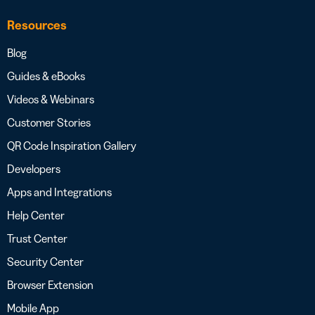
Resources
Blog
Guides & eBooks
Videos & Webinars
Customer Stories
QR Code Inspiration Gallery
Developers
Apps and Integrations
Help Center
Trust Center
Security Center
Browser Extension
Mobile App