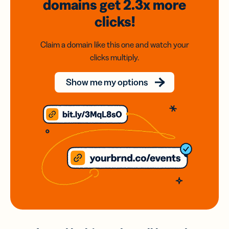
domains
get 2.3x
more
clicks!
Claim a domain like this one and watch your
clicks multiply.
Show me my options