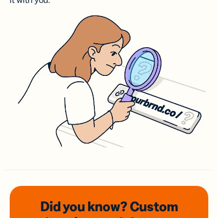
it with you.
Did you know? Custom