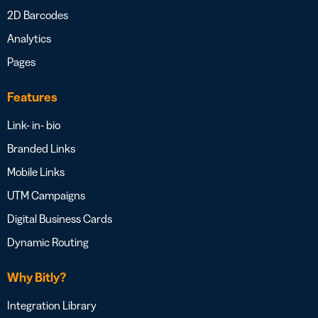
2D Barcodes
Analytics
Pages
Features
Link- in- bio
Branded Links
Mobile Links
UTM Campaigns
Digital Business Cards
Dynamic Routing
Why Bitly?
Integration Library