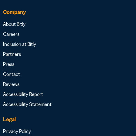
Company
About Bitly
Careers
Inclusion at Bitly
Partners
Press
Contact
Reviews
Accessibility Report
Accessibility Statement
Legal
Privacy Policy