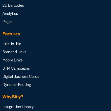
2D Barcodes
Analytics
Pages
Features
Link- in- bio
Branded Links
Mobile Links
UTM Campaigns
Digital Business Cards
Dynamic Routing
Why Bitly?
Integration Library