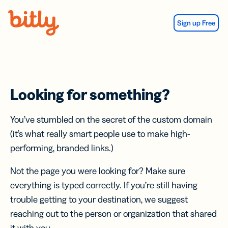
Skip Navigation
Sign up Free
Looking for something?
You’ve stumbled on the secret of the custom domain
(it’s what really smart people use to make high-
performing, branded links.)
Not the page you were looking for? Make sure
everything is typed correctly. If you’re still having
trouble getting to your destination, we suggest
reaching out to the person or organization that shared