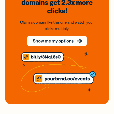
domains
get 2.3x
more
clicks!
Claim a domain like this one and watch your
clicks multiply.
Show me my options