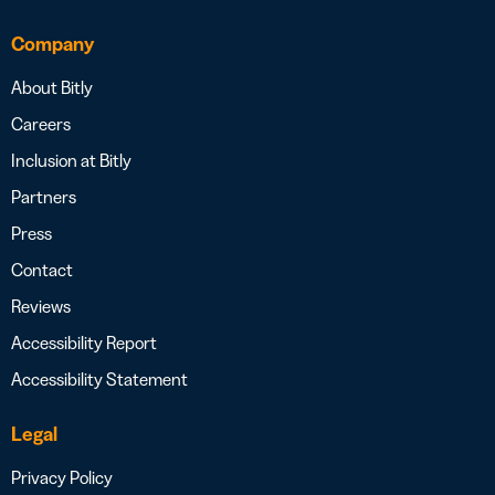
Company
About Bitly
Careers
Inclusion at Bitly
Partners
Press
Contact
Reviews
Accessibility Report
Accessibility Statement
Legal
Privacy Policy