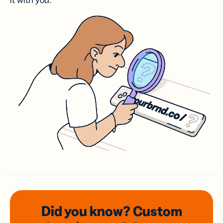
it with you.
Did you know? Custom