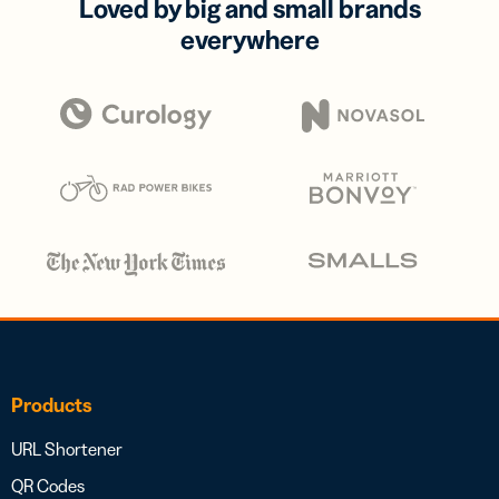
Loved by big and small brands
everywhere
Products
URL Shortener
QR Codes