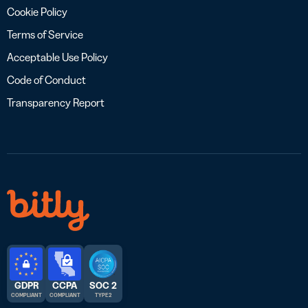
Cookie Policy
Terms of Service
Acceptable Use Policy
Code of Conduct
Transparency Report
GDPR
CCPA
SOC 2
COMPLIANT
COMPLIANT
TYPE 2