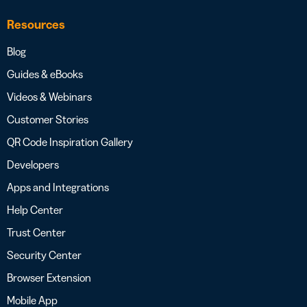
Resources
Blog
Guides & eBooks
Videos & Webinars
Customer Stories
QR Code Inspiration Gallery
Developers
Apps and Integrations
Help Center
Trust Center
Security Center
Browser Extension
Mobile App