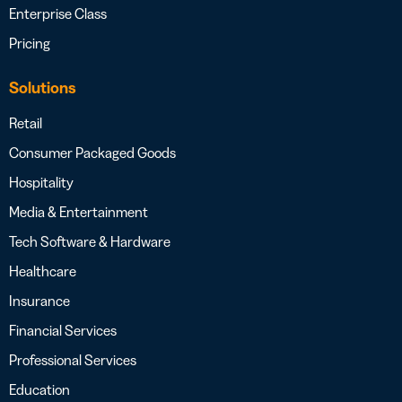
Enterprise Class
Pricing
Solutions
Retail
Consumer Packaged Goods
Hospitality
Media & Entertainment
Tech Software & Hardware
Healthcare
Insurance
Financial Services
Professional Services
Education