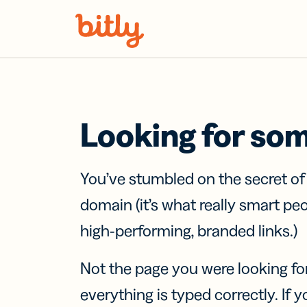
Skip Navigation
Looking for so
You’ve stumbled on the secret o
domain (it’s what really smart pe
high-performing, branded links.)
Not the page you were looking fo
everything is typed correctly. If yo