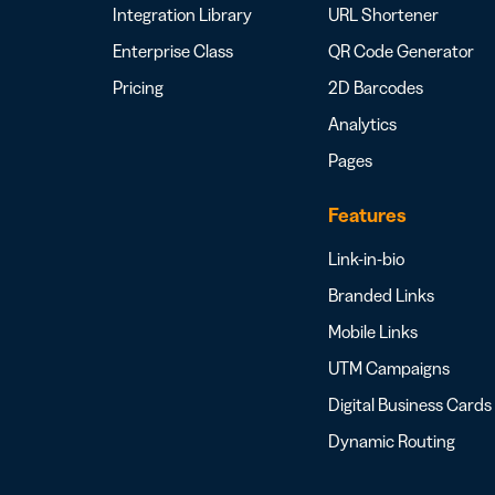
Integration Library
URL Shortener
Enterprise Class
QR Code Generator
Pricing
2D Barcodes
Analytics
Pages
Features
Link-in-bio
Branded Links
Mobile Links
UTM Campaigns
Digital Business Cards
Dynamic Routing