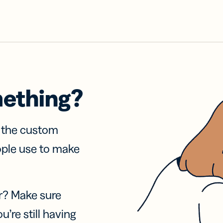
mething?
f the custom
ople use to make
r? Make sure
u’re still having