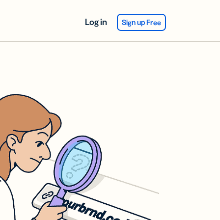
Log in
Sign up Free