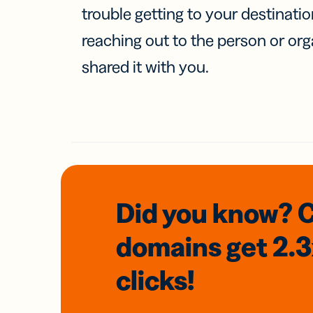
trouble getting to your destinati
reaching out to the person or org
shared it with you.
Did you know? 
domains
get 2.
clicks!