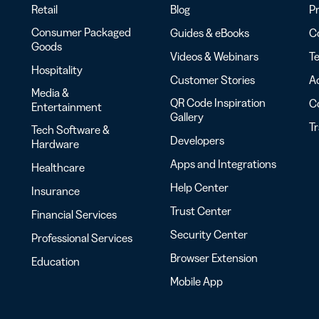
Retail
Blog
Pr
Consumer Packaged
Guides & eBooks
Co
Goods
Videos & Webinars
Te
Hospitality
Customer Stories
Ac
Media &
QR Code Inspiration
C
Entertainment
Gallery
T
Tech Software &
Developers
Hardware
Apps and Integrations
Healthcare
Help Center
Insurance
Trust Center
Financial Services
Security Center
Professional Services
Browser Extension
Education
Mobile App