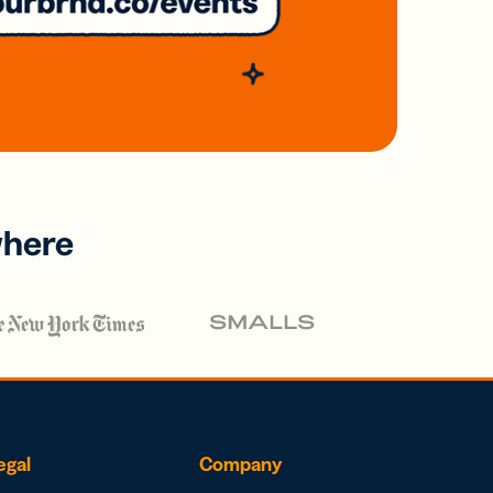
where
egal
Company