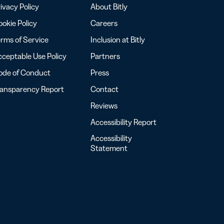
ivacy Policy
About Bitly
okie Policy
Careers
rms of Service
Inclusion at Bitly
ceptable Use Policy
Partners
ode of Conduct
Press
ransparency Report
Contact
Reviews
Accessibility Report
Accessibility
Statement