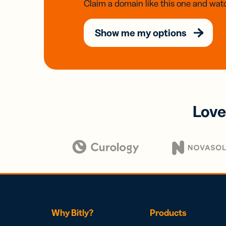
Claim a domain like this one and watc
Show me my options
Love
Why Bitly?
Products