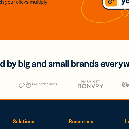
h your clicks multiply.
d by big and small brands every
Solutions
Resources
L