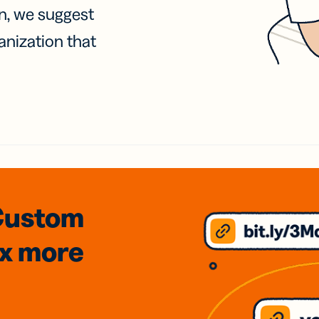
on, we suggest
anization that
Custom
3x
more