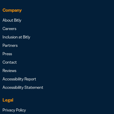
Company
About Bitly
Careers
Inclusion at Bitly
Partners
Press
Contact
Reviews
Accessibility Report
Accessibility Statement
Legal
Privacy Policy