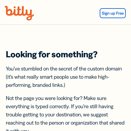
Skip Navigation
Sign up Free
Looking for something?
You’ve stumbled on the secret of the custom domain
(it’s what really smart people use to make high-
performing, branded links.)
Not the page you were looking for? Make sure
everything is typed correctly. If you’re still having
trouble getting to your destination, we suggest
reaching out to the person or organization that shared