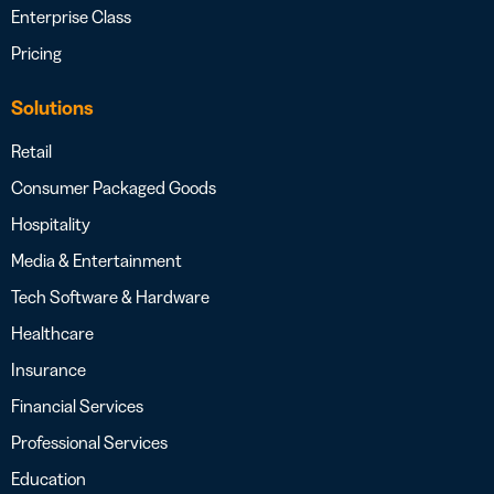
Enterprise Class
Pricing
Solutions
Retail
Consumer Packaged Goods
Hospitality
Media & Entertainment
Tech Software & Hardware
Healthcare
Insurance
Financial Services
Professional Services
Education