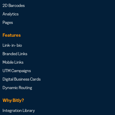
2D Barcodes
Analytics
Pages
Features
Link- in- bio
Branded Links
Mobile Links
UTM Campaigns
Digital Business Cards
Dynamic Routing
Why Bitly?
Integration Library