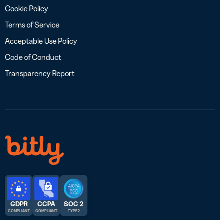
Cookie Policy
Terms of Service
Acceptable Use Policy
Code of Conduct
Transparency Report
GDPR
CCPA
SOC 2
COMPLIANT
COMPLIANT
TYPE 2