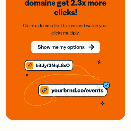
domains
get 2.3x
more
clicks!
Claim a domain like this one and watch your
clicks multiply.
Show me my options