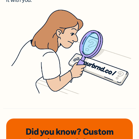
it with you.
Did you know? Custom