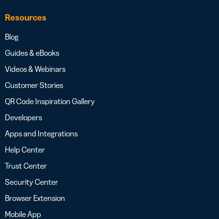
Resources
Blog
Guides & eBooks
Videos & Webinars
Customer Stories
QR Code Inspiration Gallery
Developers
Apps and Integrations
Help Center
Trust Center
Security Center
Browser Extension
Mobile App