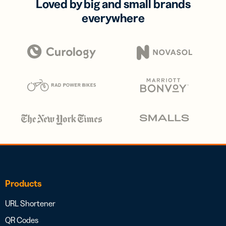
Loved by big and small brands
everywhere
Products
URL Shortener
QR Codes