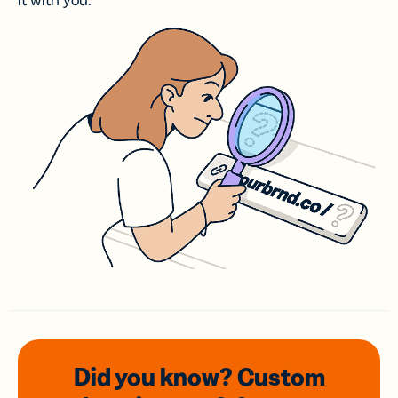
it with you.
Did you know? Custom