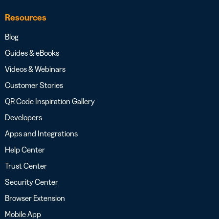
Resources
Blog
Guides & eBooks
Videos & Webinars
Customer Stories
QR Code Inspiration Gallery
Developers
Apps and Integrations
Help Center
Trust Center
Security Center
Browser Extension
Mobile App