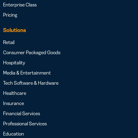
Enterprise Class
Pricing
Solutions
Retail
Consumer Packaged Goods
Hospitality
Media & Entertainment
Tech Software & Hardware
Healthcare
Insurance
Financial Services
Professional Services
Education