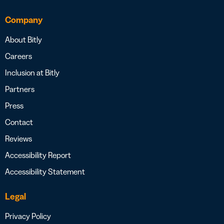
Company
About Bitly
Careers
Inclusion at Bitly
Partners
Press
Contact
Reviews
Accessibility Report
Accessibility Statement
Legal
Privacy Policy