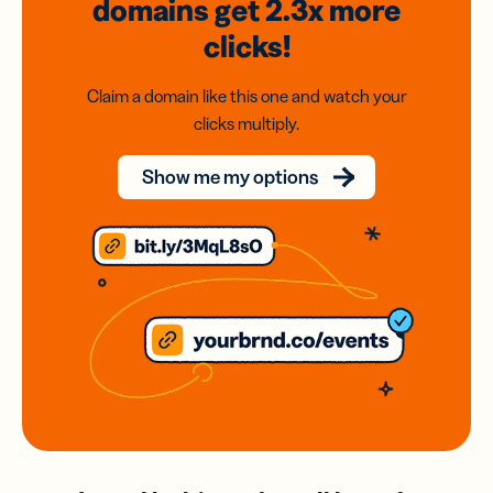
domains
get 2.3x
more
clicks!
Claim a domain like this one and watch your
clicks multiply.
Show me my options