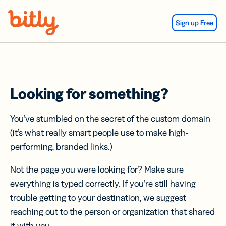
Skip Navigation
Sign up Free
Looking for something?
You’ve stumbled on the secret of the custom domain
(it’s what really smart people use to make high-
performing, branded links.)
Not the page you were looking for? Make sure
everything is typed correctly. If you’re still having
trouble getting to your destination, we suggest
reaching out to the person or organization that shared