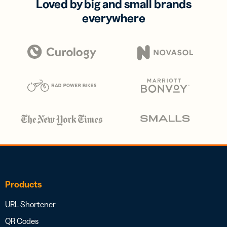
Loved by big and small brands
everywhere
Products
URL Shortener
QR Codes