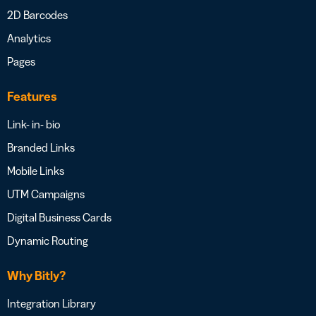
2D Barcodes
Analytics
Pages
Features
Link- in- bio
Branded Links
Mobile Links
UTM Campaigns
Digital Business Cards
Dynamic Routing
Why Bitly?
Integration Library