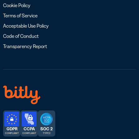
Cookie Policy
Terms of Service
Acceptable Use Policy
Code of Conduct
Transparency Report
GDPR
CCPA
SOC 2
COMPLIANT
COMPLIANT
TYPE 2