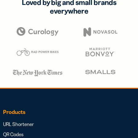
Loved by big and small brands
everywhere
Products
URL Shortener
QR Codes