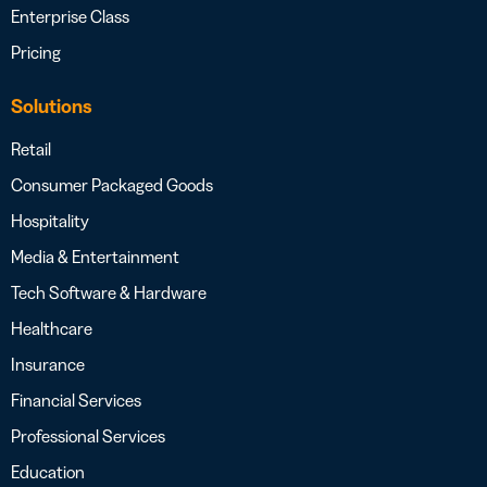
Enterprise Class
Pricing
Solutions
Retail
Consumer Packaged Goods
Hospitality
Media & Entertainment
Tech Software & Hardware
Healthcare
Insurance
Financial Services
Professional Services
Education