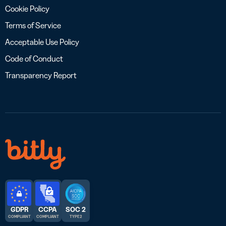
Cookie Policy
Terms of Service
Acceptable Use Policy
Code of Conduct
Transparency Report
GDPR
CCPA
SOC 2
COMPLIANT
COMPLIANT
TYPE 2