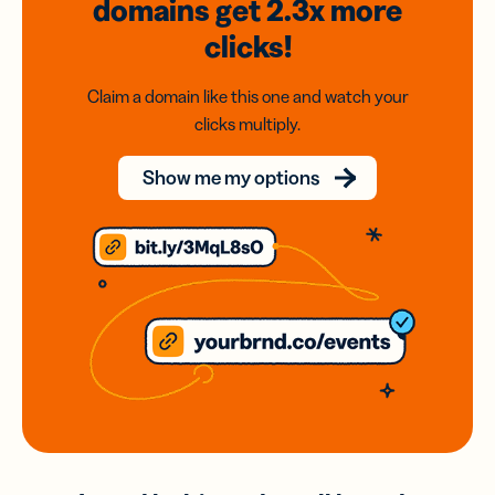
domains
get 2.3x
more
clicks!
Claim a domain like this one and watch your
clicks multiply.
Show me my options