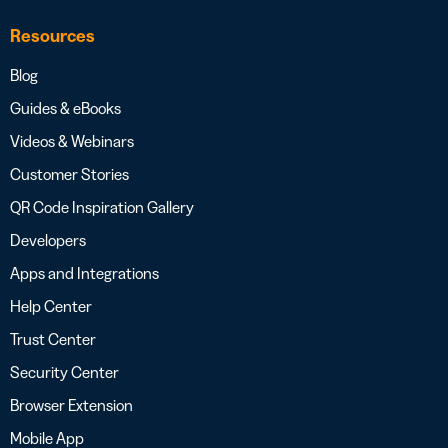
Resources
Blog
Guides & eBooks
Videos & Webinars
Customer Stories
QR Code Inspiration Gallery
Developers
Apps and Integrations
Help Center
Trust Center
Security Center
Browser Extension
Mobile App