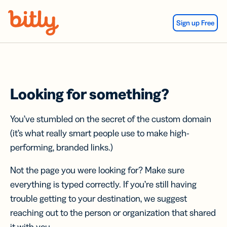
Skip Navigation
Sign up Free
Looking for something?
You’ve stumbled on the secret of the custom domain
(it’s what really smart people use to make high-
performing, branded links.)
Not the page you were looking for? Make sure
everything is typed correctly. If you’re still having
trouble getting to your destination, we suggest
reaching out to the person or organization that shared