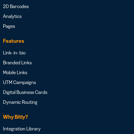
2D Barcodes
Analytics
Pages
Features
Link- in- bio
Branded Links
Mobile Links
UTM Campaigns
Digital Business Cards
Dynamic Routing
Why Bitly?
Integration Library