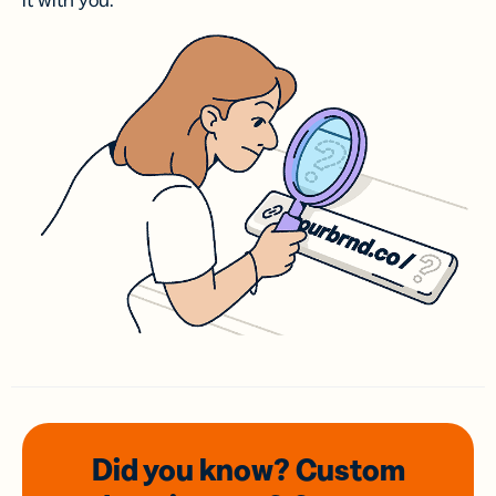
it with you.
Did you know? Custom