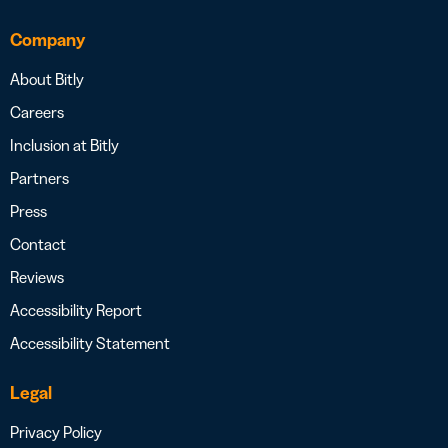
Company
About Bitly
Careers
Inclusion at Bitly
Partners
Press
Contact
Reviews
Accessibility Report
Accessibility Statement
Legal
Privacy Policy