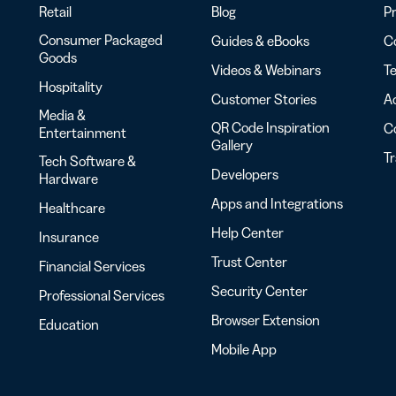
Retail
Blog
Pr
Consumer Packaged
Guides & eBooks
Co
Goods
Videos & Webinars
Te
Hospitality
Customer Stories
Ac
Media &
QR Code Inspiration
C
Entertainment
Gallery
T
Tech Software &
Developers
Hardware
Apps and Integrations
Healthcare
Help Center
Insurance
Trust Center
Financial Services
Security Center
Professional Services
Browser Extension
Education
Mobile App