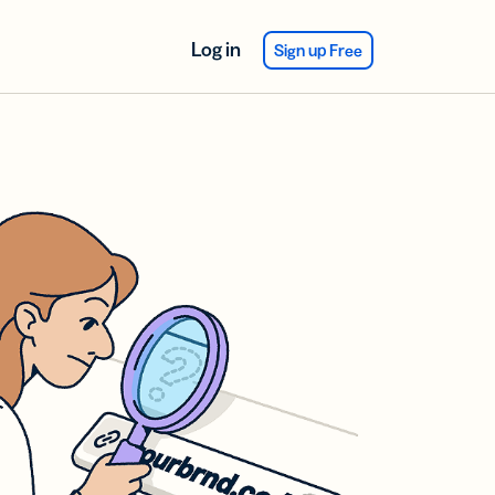
Log in
Sign up Free