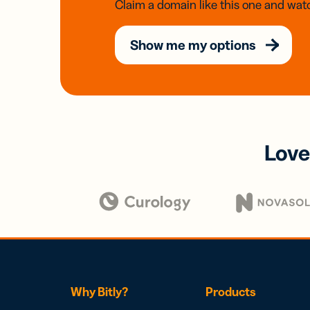
Claim a domain like this one and watc
Show me my options
Love
Why Bitly?
Products