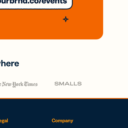
where
egal
Company