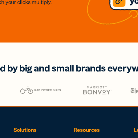
h your clicks multiply.
d by big and small brands every
Solutions
Resources
L