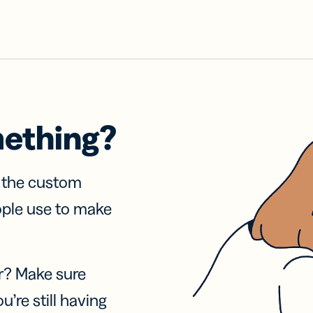
mething?
f the custom
ople use to make
r? Make sure
u’re still having