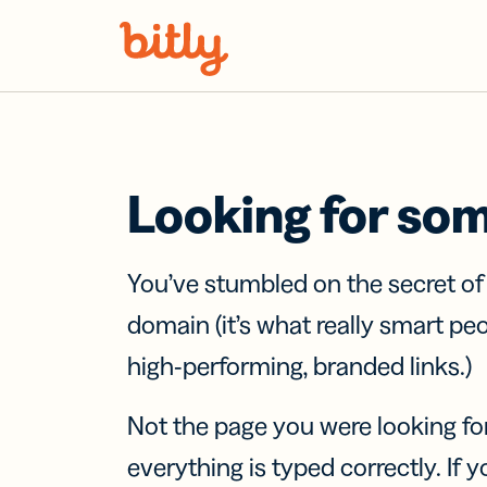
Skip Navigation
Looking for so
You’ve stumbled on the secret o
domain (it’s what really smart pe
high-performing, branded links.)
Not the page you were looking fo
everything is typed correctly. If yo