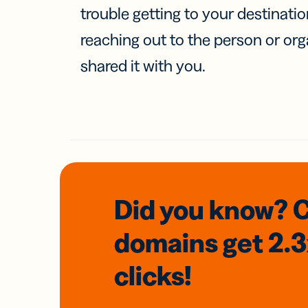
trouble getting to your destinati
reaching out to the person or org
shared it with you.
Did you know? 
domains
get 2.
clicks!