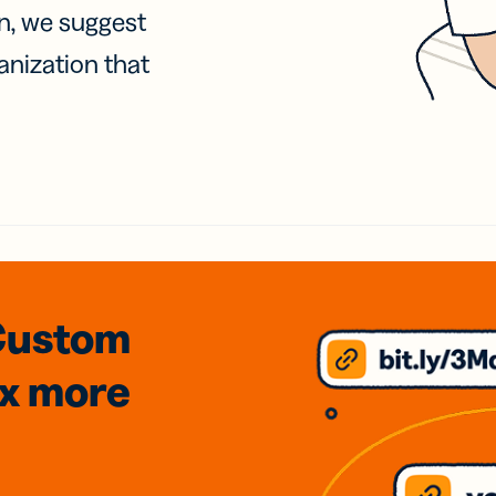
on, we suggest
anization that
Custom
3x
more