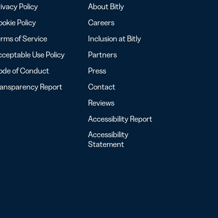
ivacy Policy
About Bitly
okie Policy
Careers
rms of Service
Inclusion at Bitly
ceptable Use Policy
Partners
ode of Conduct
Press
ransparency Report
Contact
Reviews
Accessibility Report
Accessibility
Statement