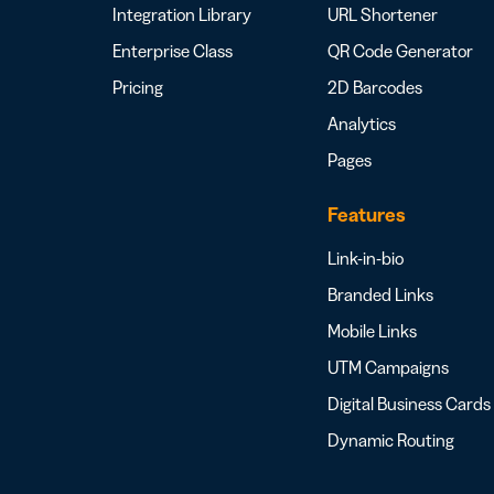
Integration Library
URL Shortener
Enterprise Class
QR Code Generator
Pricing
2D Barcodes
Analytics
Pages
Features
Link-in-bio
Branded Links
Mobile Links
UTM Campaigns
Digital Business Cards
Dynamic Routing