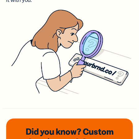
it with you.
Did you know? Custom