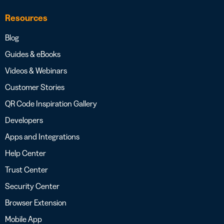
Resources
Blog
Guides & eBooks
Videos & Webinars
Customer Stories
QR Code Inspiration Gallery
Developers
Apps and Integrations
Help Center
Trust Center
Security Center
Browser Extension
Mobile App