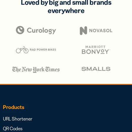
Loved by big and small brands
everywhere
Products
URL Shortener
QR Codes