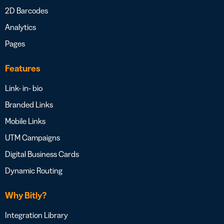
2D Barcodes
Analytics
Pages
Features
Link- in- bio
Branded Links
Mobile Links
UTM Campaigns
Digital Business Cards
Dynamic Routing
Why Bitly?
Integration Library