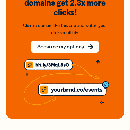
domains
get 2.3x
more
clicks!
Claim a domain like this one and watch your
clicks multiply.
Show me my options