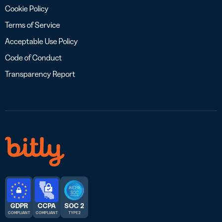
Cookie Policy
Terms of Service
Acceptable Use Policy
Code of Conduct
Transparency Report
GDPR
CCPA
SOC 2
COMPLIANT
COMPLIANT
TYPE 2