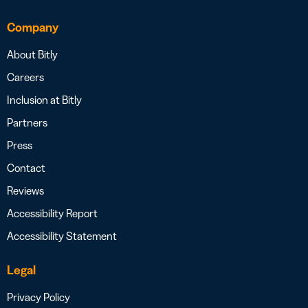
Company
About Bitly
Careers
Inclusion at Bitly
Partners
Press
Contact
Reviews
Accessibility Report
Accessibility Statement
Legal
Privacy Policy