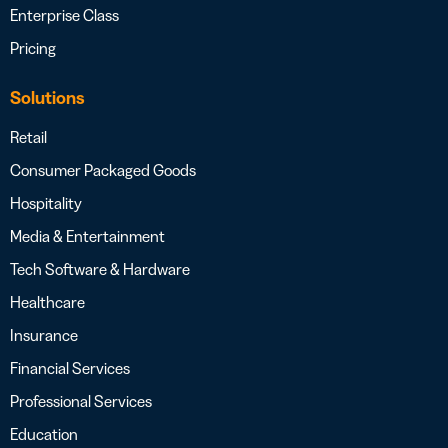
Enterprise Class
Pricing
Solutions
Retail
Consumer Packaged Goods
Hospitality
Media & Entertainment
Tech Software & Hardware
Healthcare
Insurance
Financial Services
Professional Services
Education