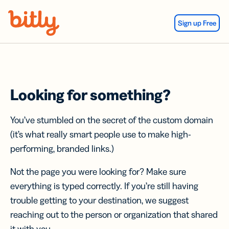
Skip Navigation
Sign up Free
Looking for something?
You’ve stumbled on the secret of the custom domain
(it’s what really smart people use to make high-
performing, branded links.)
Not the page you were looking for? Make sure
everything is typed correctly. If you’re still having
trouble getting to your destination, we suggest
reaching out to the person or organization that shared